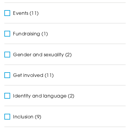
Events (11)
Fundraising (1)
Gender and sexuality (2)
Get involved (11)
Identity and language (2)
Inclusion (9)