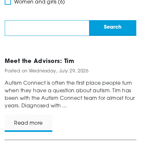
Women and girls (6)
Meet the Advisors: Tim
Posted on
Wednesday, July 29, 2026
Autism Connect is often the first place people turn
when they have a question about autism. Tim has
been with the Autism Connect team for almost four
years. Diagnosed with ...
Read more