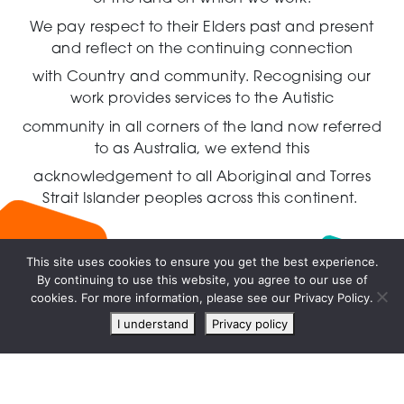
We pay respect to their Elders past and present
and reflect on the continuing connection
with Country and community.
Recognising our
work provides services to the Autistic
community in all corners of the land now referred
to as Australia,
we extend this
acknowledgement to all Aboriginal and Torres
Strait Islander peoples across this continent.
This site uses cookies to ensure you get the best experience.
By continuing to use this website, you agree to our use of
Live
cookies. For more information, please see our Privacy Policy.
chat
I understand
Privacy policy