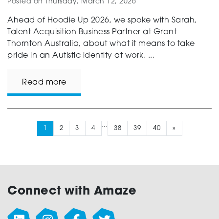
Posted on
Thursday, March 12, 2026
Ahead of Hoodie Up 2026, we spoke with Sarah,
Talent Acquisition Business Partner at Grant
Thornton Australia, about what it means to take
pride in an Autistic identity at work. ...
Read more
…
1
2
3
4
38
39
40
»
Connect with Amaze