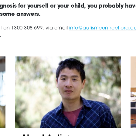
gnosis for yourself or your child, you probably ha
d some answers.
ct on
1300 308 699, via email
info@autismconnect.org.a
.