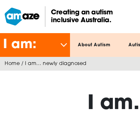
Skip
to
Creating an autism
main
inclusive Australia.
Amaze:
content
I am:
About Autism
Auti
Home
/
I am… newly diagnosed
I am