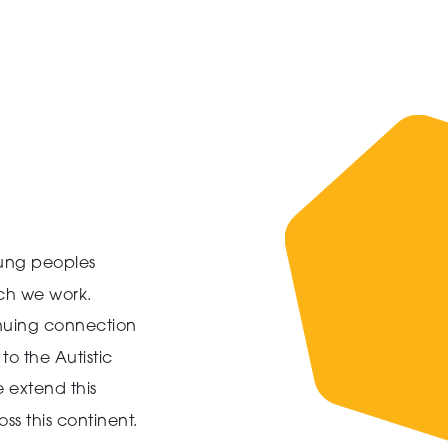
ung peoples
ich we work.
inuing connection
to the Autistic
 extend this
ss this continent.