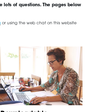
ve lots of questions. The pages below
u
or using the web chat on this website