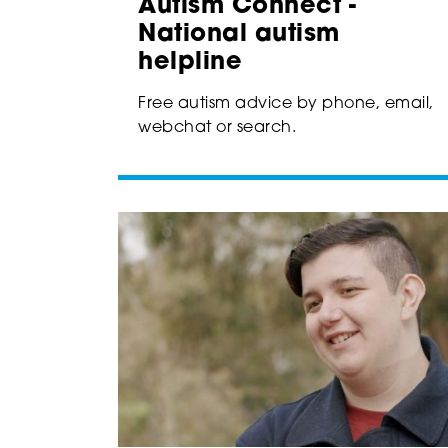
Autism Connect -
National autism
helpline
Free autism advice by phone, email,
webchat or search.