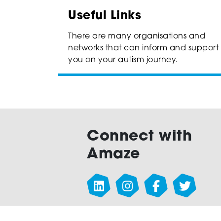
Useful Links
There are many organisations and
networks that can inform and support
you on your autism journey.
Connect with
Amaze