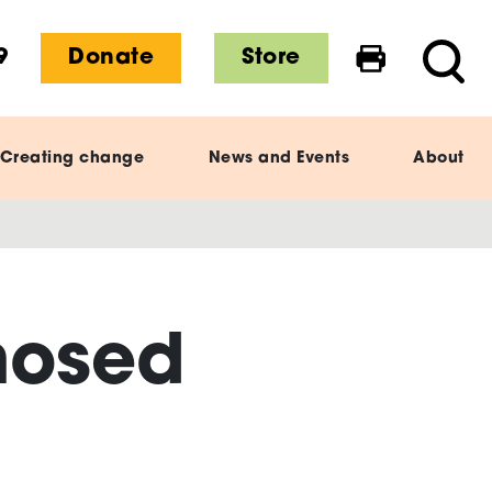
9
Donate
Store
Print this 
Searc
Creating change
News and Events
About
nosed