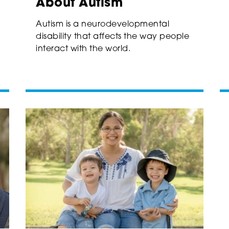
About Autism
Autism is a neurodevelopmental
disability that affects the way people
interact with the world.