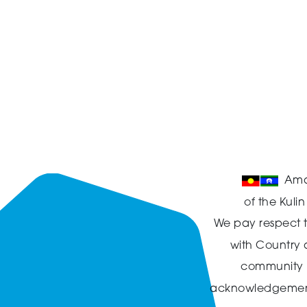
Ama
of the Kuli
We pay respect t
with Country
community in
acknowledgement t