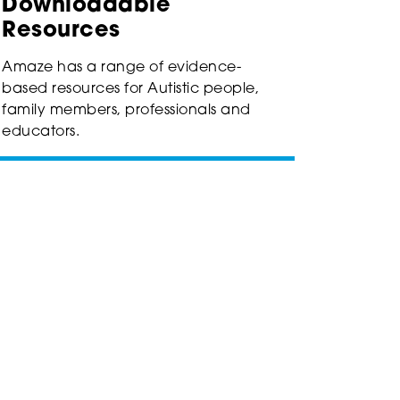
Downloadable
Resources
Amaze has a range of evidence-
based resources for Autistic people,
family members, professionals and
educators.