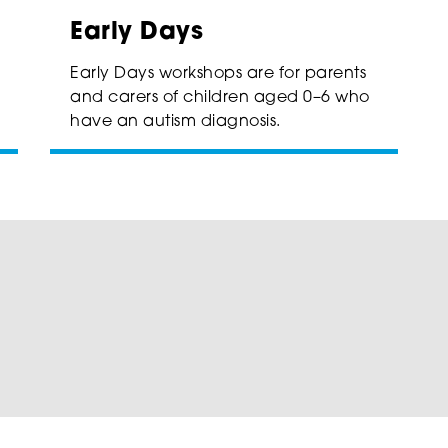
Early Days
Early Days workshops are for parents
and carers of children aged 0–6 who
have an autism diagnosis.