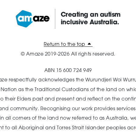
Creating an autism
inclusive Australia.
Amaze:
Return to the top
© Amaze 2019-2026 All rights reserved.
ABN 15 600 724 949
ze respectfully acknowledges the Wurundjeri Woi Wurr
n Nation as the Traditional Custodians of the land on wh
o their Elders past and present and reflect on the cont
 and community.
Recognising our work provides services 
 all corners of the land now referred to as Australia,
we
o all Aboriginal and Torres Strait Islander peoples acro