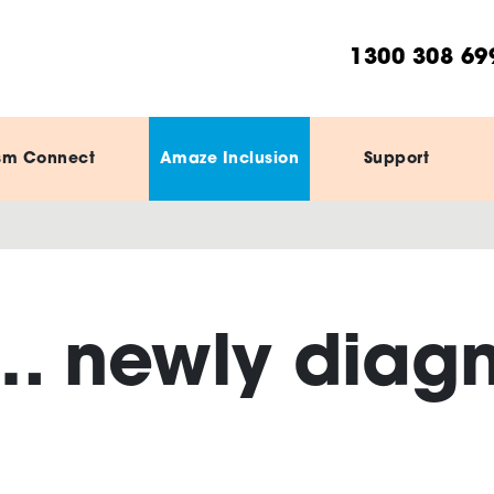
1300 308 69
sm Connect
Amaze Inclusion
Support
… newly diag