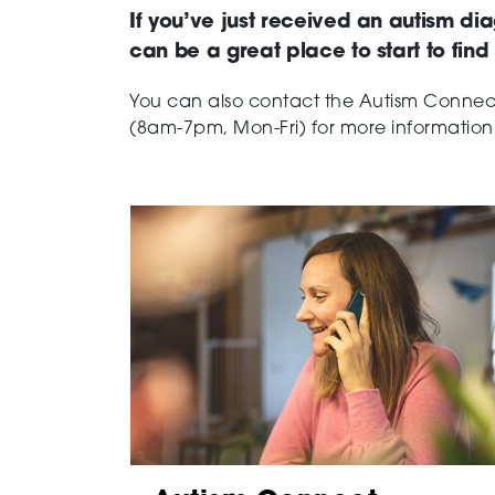
If you’ve just received an autism dia
can be a great place to start to fin
You can also contact the Autism Conne
(8am-7pm, Mon-Fri) for more information