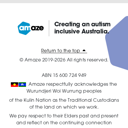
Creating an autism
inclusive Australia.
Amaze:
Return to the top
© Amaze 2019-2026 All rights reserved.
ABN 15 600 724 949
Amaze respectfully acknowledges the
Wurundjeri Woi Wurrung peoples
of the Kulin Nation as the Traditional Custodians
of the land on which we work.
We pay respect to their Elders past and present
and reflect on the continuing connection