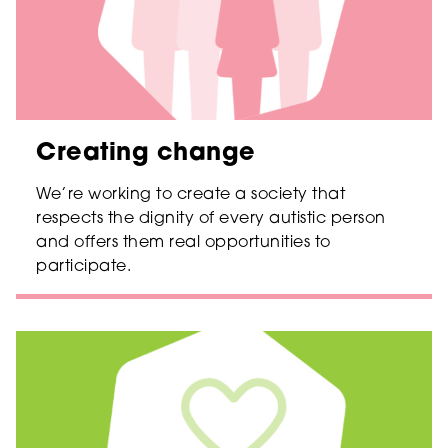
Creating change
We’re working to create a society that
respects the dignity of every autistic person
and offers them real opportunities to
participate.