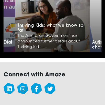
Thriving Kids: what we know so
far
The Australian Government has
announced further details about
e Dial
Autis
Thriving Kids, ...
chan
Connect with Amaze