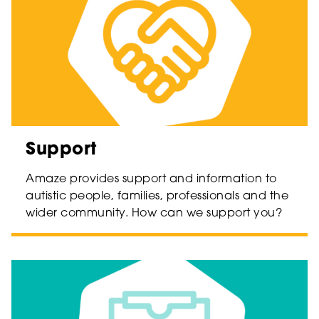
Support
Amaze provides support and information to
autistic people, families, professionals and the
wider community. How can we support you?