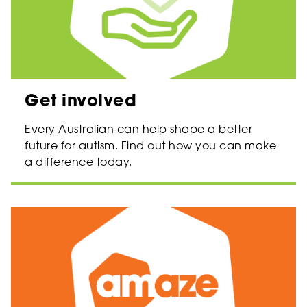
Get involved
Every Australian can help shape a better
future for autism. Find out how you can make
a difference today.