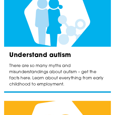
Understand autism
There are so many myths and
misunderstandings about autism – get the
facts here. Learn about everything from early
childhood to employment.