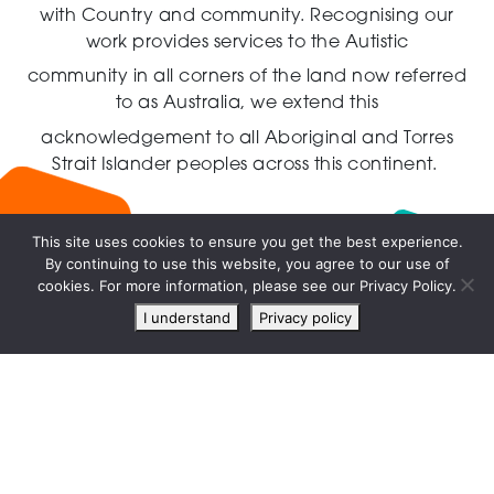
with Country and community.
Recognising our
work provides services to the Autistic
community in all corners of the land now referred
to as Australia,
we extend this
acknowledgement to all Aboriginal and Torres
Strait Islander peoples across this continent.
This site uses cookies to ensure you get the best experience.
By continuing to use this website, you agree to our use of
Live
cookies. For more information, please see our Privacy Policy.
chat
I understand
Privacy policy