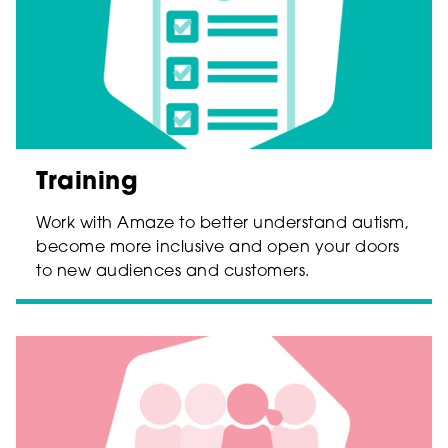
Training
Work with Amaze to better understand autism,
become more inclusive and open your doors
to new audiences and customers.