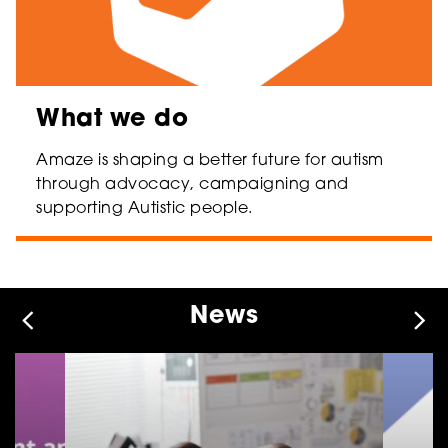
What we do
Amaze is shaping a better future for autism
through advocacy, campaigning and
supporting Autistic people.
News