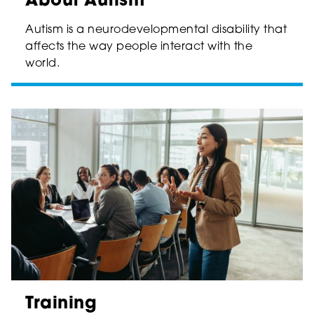
About Autism
Autism is a neurodevelopmental disability that
affects the way people interact with the
world.
Training