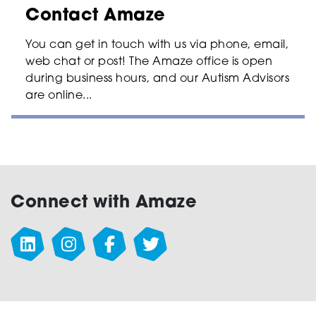
Contact Amaze
You can get in touch with us via phone, email,
web chat or post! The Amaze office is open
during business hours, and our Autism Advisors
are online...
Connect with Amaze