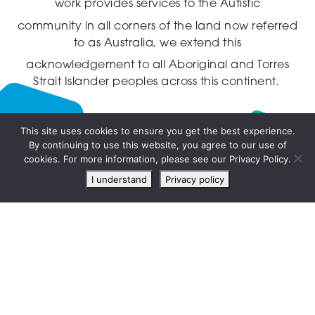
work provides services to the Autistic
community in all corners of the land now referred
to as Australia,
we extend this
acknowledgement to all Aboriginal and Torres
Strait Islander peoples across this continent.
This site uses cookies to ensure you get the best experience.
By continuing to use this website, you agree to our use of
Live
cookies. For more information, please see our Privacy Policy.
chat
I understand
Privacy policy