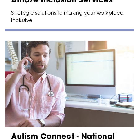
Amaze Inclusion Services
Strategic solutions to making your workplace
inclusive
Autism Connect - National