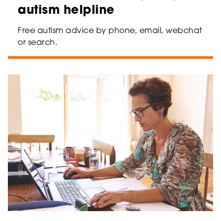
autism helpline
Free autism advice by phone, email, webchat
or search.