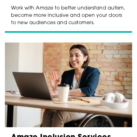
Work with Amaze to better understand autism,
become more inclusive and open your doors
to new audiences and customers.