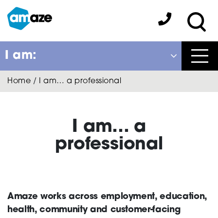
Skip
to
Amaze:
main
Sea
content
I am:
Close
Home
/
I am… a professional
Back
to previous menu
About Autism
I am… a
professional
Autism Connect
Amaze works across employment, education,
Amaze Inclusion
health, community and customer-facing