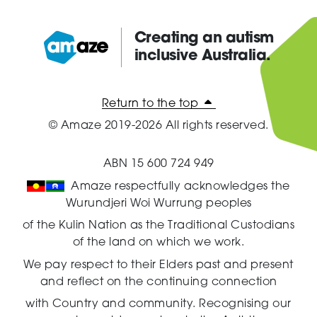
Creating an autism
inclusive Australia.
Amaze:
Return to the top
© Amaze 2019-2026 All rights reserved.
ABN 15 600 724 949
Amaze respectfully acknowledges the
Wurundjeri Woi Wurrung peoples
of the Kulin Nation as the Traditional Custodians
of the land on which we work.
We pay respect to their Elders past and present
and reflect on the continuing connection
with Country and community.
Recognising our