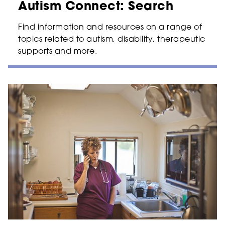
Autism Connect: Search
Find information and resources on a range of
topics related to autism, disability, therapeutic
supports and more.