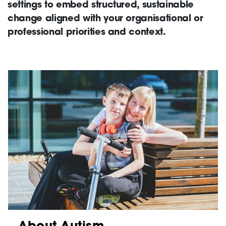
settings to embed structured, sustainable
change aligned with your organisational or
Support
professional priorities and context.
Creating change
News and Events
About