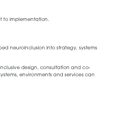
t to implementation.
ed neuroinclusion into strategy, systems
inclusive design, consultation and co-
systems, environments and services can