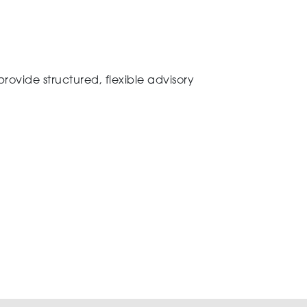
ovide structured, flexible advisory