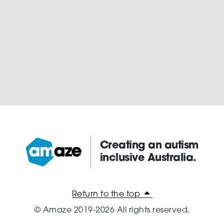
Creating an autism
inclusive Australia.
Amaze:
Return to the top
© Amaze 2019-2026 All rights reserved.