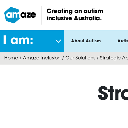
Skip
to
Creating an autism
main
inclusive Australia.
Amaze:
content
I am:
About Autism
Auti
Home
/
Amaze Inclusion
/
Our Solutions
/
Strategic Ad
Str