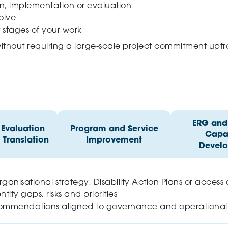
gn, implementation or evaluation
olve
t stages of your work
without requiring a large-scale project commitment upfr
ERG and 
 Evaluation
Program and Service
Capab
 Translation
Improvement
Devel
anisational strategy, Disability Action Plans or access
ntify gaps, risks and priorities
recommendations aligned to governance and operational r