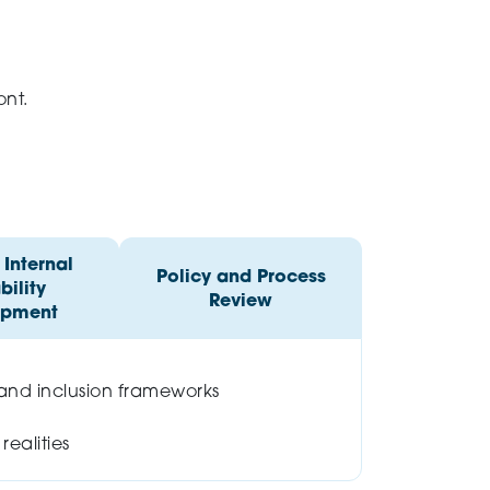
ont.
Internal
Policy and Process
ility
Review
opment
 and inclusion frameworks
ealities