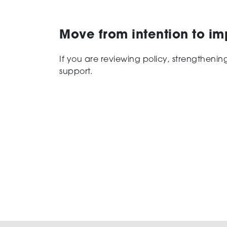
Move from intention to i
If you are reviewing policy, strengtheni
support.