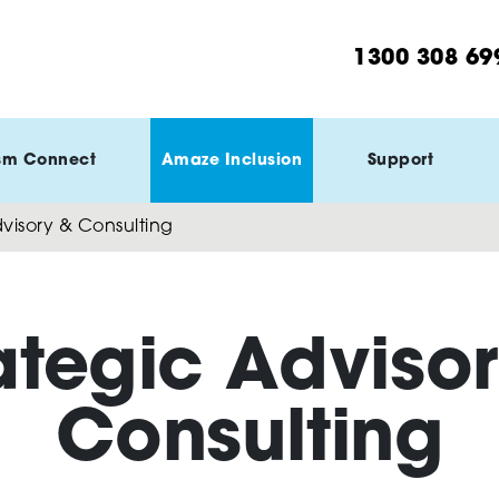
1300 308 69
sm Connect
Amaze Inclusion
Support
visory & Consulting
ategic Adviso
Consulting