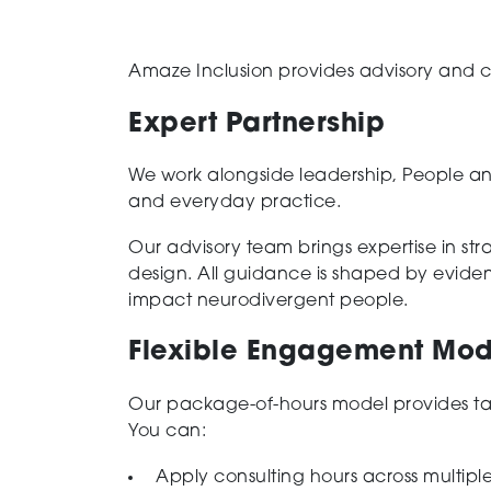
Amaze Inclusion provides advisory and co
Expert Partnership
We work alongside leadership, People an
and everyday practice.
Our advisory team brings expertise in st
design. All guidance is shaped by evide
impact neurodivergent people.
Flexible Engagement Mod
Our package-of-hours model provides tai
You can:
Apply consulting hours across multiple