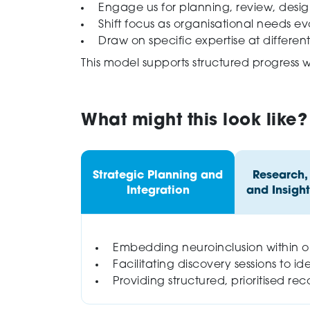
Engage us for planning, review, desi
Shift focus as organisational needs ev
Draw on specific expertise at differen
This model supports structured progress 
What might this look like?
Strategic Planning and
Research,
Integration
and Insight
Embedding neuroinclusion within org
Facilitating discovery sessions to ide
Providing structured, prioritised 