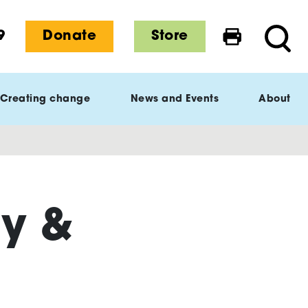
9
Donate
Store
Print this 
Searc
Creating change
News and Events
About
ry &