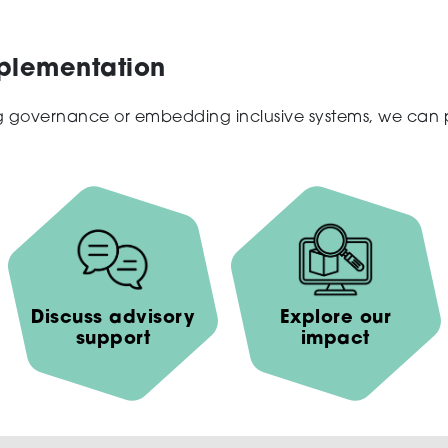
mplementation
ng governance or embedding inclusive systems, we can pr
Discuss advisory
Explore our
support
impact