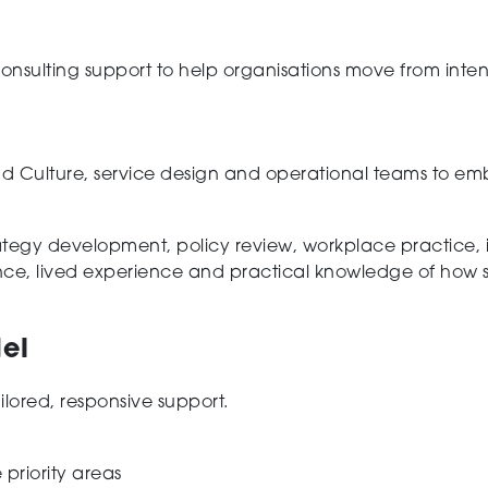
nsulting support to help organisations move from inten
d Culture, service design and operational teams to emb
rategy development, policy review, workplace practice, 
nce, lived experience and practical knowledge of how 
el
lored, responsive support.
 priority areas