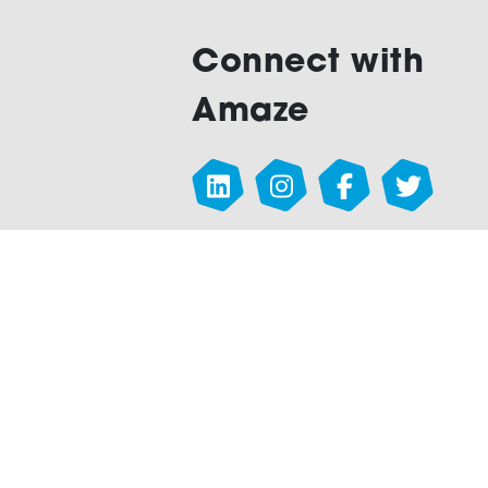
Connect with
Amaze