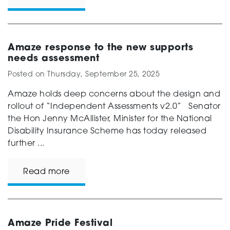
Amaze response to the new supports
needs assessment
Posted on
Thursday, September 25, 2025
Amaze holds deep concerns about the design and
rollout of “Independent Assessments v2.0” Senator
the Hon Jenny McAllister, Minister for the National
Disability Insurance Scheme has today released
further ...
Read more
Amaze Pride Festival