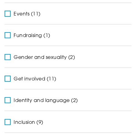
Events (11)
Fundraising (1)
Gender and sexuality (2)
Get involved (11)
Identity and language (2)
Inclusion (9)