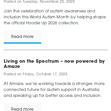
Posted on
Tuesday, November 25, 2025
Join the celebration of autism awareness and
inclusion this World Autism Month by helping shape
the official Hoodie Up 2026 collection.
Read more
Living on the Spectrum – now powered by
Amaze
Posted on
Friday, October 17, 2025
At Amaze, we’re working towards a stronger, more
connected future for autism support in Australia
and speaking up for better access and inclusion.
Read more