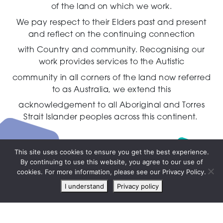
of the land on which we work.
We pay respect to their Elders past and present
and reflect on the continuing connection
with Country and community.
Recognising our
work provides services to the Autistic
community in all corners of the land now referred
to as Australia,
we extend this
acknowledgement to all Aboriginal and Torres
Strait Islander peoples across this continent.
This site uses cookies to ensure you get the best experience.
By continuing to use this website, you agree to our use of
Live
cookies. For more information, please see our Privacy Policy.
chat
I understand
Privacy policy