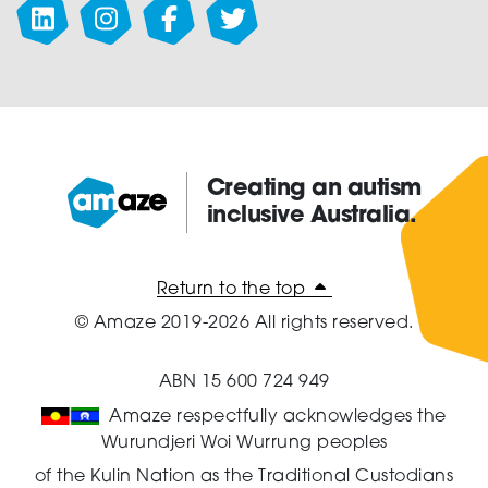
Creating an autism
inclusive Australia.
Amaze:
Return to the top
© Amaze 2019-2026 All rights reserved.
ABN 15 600 724 949
Amaze respectfully acknowledges the
Wurundjeri Woi Wurrung peoples
of the Kulin Nation as the Traditional Custodians