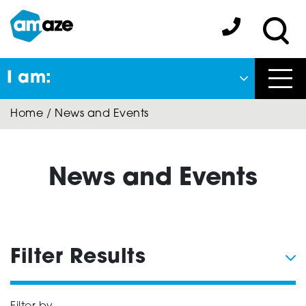
Skip
to
Amaze:
main
Sea
content
I am:
Close
Home
/
News and Events
Back
to previous menu
About Autism
News and Events
Autism Connect
Filter Results
Amaze Inclusion