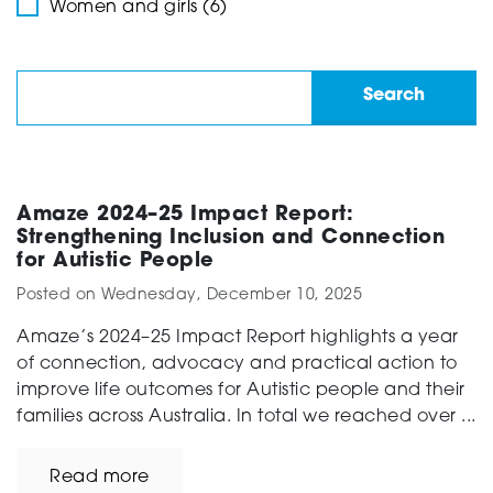
Women and girls (6)
Amaze 2024–25 Impact Report:
Strengthening Inclusion and Connection
for Autistic People
Posted on
Wednesday, December 10, 2025
Amaze’s 2024–25 Impact Report highlights a year
of connection, advocacy and practical action to
improve life outcomes for Autistic people and their
families across Australia. In total we reached over ...
Read more