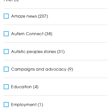
Filter by
Support
Amaze news (207)
Creating change
Autism Connect (38)
Autistic peoples stories (31)
News and Events
Campaigns and advocacy (9)
About
Education (4)
Employment (1)