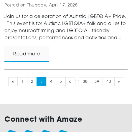
Posted on
Thursday, April 17, 2025
Join us for a celebration of Autistic LGBTQIA+ Pride.
This event is for Autistic LGBTQIA+ folk and allies to
enjoy neuroaffirming and LGBTQIA+ friendly
presentations, performances and activities and ...
Read more
…
«
1
2
3
4
5
6
38
39
40
»
Connect with Amaze