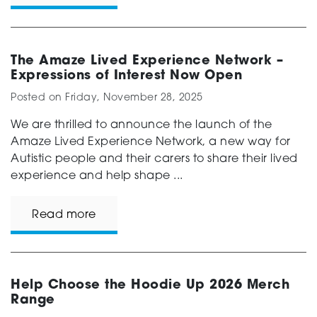
The Amaze Lived Experience Network –
Expressions of Interest Now Open
Posted on
Friday, November 28, 2025
We are thrilled to announce the launch of the
Amaze Lived Experience Network, a new way for
Autistic people and their carers to share their lived
experience and help shape ...
Read more
Help Choose the Hoodie Up 2026 Merch
Range