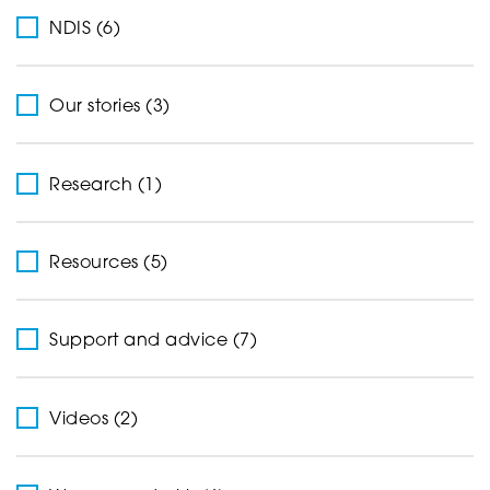
NDIS (6)
Our stories (3)
Research (1)
Resources (5)
Support and advice (7)
Videos (2)