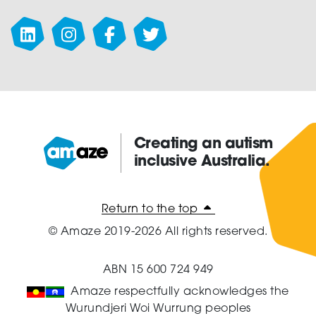
Creating an autism
inclusive Australia.
Amaze:
Return to the top
© Amaze 2019-2026 All rights reserved.
ABN 15 600 724 949
Amaze respectfully acknowledges the
Wurundjeri Woi Wurrung peoples