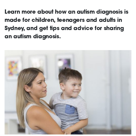
Learn more about how an autism diagnosis is
Support
made for children, teenagers and adults in
Sydney, and get tips and advice for sharing
an autism diagnosis.
Creating change
News and Events
About