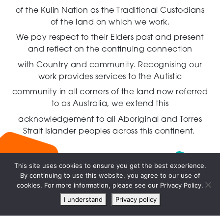
of the Kulin Nation as the Traditional Custodians
of the land on which we work.
We pay respect to their Elders past and present
and reflect on the continuing connection
with Country and community.
Recognising our
work provides services to the Autistic
community in all corners of the land now referred
to as Australia,
we extend this
acknowledgement to all Aboriginal and Torres
Strait Islander peoples across this continent.
This site uses cookies to ensure you get the best experience.
By continuing to use this website, you agree to our use of
Live
cookies. For more information, please see our Privacy Policy.
chat
I understand
Privacy policy