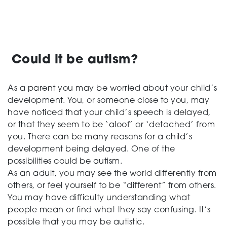
Could it be autism?
As a parent you may be worried about your child’s
development. You, or someone close to you, may
have noticed that your child’s speech is delayed,
or that they seem to be ‘aloof’ or ‘detached’ from
you. There can be many reasons for a child’s
development being delayed. One of the
possibilities could be autism.
As an adult, you may see the world differently from
others, or feel yourself to be “different” from others.
You may have difficulty understanding what
people mean or find what they say confusing. It’s
possible that you may be autistic.