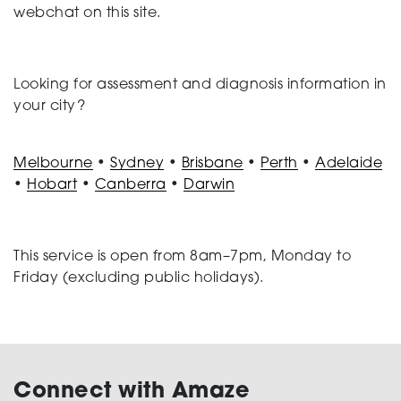
webchat on this site.
Looking for assessment and diagnosis information in
your city?
Melbourne
•
Sydney
•
Brisbane
•
Perth
•
Adelaide
•
Hobart
•
Canberra
•
Darwin
This service is open from 8am–7pm, Monday to
Friday (excluding public holidays).
Connect with Amaze