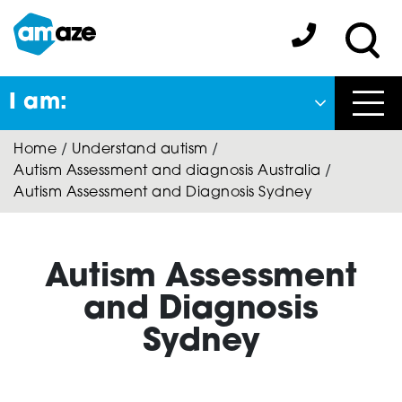
Skip
to
Amaze:
main
Sea
content
I am:
Close
Home
/
Understand autism
/
Back
Autism Assessment and diagnosis Australia
/
to previous menu
Autism Assessment and Diagnosis Sydney
About Autism
Autism Assessment
Autism Connect
and Diagnosis
Sydney
Amaze Inclusion