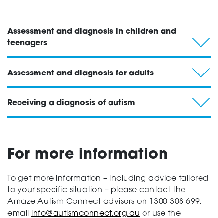
Assessment and diagnosis in children and
teenagers
Assessment and diagnosis for adults
Receiving a diagnosis of autism
For more information
To get more information – including advice tailored
to your specific situation – please contact the
Amaze Autism Connect advisors on 1300 308 699,
email
info@autismconnect.org.au
or use the