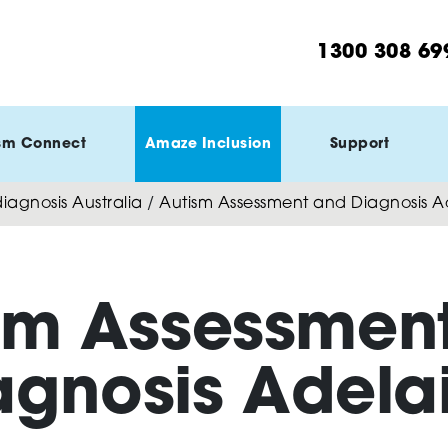
1300 308 69
sm Connect
Amaze Inclusion
Support
agnosis Australia
/
Autism Assessment and Diagnosis A
sm Assessmen
agnosis Adela