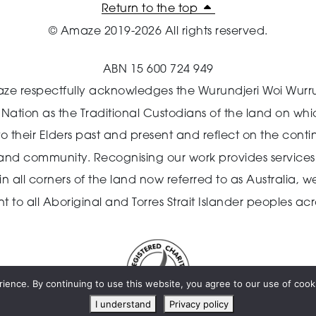
Return to the top
© Amaze 2019-2026 All rights reserved.
ABN 15 600 724 949
ze respectfully acknowledges the Wurundjeri Woi Wurr
n Nation as the Traditional Custodians of the land on wh
o their Elders past and present and reflect on the cont
 and community.
Recognising our work provides services 
 all corners of the land now referred to as Australia,
we
o all Aboriginal and Torres Strait Islander peoples acro
ience. By continuing to use this website, you agree to our use of cooki
I understand
Privacy policy