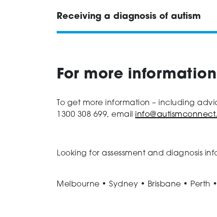
Receiving a diagnosis of autism
For more information
To get more information – including advi
1300 308 699, email
info@autismconnect
Looking for assessment and diagnosis inf
Melbourne • Sydney • Brisbane • Perth 