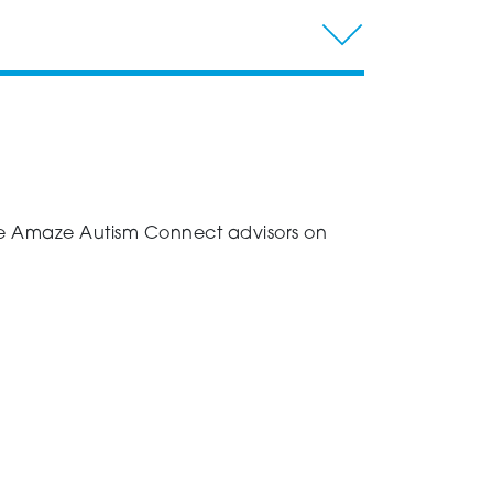
 the Amaze Autism Connect advisors on