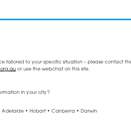
ce tailored to your specific situation – please contact
.org.au
or use the webchat on this site.
ormation in your city?
• Adelaide • Hobart • Canberra • Darwin