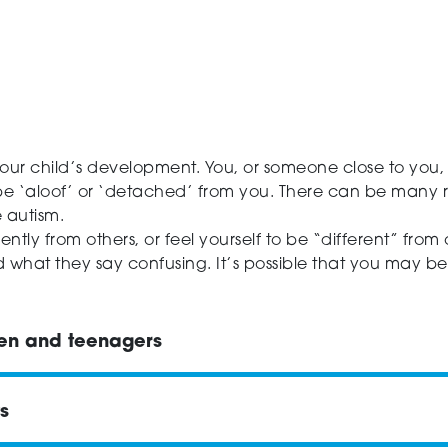
ur child’s development. You, or someone close to you,
 be ‘aloof’ or ‘detached’ from you. There can be many 
e autism.
ntly from others, or feel yourself to be “different” from
hat they say confusing. It’s possible that you may be a
ren and teenagers
s