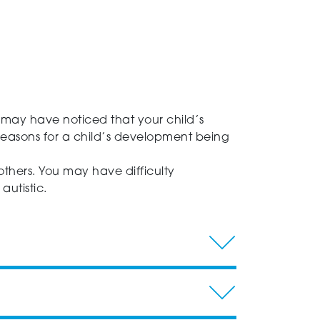
 may have noticed that your child’s
reasons for a child’s development being
 others. You may have difficulty
utistic.