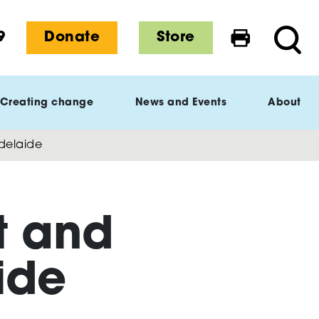
9
Donate
Store
Print this 
Searc
Creating change
News and Events
About
delaide
t and
ide