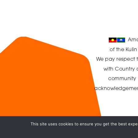
Ama
of the Kuli
We pay respect t
with Country
community in
acknowledgement t
This site uses cookies to ensure you get the best exper