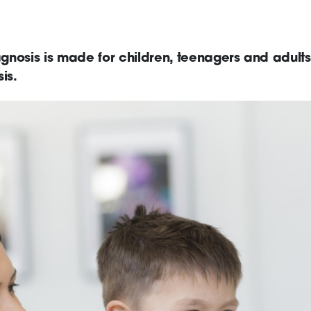
nosis is made for children, teenagers and adults
is.