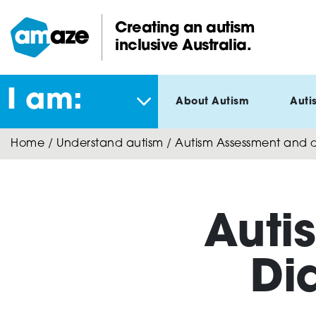
Skip
to
Creating an autism
main
inclusive Australia.
Amaze:
content
I am:
About Autism
Auti
Home
/
Understand autism
/
Autism Assessment and di
Auti
Di