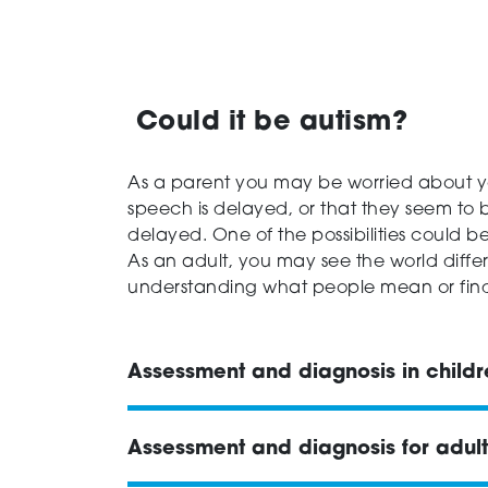
Could it be autism?
As a parent you may be worried about yo
speech is delayed, or that they seem to
delayed. One of the possibilities could b
As an adult, you may see the world differe
understanding what people mean or find w
Assessment and diagnosis in child
Assessment and diagnosis for adult