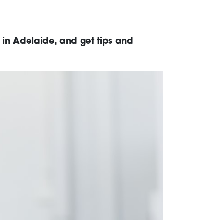
 in Adelaide, and get tips and