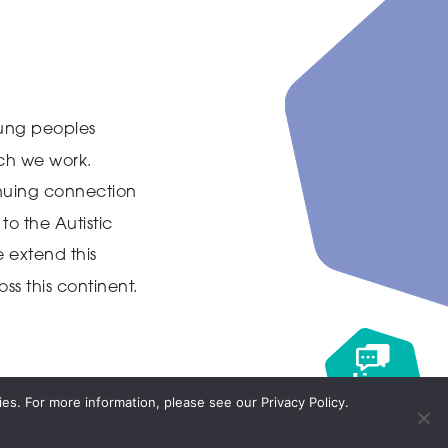
ung peoples
ich we work.
inuing connection
to the Autistic
 extend this
ss this continent.
Live
chat
es. For more information, please see our Privacy Policy.