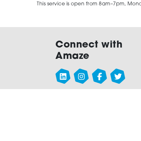
This service is open from 8am–7pm, Mond
Connect with
Amaze