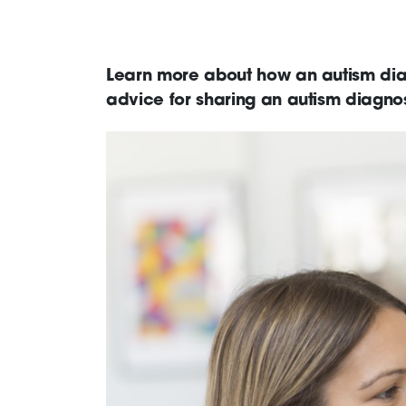
Learn more about how an autism diag
advice for sharing an autism diagnos