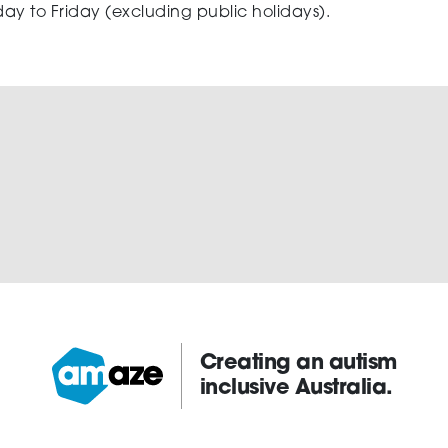
ay to Friday (excluding public holidays).
Creating an autism
inclusive Australia.
Amaze: