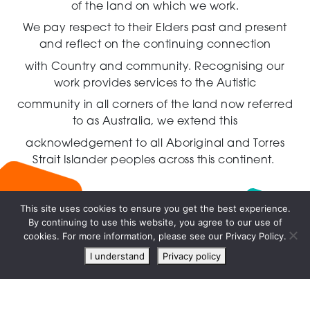
of the land on which we work.
We pay respect to their Elders past and present
and reflect on the continuing connection
with Country and community.
Recognising our
work provides services to the Autistic
community in all corners of the land now referred
to as Australia,
we extend this
acknowledgement to all Aboriginal and Torres
Strait Islander peoples across this continent.
This site uses cookies to ensure you get the best experience.
By continuing to use this website, you agree to our use of
Live
cookies. For more information, please see our Privacy Policy.
chat
I understand
Privacy policy