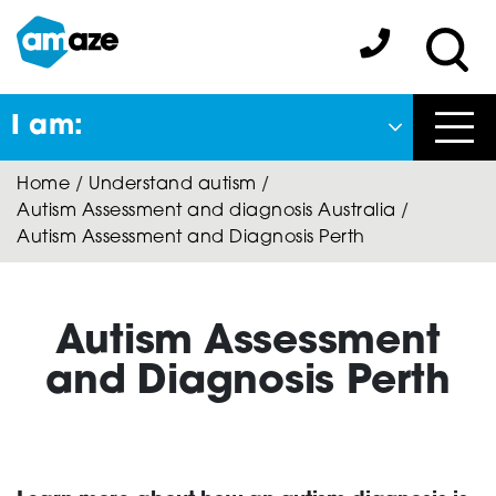
Skip
to
Amaze:
main
Sea
content
I am:
Close
Home
/
Understand autism
/
Back
Autism Assessment and diagnosis Australia
/
to previous menu
Autism Assessment and Diagnosis Perth
About Autism
Autism Assessment
Autism Connect
and Diagnosis Perth
Amaze Inclusion