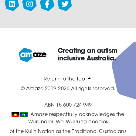
Creating an autism
inclusive Australia.
Amaze:
Return to the top
© Amaze 2019-2026 All rights reserved.
ABN 15 600 724 949
Amaze respectfully acknowledges the
Wurundjeri Woi Wurrung peoples
of the Kulin Nation as the Traditional Custodians