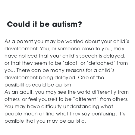
Could it be autism?
As a parent you may be worried about your child’s
development. You, or someone close to you, may
have noticed that your child’s speech is delayed,
or that they seem to be ‘aloof’ or ‘detached’ from
you. There can be many reasons for a child’s
development being delayed. One of the
possibilities could be autism.
As an adult, you may see the world differently from
others, or feel yourself to be “different” from others.
You may have difficulty understanding what
people mean or find what they say confusing. It’s
possible that you may be autistic.