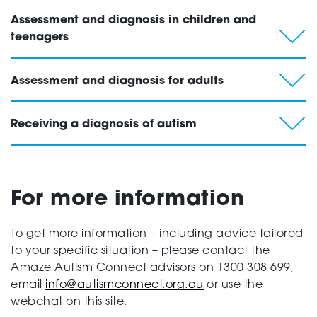
Assessment and diagnosis in children and
teenagers
Assessment and diagnosis for adults
Receiving a diagnosis of autism
For more information
To get more information – including advice tailored
to your specific situation – please contact the
Amaze Autism Connect advisors on 1300 308 699,
email
info@autismconnect.org.au
or use the
webchat on this site.