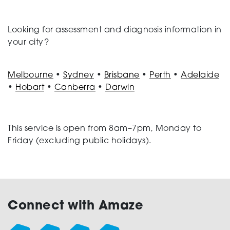
Looking for assessment and diagnosis information in
your city?
Melbourne
•
Sydney
•
Brisbane
•
Perth
•
Adelaide
•
Hobart
•
Canberra
•
Darwin
This service is open from 8am–7pm, Monday to
Friday (excluding public holidays).
Connect with Amaze