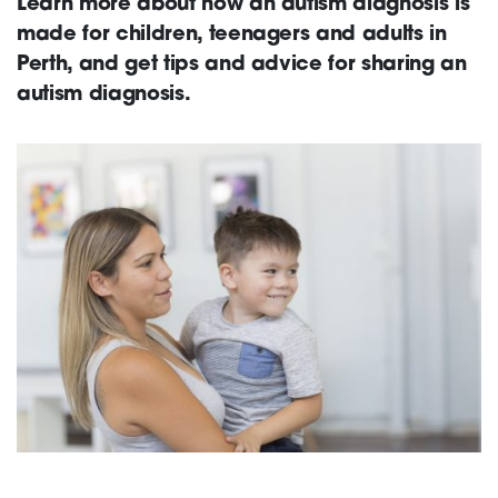
Learn more about how an autism diagnosis is
made for children, teenagers and adults in
Support
Perth, and get tips and advice for sharing an
autism diagnosis.
Creating change
News and Events
About