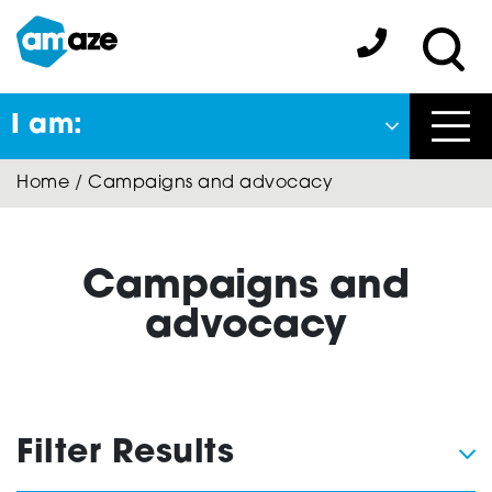
Skip
to
Amaze:
main
Sea
content
I am:
Close
Home
/
Campaigns and advocacy
Back
to previous menu
About Autism
Campaigns and
advocacy
Autism Connect
Filter Results
Amaze Inclusion