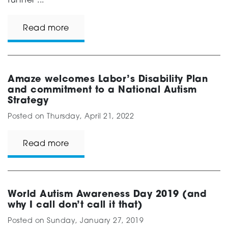
further ...
Read more
Amaze welcomes Labor’s Disability Plan
and commitment to a National Autism
Strategy
Posted on
Thursday, April 21, 2022
Read more
World Autism Awareness Day 2019 (and
why I call don’t call it that)
Posted on
Sunday, January 27, 2019