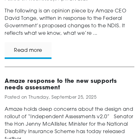
The following is an opinion piece by Amaze CEO
David Tonge, written in response to the Federal
Government’s proposed changes to the NDIS. It
reflects what we know, what we’re ...
Read more
Amaze response to the new supports
needs assessment
Posted on
Thursday, September 25, 2025
Amaze holds deep concerns about the design and
rollout of “Independent Assessments v2.0” Senator
the Hon Jenny McAllister, Minister for the National
Disability Insurance Scheme has today released