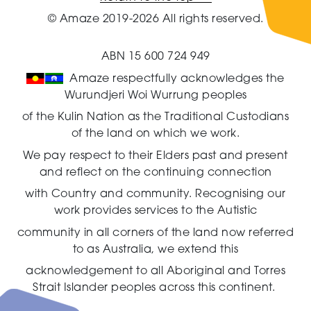
© Amaze 2019-2026 All rights reserved.
ABN 15 600 724 949
Amaze respectfully acknowledges the
Wurundjeri Woi Wurrung peoples
of the Kulin Nation as the Traditional Custodians
of the land on which we work.
We pay respect to their Elders past and present
and reflect on the continuing connection
with Country and community.
Recognising our
work provides services to the Autistic
community in all corners of the land now referred
to as Australia,
we extend this
acknowledgement to all Aboriginal and Torres
Strait Islander peoples across this continent.