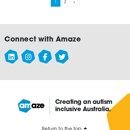
1
2
»
Connect with Amaze
Creating an autism
inclusive Australia.
Amaze:
Return to the top