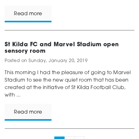
Read more
St Kilda FC and Marvel Stadium open
sensory room
Posted on
Sunday, January 20, 2019
This morning I had the pleasure of going to Marvel
Stadium to see the new quiet room that has been
created at the initiative of St Kilda Football Club,
with ...
Read more