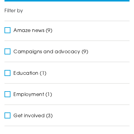
Filter by
Support
Amaze news (9)
Creating change
Campaigns and advocacy (9)
News and Events
Education (1)
About
Employment (1)
Get involved (3)