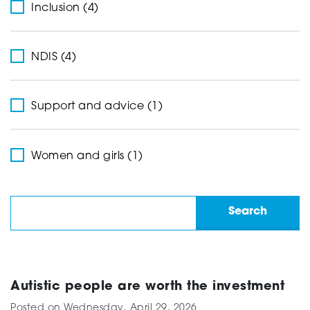
Inclusion (4)
NDIS (4)
Support and advice (1)
Women and girls (1)
Autistic people are worth the investment
Posted on
Wednesday, April 29, 2026