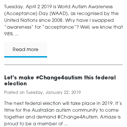
Tuesday, April 2 2019 is World Autism Awareness
(Acceptance) Day (WAAD), as recognised by the
United Nations since 2008. Why have I swapped
“awareness” for “acceptance”? Well, we know that
98% ...
Read more
Let’s make #Change4autism this federal
election
Posted on
Tuesday, January 22, 2019
The next federal election will take place in 2019. It’s
time for the Australian autism community to come
together and demand #Change4Autism. Amaze is
proud to be a member of ...