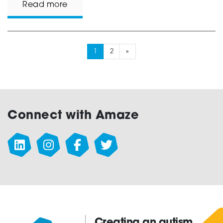
Read more
1
2
»
Connect with Amaze
Creating an autism