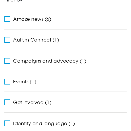
Filter by
Support
Amaze news (6)
Creating change
Autism Connect (1)
Campaigns and advocacy (1)
News and Events
Events (1)
About
Get involved (1)
Identity and language (1)