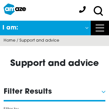
Skip
to
Amaze:
main
Sea
content
I am:
Close
Home
/
Support and advice
Back
to previous menu
About Autism
Support and advice
Autism Connect
Filter Results
Amaze Inclusion