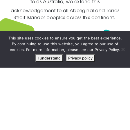
to as Australia,
we extend this
acknowledgement to all Aboriginal and Torres
Strait Islander peoples across this continent.
This site uses cookies to ensure you get the best experience.
By continuing to use this website, you agree to our use of
Live
cookies. For more information, please see our Privacy Policy.
chat
I understand
Privacy policy