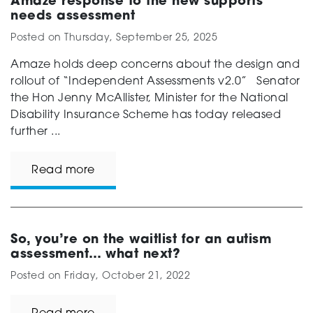
Amaze response to the new supports
needs assessment
Posted on
Thursday, September 25, 2025
Amaze holds deep concerns about the design and
rollout of “Independent Assessments v2.0” Senator
the Hon Jenny McAllister, Minister for the National
Disability Insurance Scheme has today released
further ...
Read more
So, you’re on the waitlist for an autism
assessment… what next?
Posted on
Friday, October 21, 2022