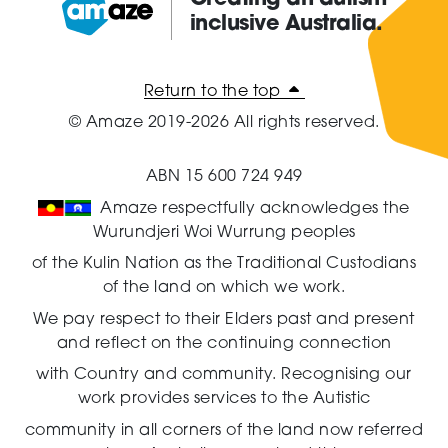
inclusive Australia.
Amaze:
Return to the top
© Amaze 2019-2026 All rights reserved.
ABN 15 600 724 949
Amaze respectfully acknowledges the
Wurundjeri Woi Wurrung peoples
of the Kulin Nation as the Traditional Custodians
of the land on which we work.
We pay respect to their Elders past and present
and reflect on the continuing connection
with Country and community.
Recognising our
work provides services to the Autistic
community in all corners of the land now referred