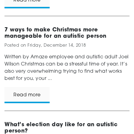
Read more
7 ways to make Christmas more
manageable for an autistic person
Posted on
Friday, December 14, 2018
Written by Amaze employee and autistic adult Joel
Wilson Christmas can be a stressful time of year. It’s
also very overwhelming trying to find what works
best for you, your ...
Read more
What’s election day like for an autistic
person?