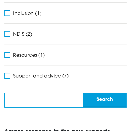
Inclusion (1)
NDIS (2)
Resources (1)
Support and advice (7)