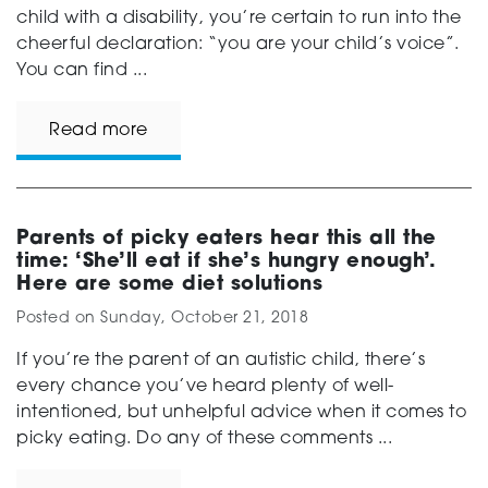
child with a disability, you’re certain to run into the
cheerful declaration: “you are your child’s voice”.
You can find ...
Read more
Parents of picky eaters hear this all the
time: ‘She’ll eat if she’s hungry enough’.
Here are some diet solutions
Posted on
Sunday, October 21, 2018
If you’re the parent of an autistic child, there’s
every chance you’ve heard plenty of well-
intentioned, but unhelpful advice when it comes to
picky eating. Do any of these comments ...