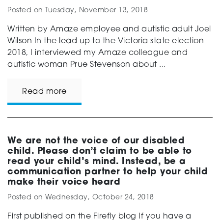
Posted on
Tuesday, November 13, 2018
Written by Amaze employee and autistic adult Joel
Wilson In the lead up to the Victoria state election
2018, I interviewed my Amaze colleague and
autistic woman Prue Stevenson about ...
Read more
We are not the voice of our disabled
child. Please don’t claim to be able to
read your child’s mind. Instead, be a
communication partner to help your child
make their voice heard
Posted on
Wednesday, October 24, 2018
First published on the Firefly blog If you have a