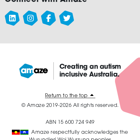
Creating an autism
inclusive Australia.
Amaze:
Return to the top
© Amaze 2019-2026 All rights reserved.
ABN 15 600 724 949
Amaze respectfully acknowledges the
Wurundjeri Woi Wurrung peoples