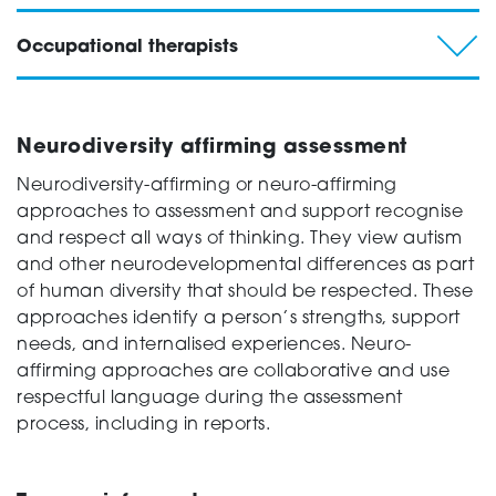
Occupational therapists
Neurodiversity affirming assessment
Neurodiversity-affirming or neuro-affirming
approaches to assessment and support recognise
and respect all ways of thinking. They view autism
and other neurodevelopmental differences as part
of human diversity that should be respected. These
approaches identify a person’s strengths, support
needs, and internalised experiences. Neuro-
affirming approaches are collaborative and use
respectful language during the assessment
process, including in reports.