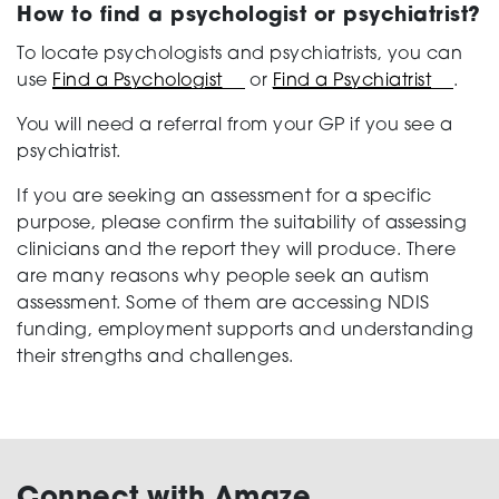
How to find a psychologist or psychiatrist?
To locate psychologists and psychiatrists, you can
use
Find a Psychologist
or
Find a Psychiatrist
.
You will need a referral from your GP if you see a
psychiatrist.
If you are seeking an assessment for a specific
purpose, please confirm the suitability of assessing
clinicians and the report they will produce. There
are many reasons why people seek an autism
assessment. Some of them are accessing NDIS
funding, employment supports and understanding
their strengths and challenges.
Connect with Amaze