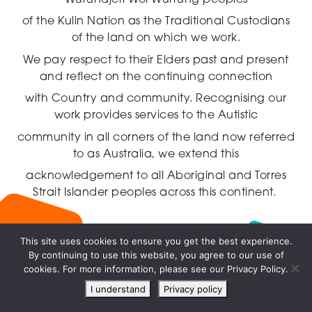
of the Kulin Nation as the Traditional Custodians
of the land on which we work.
We pay respect to their Elders past and present
and reflect on the continuing connection
with Country and community.
Recognising our
work provides services to the Autistic
community in all corners of the land now referred
to as Australia,
we extend this
acknowledgement to all Aboriginal and Torres
Strait Islander peoples across this continent.
This site uses cookies to ensure you get the best experience.
By continuing to use this website, you agree to our use of
Live
cookies. For more information, please see our Privacy Policy.
chat
I understand
Privacy policy