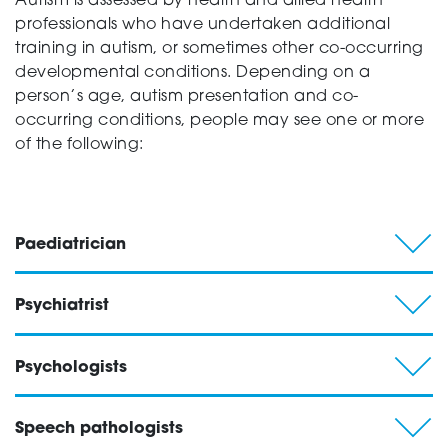
Autism is assessed by health and allied health
professionals who have undertaken additional
training in autism, or sometimes other co-occurring
developmental conditions. Depending on a
person’s age, autism presentation and co-
occurring conditions, people may see one or more
of the following:
Paediatrician
Psychiatrist
Psychologists
Speech pathologists