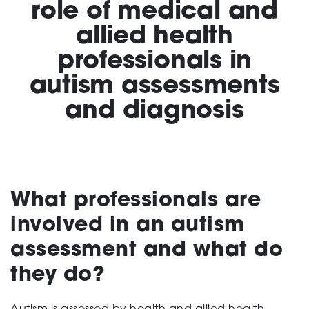
role of medical and
allied health
Support
professionals in
autism assessments
Creating change
and diagnosis
News and Events
What professionals are
About
involved in an autism
assessment and what do
they do?