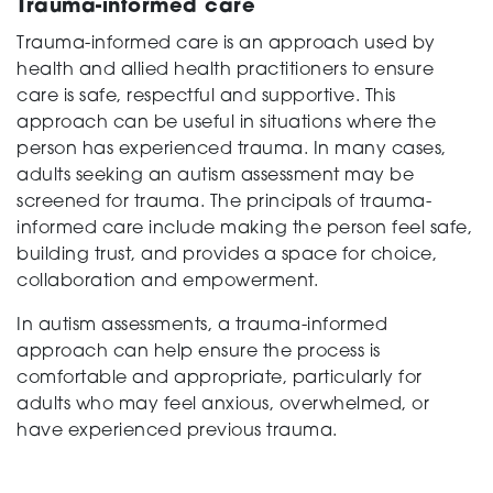
Trauma-informed care
Trauma-informed care is an approach used by
health and allied health practitioners to ensure
care is safe, respectful and supportive. This
approach can be useful in situations where the
person has experienced trauma. In many cases,
adults seeking an autism assessment may be
screened for trauma. The principals of trauma-
informed care include making the person feel safe,
building trust, and provides a space for choice,
collaboration and empowerment.
In autism assessments, a trauma-informed
approach can help ensure the process is
comfortable and appropriate, particularly for
adults who may feel anxious, overwhelmed, or
have experienced previous trauma.