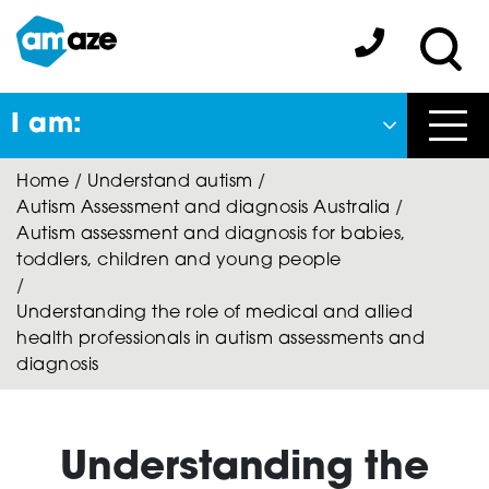
Skip
to
Amaze:
main
Sea
content
I am:
Close
Home
/
Understand autism
/
Back
Autism Assessment and diagnosis Australia
/
to previous menu
Autism assessment and diagnosis for babies,
toddlers, children and young people
About Autism
/
Understanding the role of medical and allied
health professionals in autism assessments and
Autism Connect
diagnosis
Amaze Inclusion
Understanding the