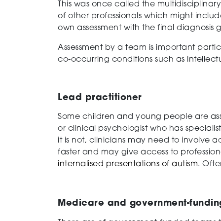
This was once called the multidisciplinar
of other professionals which might includ
own assessment with the final diagnosis g
Assessment by a team is important particu
co-occurring conditions such as intellect
Lead practitioner
Some children and young people are asses
or clinical psychologist who has specialis
it is not, clinicians may need to involve
faster and may give access to profession
internalised presentations of autism
. Ofte
Medicare and government-funding 