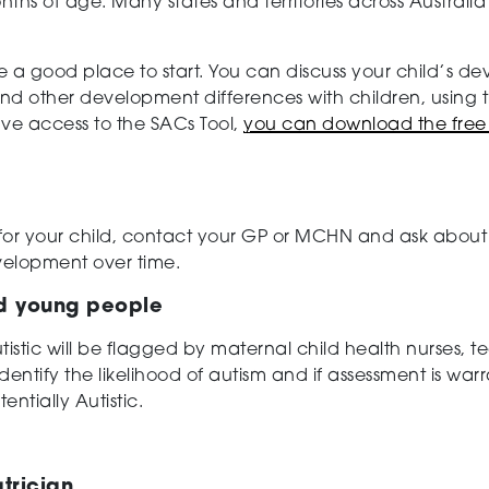
ths of age. Many states and territories across Australia 
e a good place to start. You can discuss your child’s
nd other development differences with children, using 
ve access to the SACs Tool,
you can download the free 
.
 for your child, contact your GP or MCHN and ask about 
velopment over time.
nd young people
utistic will be flagged by maternal child health nurses, 
dentify the likelihood of autism and if assessment is war
tentially Autistic.
trician