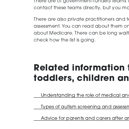
There are of government-funded teams th
contact these teams directly, but you ma
There are also private practitioners and
assessment. You can read about them o
about Medicare. There can be long waiting 
check how the list is going.
Related information 
toddlers, children 
Understanding the role of medical and 
Types of autism screening and assessm
Advice for parents and carers after a