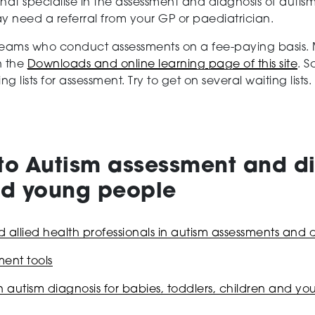
at specialise in the assessment and diagnosis of autis
y need a referral from your GP or paediatrician.
 teams who conduct assessments on a fee-paying basis. 
n the
Downloads and online learning page of this site
. S
lists for assessment. Try to get on several waiting list
to Autism assessment and di
and young people
allied health professionals in autism assessments and 
ent tools
n autism diagnosis for babies, toddlers, children and y