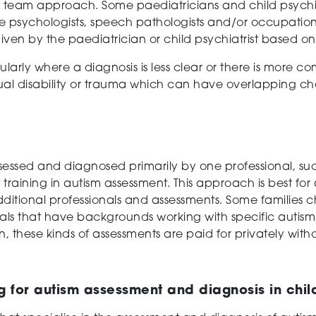
y team approach. Some paediatricians and child psychiatr
e psychologists, speech pathologists and/or occupational
iven by the paediatrician or child psychiatrist based on 
larly where a diagnosis is less clear or there is more c
ual disability or trauma which can have overlapping cha
sed and diagnosed primarily by one professional, such 
t training in autism assessment. This approach is best for
 additional professionals and assessments. Some familie
als that have backgrounds working with specific autism
n, these kinds of assessments are paid for privately with
for autism assessment and diagnosis in chil