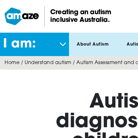
Skip
to
Creating an autism
main
inclusive Australia.
Amaze:
content
I am:
About Autism
Auti
Home
/
Understand autism
/
Autism Assessment and di
Auti
diagnosi