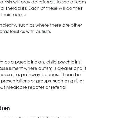
ists will provide referrals to see a team
 therapists. Each of these will do their
their reports.
omplexity, such as where there are other
racteristics with autism.
as a paediatrician, child psychiatrist,
 assessment where autism is clearer and if
s choose this pathway because it can be
 presentations or groups,
such as girls or
out Medicare rebates or referral.
dren