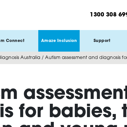
1300 308 69
sm Connect
Amaze Inclusion
Support
agnosis Australia
/
Autism assessment and diagnosis fo
sm assessmen
s for babies, 