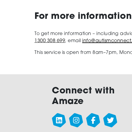
For more information
To get more information – including advi
1300 308 699
, email
info@autismconnect
This service is open from 8am–7pm, Mond
Connect with
Amaze