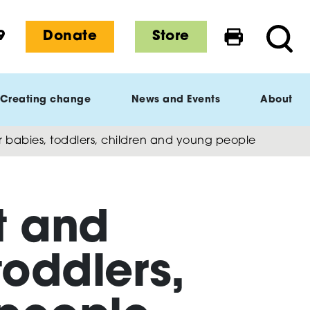
9
Donate
Store
Print this 
Searc
Creating change
News and Events
About
r babies, toddlers, children and young people
t and
toddlers,