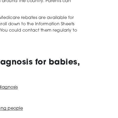
m around the country. Parents can
Medicare rebates are available for
croll down to the Information Sheets
s. You could contact them regularly to
agnosis for babies,
diagnosis
oung people