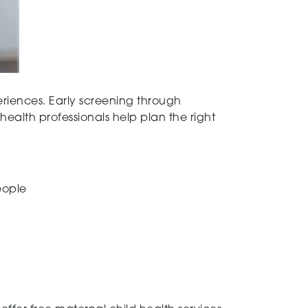
periences. Early screening through
ealth professionals help plan the right
eople