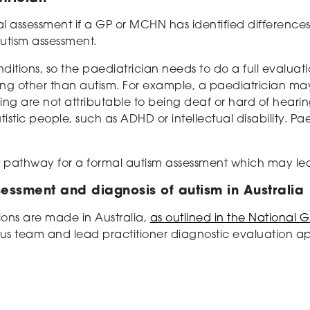
al assessment if a GP or MCHN has identified differences 
autism assessment.
ditions, so the paediatrician needs to do a full evaluatio
ing other than autism. For example, a paediatrician may
 are not attributable to being deaf or hard of hearing.
tistic people, such as ADHD or intellectual disability. Pae
 pathway for a formal autism assessment which may lea
sessment and diagnosis of autism in Australia
ions are made in Australia,
as outlined in the National G
sus team and lead practitioner diagnostic evaluation 