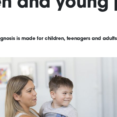
en and young
nosis is made for children, teenagers and adults,