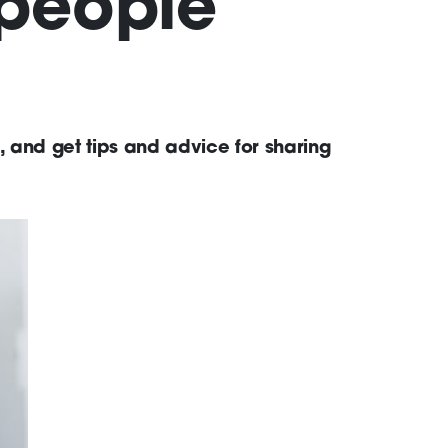
 people
 and get tips and advice for sharing