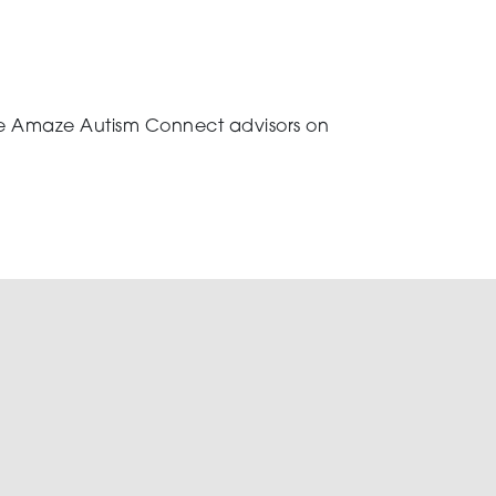
 the Amaze Autism Connect advisors on