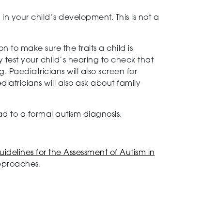
in your child’s development. This is not a
n to make sure the traits a child is
 test your child’s hearing to check that
 Paediatricians will also screen for
diatricians will also ask about family
d to a formal autism diagnosis.
uidelines for the Assessment of Autism in
approaches.