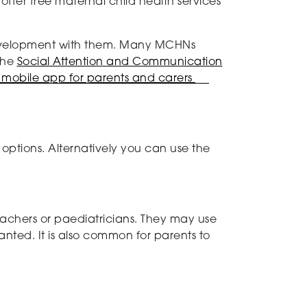
offer free maternal child health services
 development with them. Many MCHNs
the
Social Attention and Communication
mobile app for parents and carers
options. Alternatively you can use the
teachers or paediatricians. They may use
ranted. It is also common for parents to