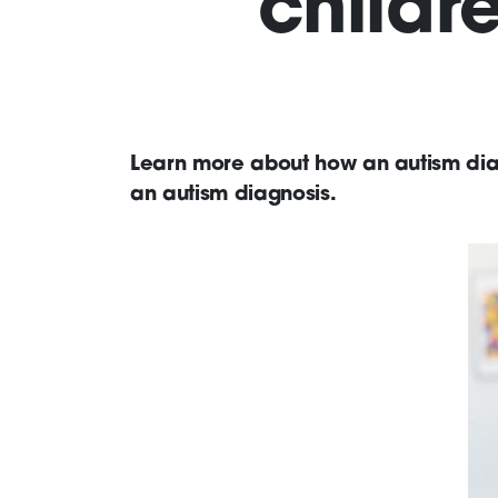
childr
Learn more about how an autism diag
an autism diagnosis.