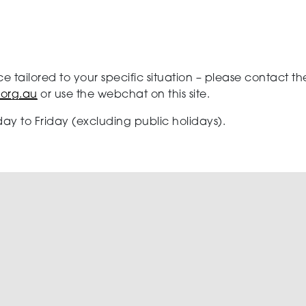
ce tailored to your specific situation – please contact
.org.au
or use the webchat on this site.
ay to Friday (excluding public holidays).