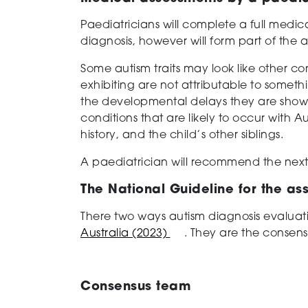
Paediatricians will complete a full medic
diagnosis, however will form part of the 
Some autism traits may look like other con
exhibiting are not attributable to someth
the developmental delays they are showing
conditions that are likely to occur with Au
history, and the child’s other siblings.
A paediatrician will recommend the next
The National Guideline for the as
There two ways autism diagnosis evaluat
Australia (2023)
. They are the consen
Consensus team