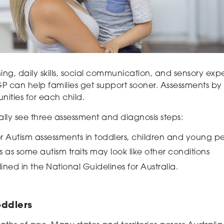
ning, daily skills, social communication, and sensory ex
P can help families get support sooner. Assessments by h
nities for each child.
rally see three assessment and diagnosis steps:
or Autism assessments in toddlers, children and young p
 as some autism traits may look like other conditions
ined in the National Guidelines for Australia.
oddlers