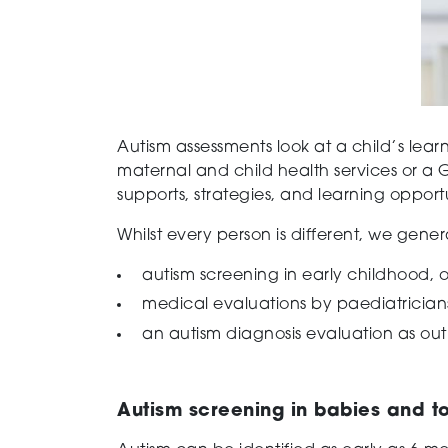
Autism assessments look at a child’s lear
maternal and child health services or a G
supports, strategies, and learning opportu
Whilst every person is different, we gene
autism screening in early childhood, 
medical evaluations by paediatricians
an autism diagnosis evaluation as outl
Autism screening in babies and t