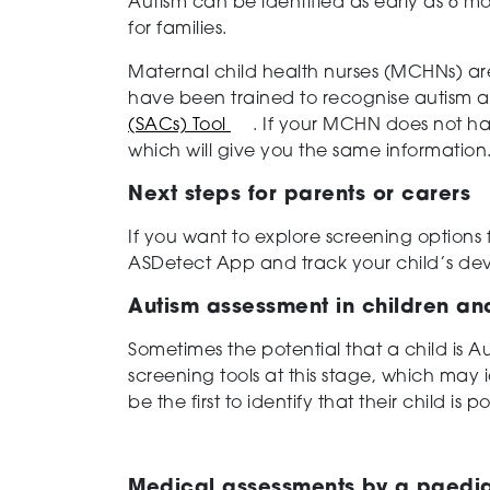
Autism can be identified as early as 6 mon
for families.
Maternal child health nurses (MCHNs) ar
have been trained to recognise autism a
(SACs) Tool
. If your MCHN does not ha
which will give you the same information
Next steps for parents or carers
If you want to explore screening options
ASDetect App and track your child’s de
Autism assessment in children a
Sometimes the potential that a child is A
screening tools at this stage, which may i
be the first to identify that their child is po
Medical assessments by a paedia