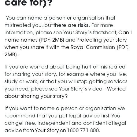
care for)?
You can name a person or organisation that
mistreated you, but
there are risks
. For more
information, please see Your Story’s factsheet,
Can I
name names [PDF, 2MB]
and
Protecting your story
when you share it with the Royal Commission [PDF,
2MB].
If you are worried about being hurt or mistreated
for sharing your story, for example where you live,
study or work, or that you will stop getting services
you need, please see Your Story’s video –
Worried
about sharing your story?
If you want to name a person or organisation we
recommend that you get legal advice first. You
can get free, independent and confidential legal
advice from
Your Story
on 1800 771 800.