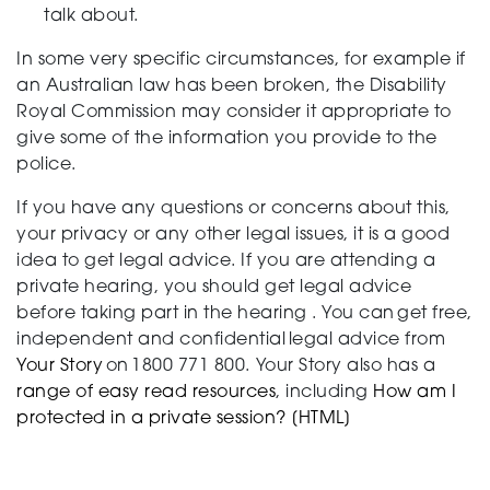
talk about.
In some very specific circumstances, for example if
an Australian law has been broken, the Disability
Royal Commission may consider it appropriate to
give some of the information you provide to the
police.
If you have any questions or concerns about this,
your
privacy
or any other legal issues, it is a good
idea to get legal advice
. If you are attending a
private hearing, you should get legal advice
before taking part in th
e
hearing
.
You can get free,
independent
and confidential legal advice
from
Your Story
on 1800 771 800.
Your Story
also has a
range of
easy read resources
,
including
How a
m
I
protected in a private session? [HTML]