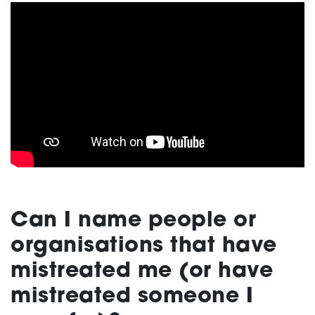
Can I name people or
organisations
that have
mistreated me (or have
mistreated someone I