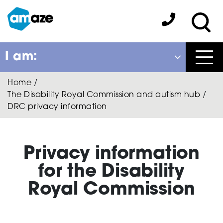
Skip
to
Amaze:
main
Sea
content
I am:
Close
Home
/
Back
The Disability Royal Commission and autism hub
/
to previous menu
DRC privacy information
About Autism
Privacy information
Autism Connect
for the Disability
Royal Commission
Amaze Inclusion