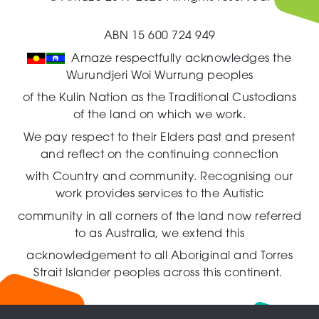
ABN 15 600 724 949
Amaze respectfully acknowledges the
Wurundjeri Woi Wurrung peoples
of the Kulin Nation as the Traditional Custodians
of the land on which we work.
We pay respect to their Elders past and present
and reflect on the continuing connection
with Country and community.
Recognising our
work provides services to the Autistic
community in all corners of the land now referred
to as Australia,
we extend this
acknowledgement to all Aboriginal and Torres
Strait Islander peoples across this continent.