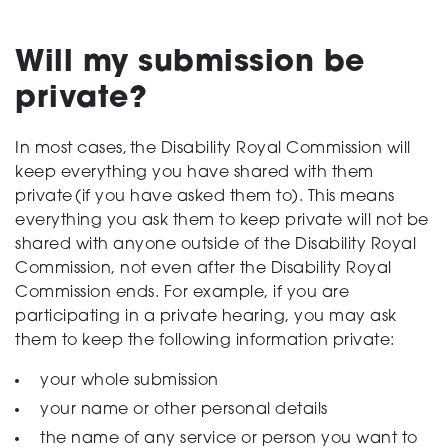
Support
Will my submission be
private?
Creating change
In most cases, the Disability Royal Commission will
keep everything you
have
share
d
with them
private
(
if you
have
ask
ed
them to
)
. This means
everything you ask them to keep private will not be
News and Events
shared with anyone outside of the Disability Royal
Commission, not even after the Disability Royal
Commission ends. For example,
if you are
About
participating in a
private
hearing,
you may ask
them to keep the following information private:
your whole submission
your name or other personal details
the name of any service or person you want to