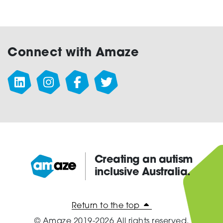
Connect with Amaze
Creating an autism
inclusive Australia.
Amaze:
Return to the top
© Amaze 2019-2026 All rights reserved.