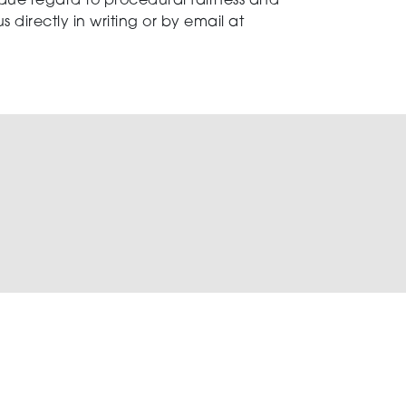
 due regard to procedural fairness and
 directly in writing or by email at