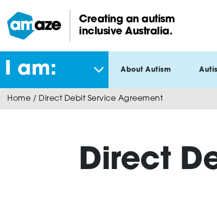
Skip
to
Creating an autism
main
inclusive Australia.
Amaze:
content
I am:
About Autism
Auti
Home
/
Direct Debit Service Agreement
Direct D