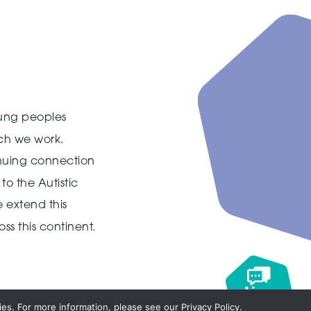
ung peoples
ich we work.
inuing connection
to the Autistic
 extend this
ss this continent.
Live
chat
es. For more information, please see our Privacy Policy.