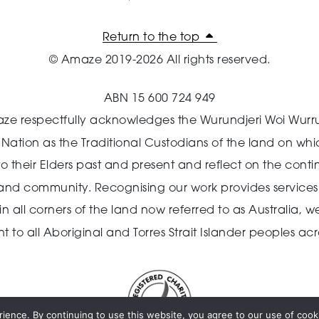
Return to the top
© Amaze 2019-2026 All rights reserved.
ABN 15 600 724 949
ze respectfully acknowledges the Wurundjeri Woi Wurr
n Nation as the Traditional Custodians of the land on wh
o their Elders past and present and reflect on the cont
 and community.
Recognising our work provides services 
 all corners of the land now referred to as Australia,
we
o all Aboriginal and Torres Strait Islander peoples acro
ience. By continuing to use this website, you agree to our use of cooki