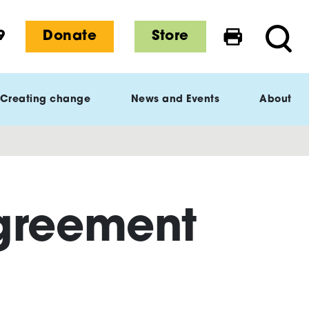
9
Donate
Store
Print this 
Searc
Creating change
News and Events
About
Agreement