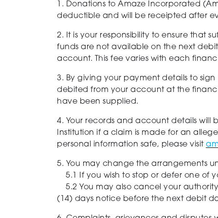
1. Donations to Amaze Incorporated (Ama
deductible and will be receipted after e
2. It is your responsibility to ensure tha
funds are not available on the next debi
account. This fee varies with each financ
3. By giving your payment details to sign
debited from your account at the financial
have been supplied.
4. Your records and account details will 
Institution if a claim is made for an all
personal information safe, please visit
am
5. You may change the arrangements und
5.1 If you wish to stop or defer one of yo
5.2 You may also cancel your authority
(14) days notice before the next debit d