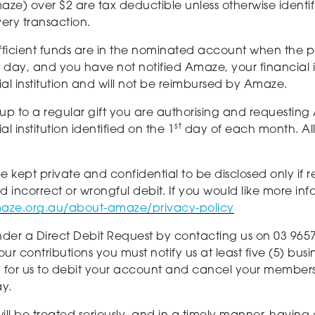
ze) over $2 are tax deductible unless otherwise identi
very transaction.
t sufficient funds are in the nominated account when the 
t day, and you have not notified Amaze, your financial 
ial institution and will not be reimbursed by Amaze.
 up to a regular gift you are authorising and requestin
st
 institution identified on the 1
day of each month. All 
be kept private and confidential to be disclosed only if 
eged incorrect or wrongful debit. If you would like more
aze.org.au/about-amaze/privacy-policy
er a Direct Debit Request by contacting us on 03 965
ur contributions you must notify us at least five (5) bus
 for us to debit your account and cancel your member
ay.