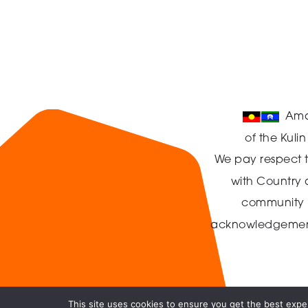
Ama
of the Kuli
We pay respect t
with Country
community in
acknowledgement t
This site uses cookies to ensure you get the best exper