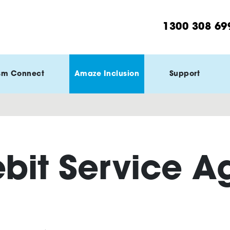
1300 308 69
sm Connect
Amaze Inclusion
Support
ebit Service 