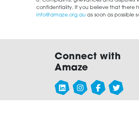
6. Complaints, grievances and disputes w
confidentiality. If you believe that there
info@amaze.org.au
as soon as possible 
Connect with
Amaze