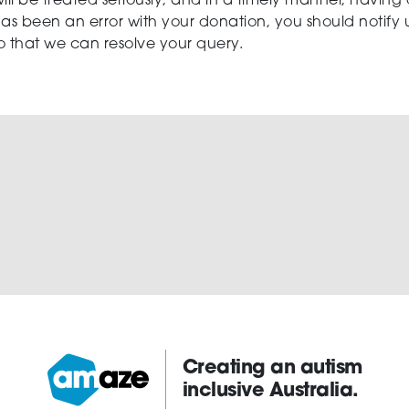
ill be treated seriously, and in a timely manner, having
 has been an error with your donation, you should notify us
so that we can resolve your query.
Creating an autism
inclusive Australia.
Amaze: