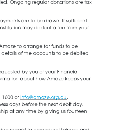
fied. Ongoing regular donations are tax
payments are to be drawn. If sufficient
institution may deduct a fee from your
g Amaze to arrange for funds to be
details of the accounts to be debited
requested by you or your Financial
 information about how Amaze keeps your
7 1600 or
info@amaze.org.au
.
iness days before the next debit day.
ship at any time by giving us fourteen