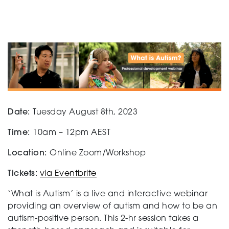
Support
Creating change
Date:
Tuesday August 8th, 2023
News and Events
Time:
10am – 12pm AEST
Location:
Online Zoom/Workshop
About
Tickets:
via Eventbrite
‘What is Autism’ is a live and interactive webinar
providing an overview of autism and how to be an
autism-positive person. This 2-hr session takes a