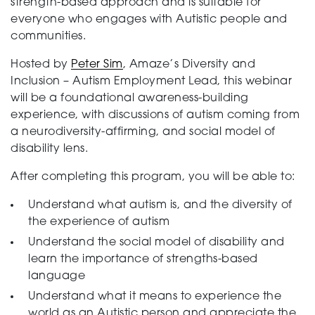
strength-based approach and is suitable for
everyone who engages with Autistic people and
communities.
Hosted by
Peter Sim
, Amaze’s Diversity and
Inclusion – Autism Employment Lead, this webinar
will be a foundational awareness-building
experience, with discussions of autism coming from
a neurodiversity-affirming, and social model of
disability lens.
After completing this program, you will be able to:
Understand what autism is, and the diversity of
the experience of autism
Understand the social model of disability and
learn the importance of strengths-based
language
Understand what it means to experience the
world as an Autistic person and appreciate the