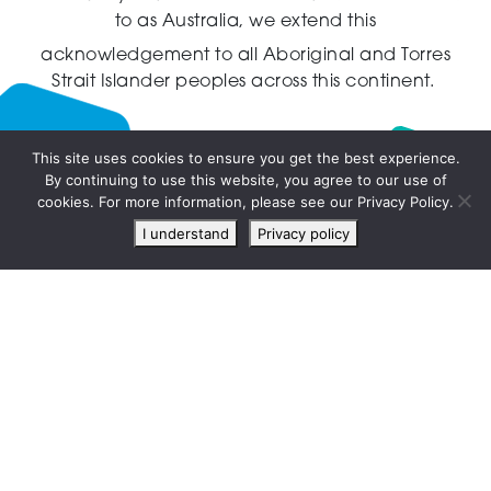
to as Australia,
we extend this
acknowledgement to all Aboriginal and Torres
Strait Islander peoples across this continent.
This site uses cookies to ensure you get the best experience.
By continuing to use this website, you agree to our use of
Live
cookies. For more information, please see our Privacy Policy.
chat
I understand
Privacy policy