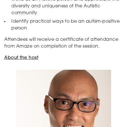
diversity and uniqueness of the Autistic
community
Identify practical ways to be an autism-positive
person
Attendees will receive a certificate of attendance
from Amaze on completion of the session.
About the host