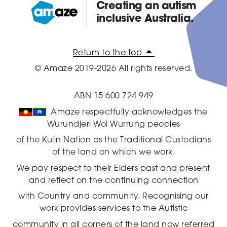
Creating an autism
inclusive Australia.
Amaze:
Return to the top
© Amaze 2019-2026 All rights reserved.
ABN 15 600 724 949
Amaze respectfully acknowledges the
Wurundjeri Woi Wurrung peoples
of the Kulin Nation as the Traditional Custodians
of the land on which we work.
We pay respect to their Elders past and present
and reflect on the continuing connection
with Country and community.
Recognising our
work provides services to the Autistic
community in all corners of the land now referred