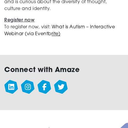
and is curious about the diversity of thought,
culture and identity.
Register now
To register now, visit:
What is Autism – Interactive
Webinar (via Eventbrite)
Connect with Amaze