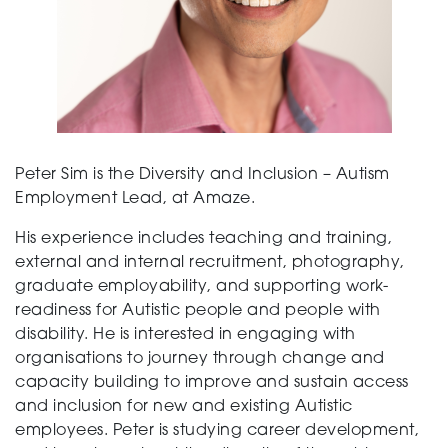
Peter Sim is the Diversity and Inclusion – Autism
Employment Lead, at Amaze.
His experience includes teaching and training,
external and internal recruitment, photography,
graduate employability, and supporting work-
readiness for Autistic people and people with
disability. He is interested in engaging with
organisations to journey through change and
capacity building to improve and sustain access
and inclusion for new and existing Autistic
employees. Peter is studying career development,