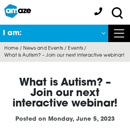
Skip
to
Amaze:
main
Sea
content
I am:
Close
Home
/
News and Events
/
Events
/
Back
What is Autism? – Join our next interactive webinar!
to previous menu
About Autism
What is Autism? –
Join our next
Autism Connect
interactive webinar!
Posted on
Monday, June 5, 2023
Amaze Inclusion