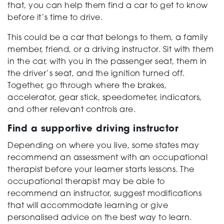
that, you can help them find a car to get to know
before it’s time to drive.
This could be a car that belongs to them, a family
member, friend, or a driving instructor. Sit with them
in the car, with you in the passenger seat, them in
the driver’s seat, and the ignition turned off.
Together, go through where the brakes,
accelerator, gear stick, speedometer, indicators,
and other relevant controls are.
Find a supportive driving instructor
Depending on where you live, some states may
recommend an assessment with an occupational
therapist before your learner starts lessons. The
occupational therapist may be able to
recommend an instructor, suggest modifications
that will accommodate learning or give
personalised advice on the best way to learn.