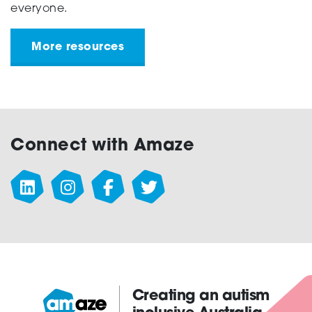
everyone.
More resources
Connect with Amaze
Creating an autism