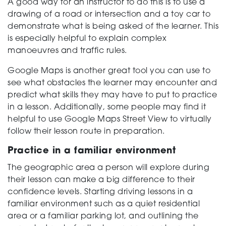
A good way for an instructor to do this is to use a
drawing of a road or intersection and a toy car to
demonstrate what is being asked of the learner. This
is especially helpful to explain complex
manoeuvres and traffic rules.
Google Maps is another great tool you can use to
see what obstacles the learner may encounter and
predict what skills they may have to put to practice
in a lesson. Additionally, some people may find it
helpful to use Google Maps Street View to virtually
follow their lesson route in preparation.
Practice in a familiar environment
The geographic area a person will explore during
their lesson can make a big difference to their
confidence levels. Starting driving lessons in a
familiar environment such as a quiet residential
area or a familiar parking lot, and outlining the