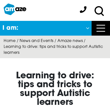
Skip
to
Amaze:
main
Sea
content
I am:
Close
Home
/
News and Events
/
Amaze news
/
Back
Learning to drive: tips and tricks to support Autistic
to previous menu
learners
About Autism
Learning to drive:
Autism Connect
tips and tricks to
support Autistic
learners
Amaze Inclusion