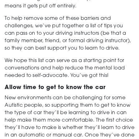
means it gets put off entirely.
To help remove some of these barriers and
challenges, we’ve put together a list of tips you
can pass on to your driving instructors (be that a
family member, friend, or formal driving instructor),
so they can best support you to learn to drive.
We hope this list can serve as a starting point for
conversations and help reduce the mental load
needed to self-advocate. You’ve got this!
Allow time to get to know the car
New environments can be challenging for some
Autistic people, so supporting them to get to know
the type of car they’ll be learning to drive in can
help make them more comfortable. The first choice
they’ll have to make is whether they’ll learn to drive
in an automatic or manual car. Once they’ve done