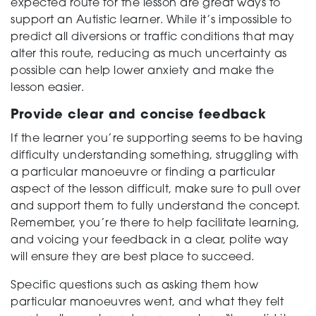
expected route for the lesson are great ways to
support an Autistic learner. While it’s impossible to
predict all diversions or traffic conditions that may
alter this route, reducing as much uncertainty as
possible can help lower anxiety and make the
lesson easier.
Provide clear and concise feedback
If the learner you’re supporting seems to be having
difficulty understanding something, struggling with
a particular manoeuvre or finding a particular
aspect of the lesson difficult, make sure to pull over
and support them to fully understand the concept.
Remember, you’re there to help facilitate learning,
and voicing your feedback in a clear, polite way
will ensure they are best place to succeed.
Specific questions such as asking them how
particular manoeuvres went, and what they felt