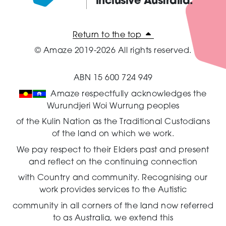
inclusive Australia.
Amaze:
Return to the top
© Amaze 2019-2026 All rights reserved.
ABN 15 600 724 949
Amaze respectfully acknowledges the
Wurundjeri Woi Wurrung peoples
of the Kulin Nation as the Traditional Custodians
of the land on which we work.
We pay respect to their Elders past and present
and reflect on the continuing connection
with Country and community.
Recognising our
work provides services to the Autistic
community in all corners of the land now referred
to as Australia,
we extend this