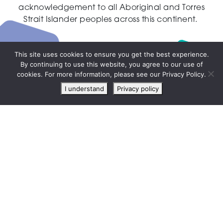
acknowledgement to all Aboriginal and Torres
Strait Islander peoples across this continent.
This site uses cookies to ensure you get the best experience.
By continuing to use this website, you agree to our use of
Live
cookies. For more information, please see our Privacy Policy.
chat
I understand
Privacy policy