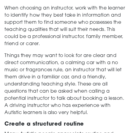
When choosing an instructor, work with the learner
to identify how they best take in information and
support them to find someone who possesses the
teaching qualities that will suit their needs. This
could be a professional instructor, family member,
friend or carer.
Things they may want to look for are clear and
direct communication, a calming car with a no
music or fragrances rule, an instructor that will let
them drive in a familiar car, and a friendly,
understanding teaching style. These are all
questions that can be asked when calling a
potential instructor to talk about booking a lesson.
A driving instructor who has experience with
Autistic learners is also very helpful.
Create a structured routine