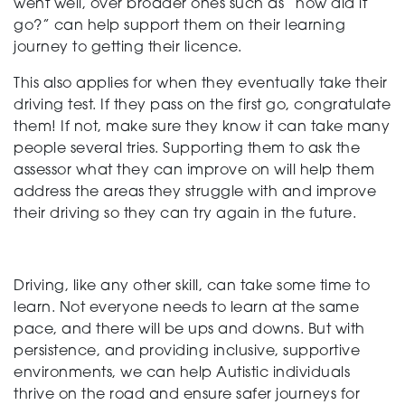
went well, over broader ones such as “how did it
go?” can help support them on their learning
journey to getting their licence.
This also applies for when they eventually take their
driving test. If they pass on the first go, congratulate
them! If not, make sure they know it can take many
people several tries. Supporting them to ask the
assessor what they can improve on will help them
address the areas they struggle with and improve
their driving so they can try again in the future.
Driving, like any other skill, can take some time to
learn. Not everyone needs to learn at the same
pace, and there will be ups and downs. But with
persistence, and providing inclusive, supportive
environments, we can help Autistic individuals
thrive on the road and ensure safer journeys for