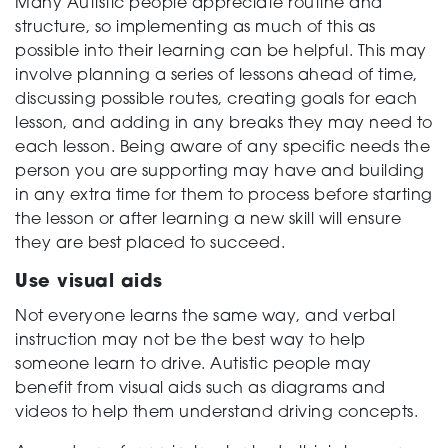
Many Autistic people appreciate routine and
structure, so implementing as much of this as
possible into their learning can be helpful. This may
involve planning a series of lessons ahead of time,
discussing possible routes, creating goals for each
lesson, and adding in any breaks they may need to
each lesson. Being aware of any specific needs the
person you are supporting may have and building
in any extra time for them to process before starting
the lesson or after learning a new skill will ensure
they are best placed to succeed.
Use visual aids
Not everyone learns the same way, and verbal
instruction may not be the best way to help
someone learn to drive. Autistic people may
benefit from visual aids such as diagrams and
videos to help them understand driving concepts.