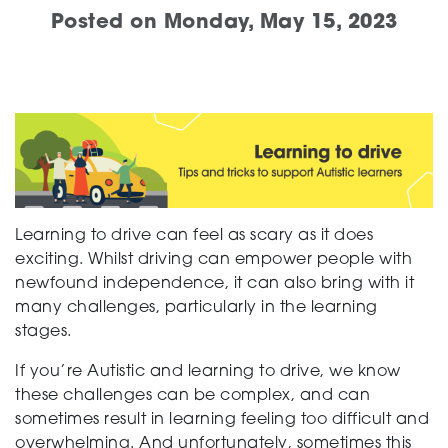
Posted on
Monday, May 15, 2023
Support
Creating change
News and Events
Learning to drive can feel as scary as it does
exciting. Whilst driving can empower people with
newfound independence, it can also bring with it
many challenges, particularly in the learning
About
stages.
If you’re Autistic and learning to drive, we know
these challenges can be complex, and can
sometimes result in learning feeling too difficult and
overwhelming. And unfortunately, sometimes this