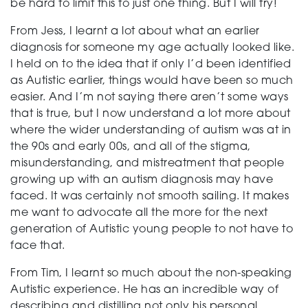
be hard to limit this to just one thing. But I will try!
From Jess, I learnt a lot about what an earlier
diagnosis for someone my age actually looked like.
I held on to the idea that if only I’d been identified
as Autistic earlier, things would have been so much
easier. And I’m not saying there aren’t some ways
that is true, but I now understand a lot more about
where the wider understanding of autism was at in
the 90s and early 00s, and all of the stigma,
misunderstanding, and mistreatment that people
growing up with an autism diagnosis may have
faced. It was certainly not smooth sailing. It makes
me want to advocate all the more for the next
generation of Autistic young people to not have to
face that.
From Tim, I learnt so much about the non-speaking
Autistic experience. He has an incredible way of
describing and distilling not only his personal