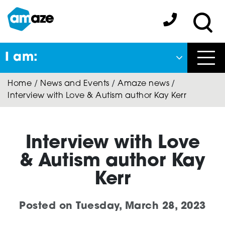
Skip
to
Amaze:
main
Sea
content
I am:
Close
Home
/
News and Events
/
Amaze news
/
Back
Interview with Love & Autism author Kay Kerr
to previous menu
About Autism
Interview with Love
& Autism author Kay
Autism Connect
Kerr
Posted on
Tuesday, March 28, 2023
Amaze Inclusion