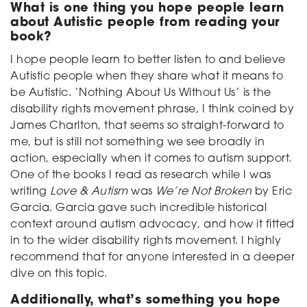
What is one thing you hope people learn
about Autistic people from reading your
book?
I hope people learn to better listen to and believe
Autistic people when they share what it means to
be Autistic. ‘Nothing About Us Without Us’ is the
disability rights movement phrase, I think coined by
James Charlton, that seems so straight-forward to
me, but is still not something we see broadly in
action, especially when it comes to autism support.
One of the books I read as research while I was
writing
Love & Autism
was
We’re Not Broken
by Eric
Garcia. Garcia gave such incredible historical
context around autism advocacy, and how it fitted
in to the wider disability rights movement. I highly
recommend that for anyone interested in a deeper
dive on this topic.
Additionally, what’s something you hope