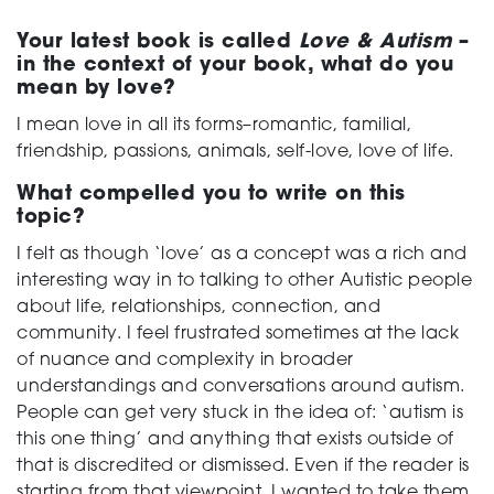
Your latest book is called
Love & Autism
–
in the context of your book, what do you
mean by love?
I mean love in all its forms–romantic, familial,
friendship, passions, animals, self-love, love of life.
What compelled you to write on this
topic?
I felt as though ‘love’ as a concept was a rich and
interesting way in to talking to other Autistic people
about life, relationships, connection, and
community. I feel frustrated sometimes at the lack
of nuance and complexity in broader
understandings and conversations around autism.
People can get very stuck in the idea of: ‘autism is
this one thing’ and anything that exists outside of
that is discredited or dismissed. Even if the reader is
starting from that viewpoint, I wanted to take them