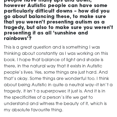
people have many ups and down,
however Autistic people can have some
particularly difficult downs – how did you
go about balancing these, to make sure
that you weren’t presenting autism as a
tragedy, but also to make sure you weren’t
presenting it as all ‘sunshine and
rainbows’?
This is a great question and is something I was
thinking about constantly as I was working on this
book. I hope that balance of light and shade is
there, in the natural way that it exists in Autistic
people’s lives. Yes, some things are just hard. And
that’s okay. Some things are wonderful too. I think
about being Autistic in quite a neutral way–it isn’t a
tragedy, it isn’t a superpower, it just is. And it is in
the specificities of a person’s life we get to
understand and witness the beauty of it, which is
my absolute favourite thing.