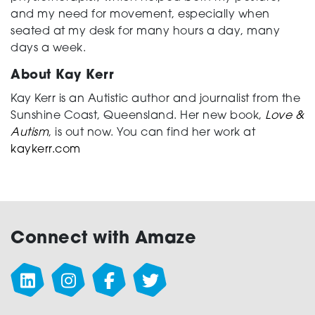
and my need for movement, especially when
seated at my desk for many hours a day, many
days a week.
About Kay Kerr
Kay Kerr is an Autistic author and journalist from the
Sunshine Coast, Queensland. Her new book,
Love &
Autism
, is out now. You can find her work at
kaykerr.com
Connect with Amaze