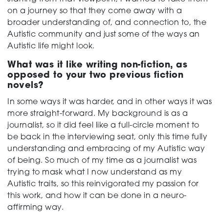
on a journey so that they come away with a
broader understanding of, and connection to, the
Autistic community and just some of the ways an
Autistic life might look.
What was it like writing non-fiction, as
opposed to your two previous fiction
novels?
In some ways it was harder, and in other ways it was
more straight-forward. My background is as a
journalist, so it did feel like a full-circle moment to
be back in the interviewing seat, only this time fully
understanding and embracing of my Autistic way
of being. So much of my time as a journalist was
trying to mask what I now understand as my
Autistic traits, so this reinvigorated my passion for
this work, and how it can be done in a neuro-
affirming way.