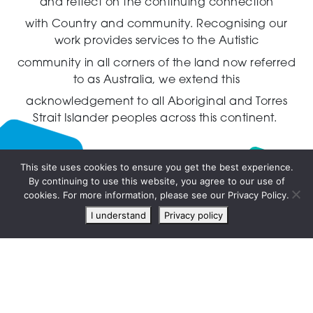
and reflect on the continuing connection
with Country and community.
Recognising our
work provides services to the Autistic
community in all corners of the land now referred
to as Australia,
we extend this
acknowledgement to all Aboriginal and Torres
Strait Islander peoples across this continent.
This site uses cookies to ensure you get the best experience.
By continuing to use this website, you agree to our use of
Live
cookies. For more information, please see our Privacy Policy.
chat
I understand
Privacy policy