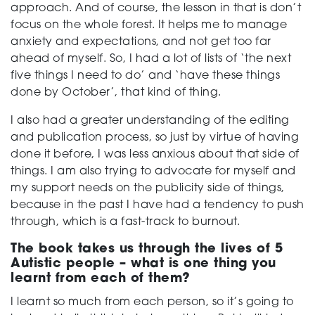
approach. And of course, the lesson in that is don’t
focus on the whole forest. It helps me to manage
anxiety and expectations, and not get too far
ahead of myself. So, I had a lot of lists of ‘the next
five things I need to do’ and ‘have these things
done by October’, that kind of thing.
I also had a greater understanding of the editing
and publication process, so just by virtue of having
done it before, I was less anxious about that side of
things. I am also trying to advocate for myself and
my support needs on the publicity side of things,
because in the past I have had a tendency to push
through, which is a fast-track to burnout.
The book takes us through the lives of 5
Autistic people – what is one thing you
learnt from each of them?
I learnt so much from each person, so it’s going to