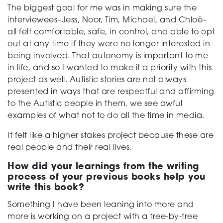
The biggest goal for me was in making sure the
interviewees–Jess, Noor, Tim, Michael, and Chloë–
all felt comfortable, safe, in control, and able to opt
out at any time if they were no longer interested in
being involved. That autonomy is important to me
in life, and so I wanted to make it a priority with this
project as well. Autistic stories are not always
presented in ways that are respectful and affirming
to the Autistic people in them, we see awful
examples of what not to do all the time in media.
It felt like a higher stakes project because these are
real people and their real lives.
How did your learnings from the writing
process of your previous books help you
write this book?
Something I have been leaning into more and
more is working on a project with a tree-by-tree