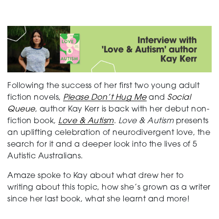
Support
Creating change
Following the success of her first two young adult
fiction novels,
Please Don’t Hug Me
and
Social
Queue
, author Kay Kerr is back with her debut non-
News and Events
fiction book,
Love & Autism
.
Love & Autism
presents
an uplifting celebration of neurodivergent love, the
search for it and a deeper look into the lives of 5
About
Autistic Australians.
Amaze spoke to Kay about what drew her to
writing about this topic, how she’s grown as a writer
since her last book, what she learnt and more!