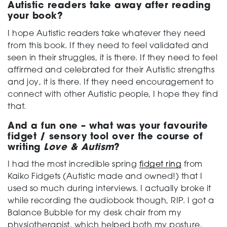
Autistic readers take away after reading
your book?
I hope Autistic readers take whatever they need
from this book. If they need to feel validated and
seen in their struggles, it is there. If they need to feel
affirmed and celebrated for their Autistic strengths
and joy, it is there. If they need encouragement to
connect with other Autistic people, I hope they find
that.
And a fun one – what was your favourite
fidget / sensory tool over the course of
writing
Love & Autism
?
I had the most incredible spring
fidget ring
from
Kaiko Fidgets (Autistic made and owned!) that I
used so much during interviews. I actually broke it
while recording the audiobook though, RIP. I got a
Balance Bubble for my desk chair from my
physiotherapist, which helped both my posture,