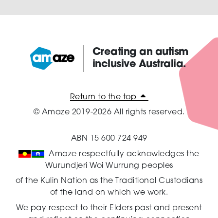
Creating an autism
inclusive Australia.
Amaze:
Return to the top
© Amaze 2019-2026 All rights reserved.
ABN 15 600 724 949
Amaze respectfully acknowledges the
Wurundjeri Woi Wurrung peoples
of the Kulin Nation as the Traditional Custodians
of the land on which we work.
We pay respect to their Elders past and present