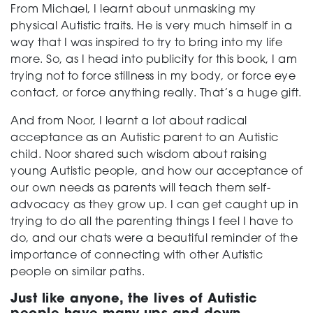
From Michael, I learnt about unmasking my
physical Autistic traits. He is very much himself in a
way that I was inspired to try to bring into my life
more. So, as I head into publicity for this book, I am
trying not to force stillness in my body, or force eye
contact, or force anything really. That’s a huge gift.
And from Noor, I learnt a lot about radical
acceptance as an Autistic parent to an Autistic
child. Noor shared such wisdom about raising
young Autistic people, and how our acceptance of
our own needs as parents will teach them self-
advocacy as they grow up. I can get caught up in
trying to do all the parenting things I feel I have to
do, and our chats were a beautiful reminder of the
importance of connecting with other Autistic
people on similar paths.
Just like anyone, the lives of Autistic