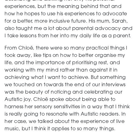
experiences, but the meaning behind that and
how he hopes to use his experiences to advocate
for a better, more inclusive future. His mum, Sarah,
also taught me a lot about parental advocacy and
I take lessons from her into my daily life as a parent.
From Chloë, there were so many practical things I
took away, like tips on how to better organise my
life, and the importance of prioritising rest, and
working with my mind rather than against it in
achieving what I want to achieve. But something
we touched on towards the end of our interviews
was the beauty of noticing and celebrating our
Autistic joy. Chloë spoke about being able to
harness her sensory sensitivities in a way that I think
is really going to resonate with Autistic readers. In
her case, we talked about the experience of live
music, but I think it applies to so many things.