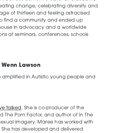
 creating change, celebrating diversity and
age of thirteen and feeling ostracised
 to find a community and ended up
rhouse in advocacy and a worldwide
ions at seminars, conferences, schools
r Wenn Lawson
 amplified in Autistic young people and
 we talked
. She is co-producer of the
The Porn Factor, and author of In The
t sexual imagery. Maree has worked with
s. She has developed and delivered