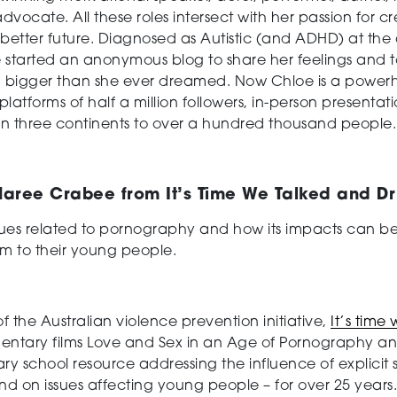
 advocate. All these roles intersect with her passion for
better future. Diagnosed as Autistic (and ADHD) at the 
e started an anonymous blog to share her feelings and
g bigger than she ever dreamed. Now Chloe is a powe
atforms of half a million followers, in-person presentat
in three continents to over a hundred thousand people.
aree Crabee from It’s Time We Talked and D
sues related to pornography and how its impacts can be
m to their young people.
of the Australian violence prevention initiative,
It’s time
tary films Love and Sex in an Age of Pornography and 
ary school resource addressing the influence of explici
d on issues affecting young people – for over 25 year