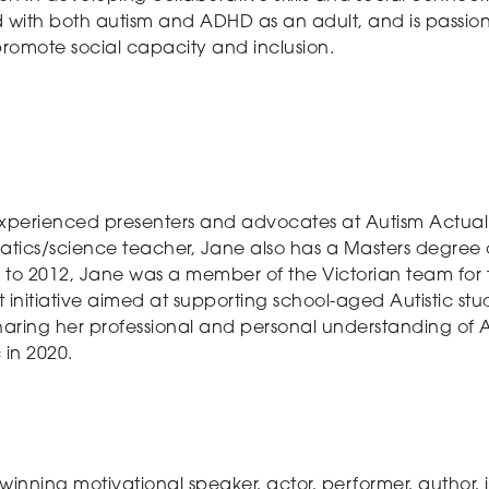
 with both autism and ADHD as an adult, and is passion
promote social capacity and inclusion.
experienced presenters and advocates at Autism Actually
cs/science teacher, Jane also has a Masters degree of 
 to 2012, Jane was a member of the Victorian team for th
initiative aimed at supporting school-aged Autistic stud
aring her professional and personal understanding of A
c in 2020.
inning motivational speaker, actor, performer, author, i