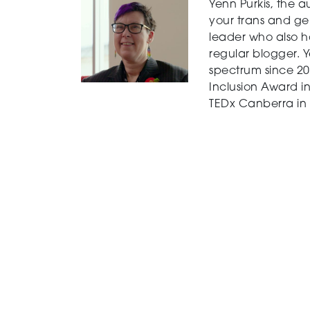
Yenn Purkis, the a
your trans and ge
leader who also ha
regular blogger. 
spectrum since 20
Inclusion Award in
TEDx Canberra in 