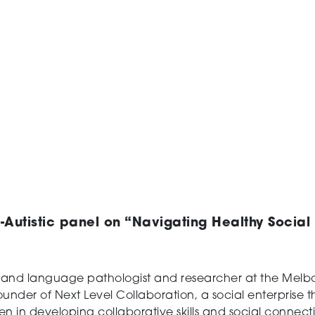
-Autistic panel on “Navigating Healthy Socia
 and language pathologist and researcher at the Melb
-founder of Next Level Collaboration, a social enterprise
en in developing collaborative skills and social conne