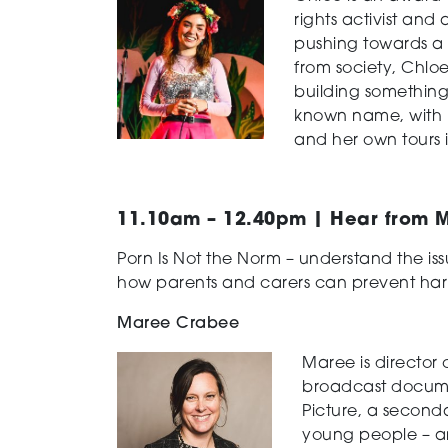
rights activist and
pushing towards a 
from society, Chlo
building somethin
known name, with pl
and her own tours 
11.10am – 12.40pm | Hear from M
Porn Is Not the Norm – understand the is
how parents and carers can prevent har
Maree Crabee
Maree is director 
broadcast documen
Picture, a second
young people – an