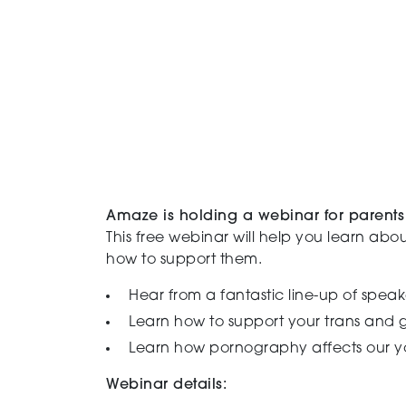
Amaze is holding a webinar for parents 
This free webinar will help you learn abou
how to support them.
Hear from a fantastic line-up of speak
Learn how to support your trans and 
Learn how pornography affects our 
Webinar details: