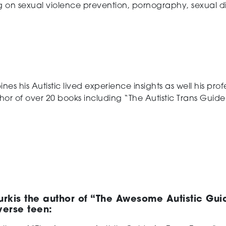
 on sexual violence prevention, pornography, sexual di
es his Autistic lived experience insights as well his pr
hor of over 20 books including “The Autistic Trans Guide t
rkis the author of “The Awesome Autistic Gui
verse teen: