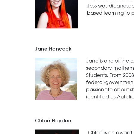
Jess was diagnosed
based learning to 
Jane Hancock
Jane is one of the 
secondary mathemati
Students. From 2008
federal-government 
passionate about sh
identified as Autisti
Chloé Hayden
Chloé is an award-w