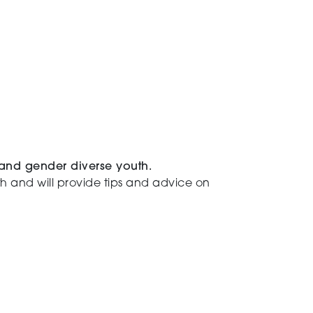
 and gender diverse youth.
uth and will provide tips and advice on