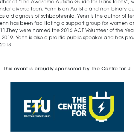
uthor of “The Awesome Autistic Guide for Trans Teens”, 
nder diverse teen. Yenn is an Autistic and non-binary 
s a diagnosis of schizophrenia. Yenn is the author of t
Yenn has been facilitating a support group for women an
11.They were named the 2016 ACT Volunteer of the Year
 2019. Yenn is also a prolific public speaker and has pr
2013.
This event is proudly sponsored by The Centre for U