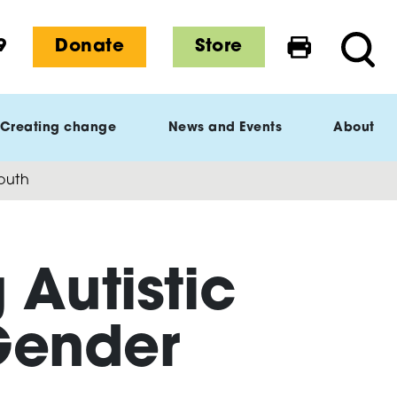
9
Donate
Store
Print this 
Searc
Creating change
News and Events
About
Youth
 Autistic
Gender