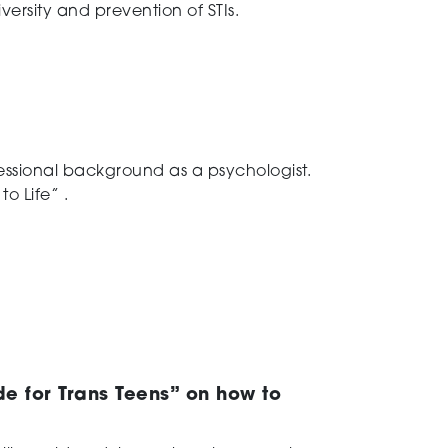
versity and prevention of STIs.
ofessional background as a psychologist.
o Life” .
de for Trans Teens” on how to