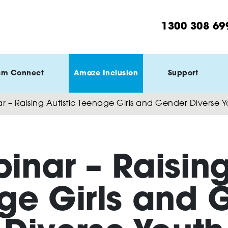
1300 308 69
sm Connect
Amaze Inclusion
Support
r – Raising Autistic Teenage Girls and Gender Diverse 
inar – Raising
ge Girls and 