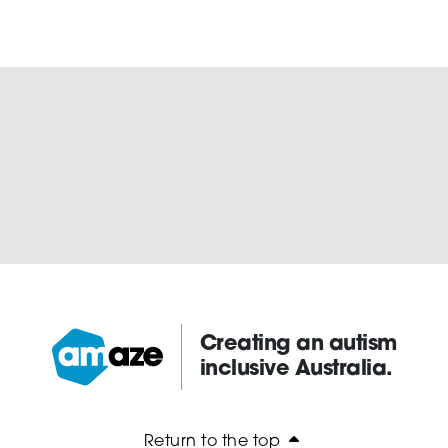
Creating an autism
inclusive Australia.
Amaze:
Return to the top