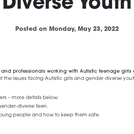
Diverse Youth
Posted on
Monday, May 23, 2022
and professionals working with Autistic teenage girls
t the issues facing Autistic girls and gender diverse yo
ers – more details below.
gender-diverse teen.
young people and how to keep them safe.