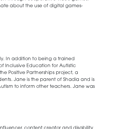
ate about the use of digital games-
. In addition to being a trained
Inclusive Education for Autistic
e Positive Partnerships project, a
ents. Jane is the parent of Shadia and is
utism to inform other teachers. Jane was
nfluencer, content creator and disability