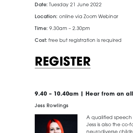
Date:
Tuesday 21 June 2022
Location:
online via Zoom Webinar
Time:
9.30am – 2.30pm
Cost:
free but registration is required
REGISTER
9.40 – 10.40am | Hear from an all
Jess Rowlings
A qualified speech
Jess is also the co
neurodiverse childr