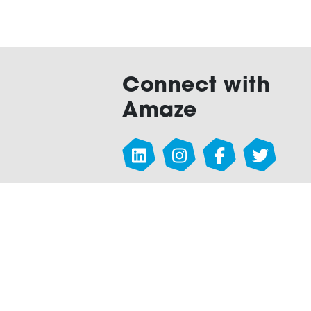
Connect with
Amaze