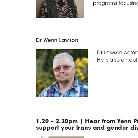
programs focusing
Dr Wenn Lawson
Dr Lawson combin
He is also an aut
1.20 – 2.20pm | Hear from Yenn Pu
support your trans and gender di