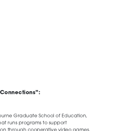
l Connections”
:
ourne Graduate School of Education,
 that runs programs to support
ction through cooperative video games.