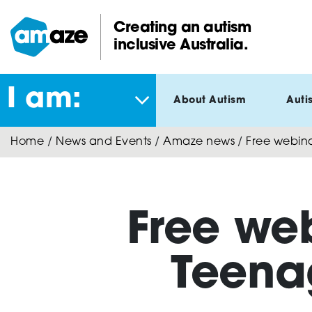
Skip
to
Creating an autism
main
inclusive Australia.
Amaze:
content
I am:
About Autism
Auti
Home
/
News and Events
/
Amaze news
/
Free webina
Free web
Teena