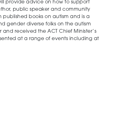
will provide advice on how to support
author, public speaker and community
en published books on autism and is a
d gender diverse folks on the autism
 and received the ACT Chief Minister’s
esented at a range of events including at