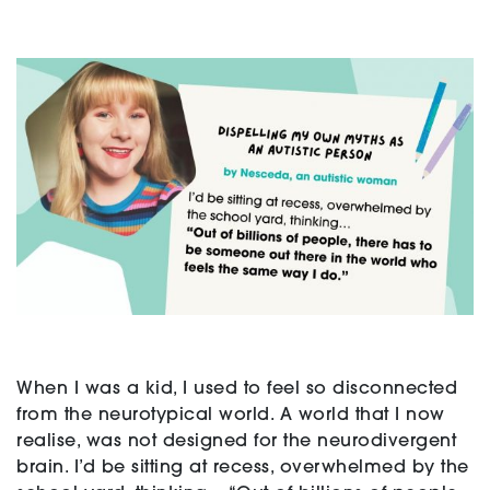
Support
Creating change
News and Events
About
When I was a kid, I used to feel so disconnected
from the neurotypical world. A world that I now
realise, was not designed for the neurodivergent
brain. I’d be sitting at recess, overwhelmed by the