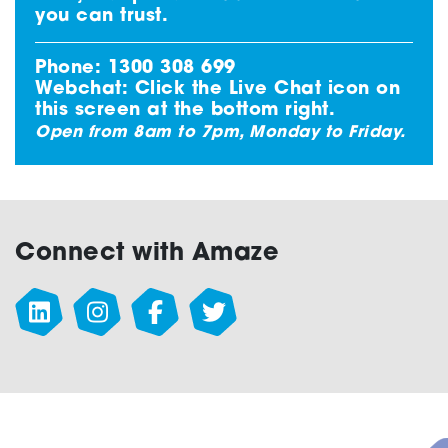
you can trust.
Phone:
1300 308 699
Webchat: Click the
Live Chat
icon on
this screen at the bottom right.
Open from 8am to 7pm, Monday to Friday.
Connect with Amaze