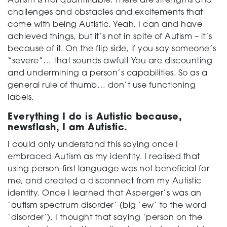
Autism is not quantifiable. There are strengths and
challenges and obstacles and excitements that
come with being Autistic. Yeah, I can and have
achieved things, but it’s not in spite of Autism – it’s
because of it. On the flip side, if you say someone’s
“severe”… that sounds awful! You are discounting
and undermining a person’s capabilities. So as a
general rule of thumb… don’t use functioning
labels.
Everything I do is Autistic because,
newsflash, I am Autistic.
I could only understand this saying once I
embraced Autism as my identity. I realised that
using person-first language was not beneficial for
me, and created a disconnect from my Autistic
identity. Once I learned that Asperger’s was an
‘autism spectrum disorder’ (big ‘ew’ to the word
‘disorder’), I thought that saying ‘person on the