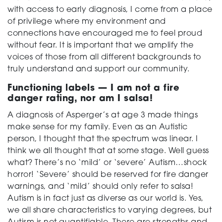
with access to early diagnosis, I come from a place
of privilege where my environment and
connections have encouraged me to feel proud
without fear.
It is important that we amplify the
voices of those from all different backgrounds to
truly understand and support our community.
Functioning labels — I am not a fire
danger rating, nor am I salsa!
A diagnosis of Asperger’s at age 3 made things
make sense for my family. Even as an Autistic
person, I thought that the spectrum was linear. I
think we all thought that at some stage. Well guess
what? There’s no ‘mild’ or ‘severe’ Autism…shock
horror! ‘Severe’ should be reserved for fire danger
warnings, and ‘mild’ should only refer to salsa!
Autism is in fact just as diverse as our world is. Yes,
we all share characteristics to varying degrees, but