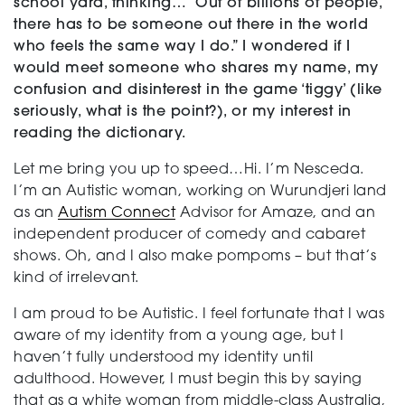
school yard, thinking… “Out of billions of people,
there has to be someone out there in the world
who feels the same way I do.” I wondered if I
would meet someone who share
s my name, my
confusion and disinterest in the game ‘tiggy’ (like
seriously, what is the point?), or my interest in
reading the dictionary.
Let me bring you up to speed…Hi. I’m Nesceda.
I’m an Autistic woman, working on Wurundjeri land
as an
Autism Connect
Advisor for Amaze, and an
independent producer of comedy and cabaret
shows. Oh, and I also make pompoms – but that’s
kind of irrelevant.
I am proud to be Autistic. I feel fortunate that I was
aware of my identity from a young age, but I
haven’t fully understood my identity until
adulthood. However, I must begin this by saying
that as a white woman from middle-class Australia,