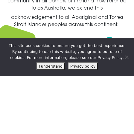
community in all corners of the land now referred
to as Australia,
we extend this
acknowledgement to all Aboriginal and Torres
Strait Islander peoples across this continent.
This site uses cookies to ensure you get the best experience.
By continuing to use this website, you agree to our use of
Live
cookies. For more information, please see our Privacy Policy.
chat
I understand
Privacy policy