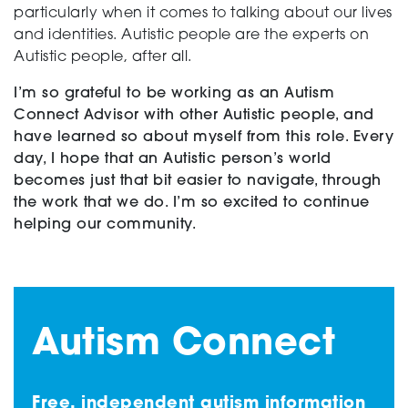
particularly when it comes to talking about our lives
and identities. Autistic people are the experts on
Autistic people, after all.
I’m so grateful to be working as an Autism
Connect Advisor with other Autistic people, and
have learned so about myself from this role. Every
day, I hope that an Autistic person’s world
becomes just that bit easier to navigate, through
the work that we do. I’m so excited to continue
helping our community.
Autism Connect
Free, independent autism information