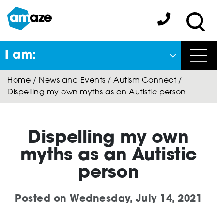
Skip
to
Amaze:
main
Sea
content
I am:
Close
Home
/
News and Events
/
Autism Connect
/
Back
Dispelling my own myths as an Autistic person
to previous menu
About Autism
Dispelling my own
myths as an Autistic
Autism Connect
person
Posted on
Wednesday, July 14, 2021
Amaze Inclusion