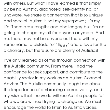
with others. But what I have learned is that simply
by being Autistic, diagnosed, self-identifying, or
unaware, we share a connection that is so unique
and special. Autism is not my superpower, it’s my
life. There are strengths and challenges, but I’m not
going to change myself for anyone anymore. And
no, there may not be anyone out there with my
same name, a distaste for ‘tiggy’ and a love for the
dictionary, but there sure are plenty of Autistics!
I’ve only learned all of this through connection with
the Autistic community. From there, I had the
confidence to seek support, and contribute to the
disability sector in my work as an Autism Connect
Advisor. The Autistic community taught me about
the importance of embracing neurodiversity, and
my wish is that the world will see Autistic people for
who we are without trying to change us. We must
encourage the world to listen to Autistic voices,