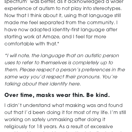
spectrum’ was better, as it acknowledged a wider
experience of autism to not play into stereotypes.
Now that I think about it, using that language still
made me feel separated from the community. I
have now adopted identity-first language after
starting work at Amaze, and I feel far more
comfortable with that.*
*I will note, the language that an autistic person
uses to refer to themselves is completely up to
them. Please respect a person’s preferences in the
same way you’d respect their pronouns. You’re
talking about their identity here.
Over time, masks wear thin. Be kind.
I didn’t understand what masking was and found
out that I’d been doing it for most of my life. I’m still
working on safely unmasking after doing it
religiously for 18 years. As a result of excessive