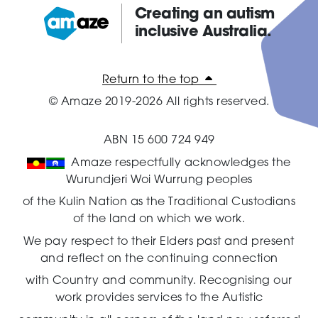
Creating an autism
inclusive Australia.
Amaze:
Return to the top
© Amaze 2019-2026 All rights reserved.
ABN 15 600 724 949
Amaze respectfully acknowledges the
Wurundjeri Woi Wurrung peoples
of the Kulin Nation as the Traditional Custodians
of the land on which we work.
We pay respect to their Elders past and present
and reflect on the continuing connection
with Country and community.
Recognising our
work provides services to the Autistic