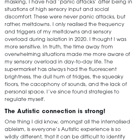
masking, I have had ‘panic attacks’ after being in
situations of high sensory input and social
discomfort. These were never panic attacks, but
rather, meltdowns. I only realised the frequency
and triggers of my meltdowns and sensory
overload during isolation in 2020. I thought I was
more sensitive. In truth, the time away from
overwhelming situations made me more aware of
my sensory overload in day-to-day life. The
supermarket has always had the fluorescent
brightness, the dull hum of fridges, the squeaky
floors, the cacophony of sounds, and the lack of
personal space. I’ve since found strategies to
regulate myself.
The Autistic connection is strong!
One thing I did know, amongst all the internalised
ableism, is everyone’s Autistic experience is so
wildly different, that it can be difficult to identify