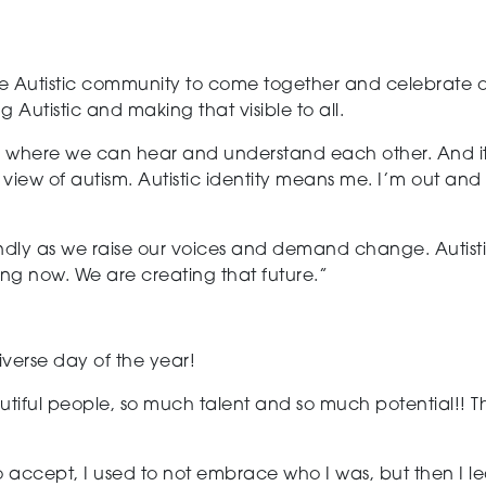
the Autistic community to come together and celebrate our
g Autistic and making that visible to all.
 where we can hear and understand each other. And it pr
 view of autism.
Autistic identity means me. I’m out and 
iendly as we raise our voices and demand change. Autist
ing now. We are creating that future.”
diverse
day of the year!
iful people, so much talent and so much potential!! Thi
 to accept,
I used to not embrace who I was, but then I le