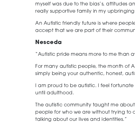
myself was due to the bias’s, attitudes 
really supportive family in my upbringing
An Autistic friendly future is where people
accept that we are part of their commu
Nesceda
“Autistic pride means more to me than 
For many autistic people, the month of A
simply being your authentic, honest, autist
I am proud to be autistic. I feel fortuna
until adulthood.
The autistic community taught me about t
people for who we are without trying to c
talking about our lives and identities.”