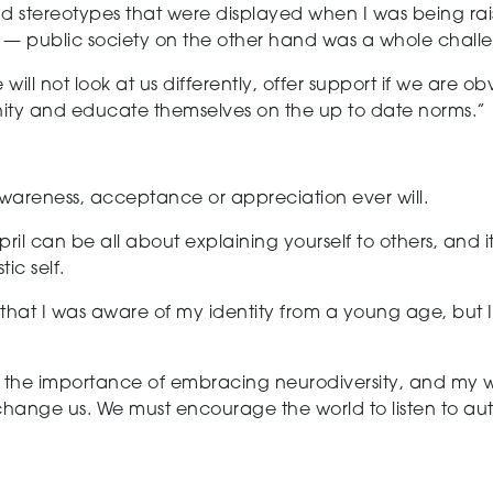
and stereotypes that were displayed when I was being ra
 — public society on the other hand was a whole challeng
 will not look at us differently, offer support if we are o
nity and educate themselves on the up to date norms.”
awareness, acceptance or appreciation
ever will.
pril
can be all about explaining yourself to others, and it g
ic self.
te that I was aware of my identity from a young age, but 
he importance of embracing neurodiversity, and my wish 
hange us. We must encourage the world to listen to autis