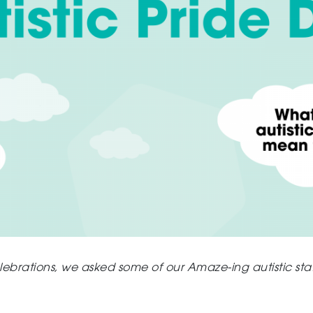
ebrations, w
e asked some of our Amaze-ing autistic sta