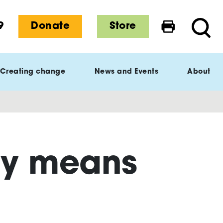
9
Donate
Store
Print this 
Searc
Creating change
News and Events
About
ay means