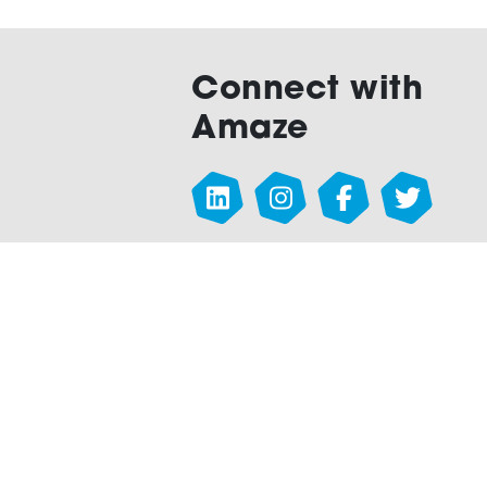
Connect with
Amaze