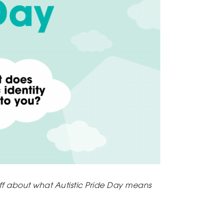
ff about what Autistic Pride Day means