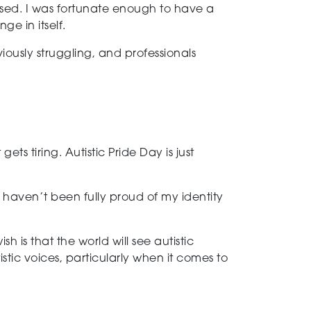
ised. I was fortunate enough to have a
e in itself.
bviously struggling, and professionals
ets tiring. Autistic Pride Day is just
I haven’t been fully proud of my identity
is that the world will see autistic
tic voices, particularly when it comes to