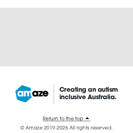
Creating an autism
inclusive Australia.
Amaze:
Return to the top
© Amaze 2019-2026 All rights reserved.