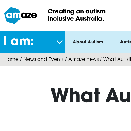
Skip
to
Creating an autism
main
inclusive Australia.
Amaze:
content
I am:
About Autism
Auti
Home
/
News and Events
/
Amaze news
/
What Autist
What Au