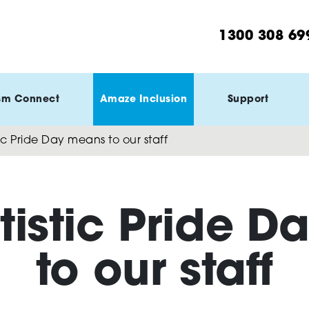
1300 308 69
sm Connect
Amaze Inclusion
Support
ic Pride Day means to our staff
tistic Pride D
to our staff