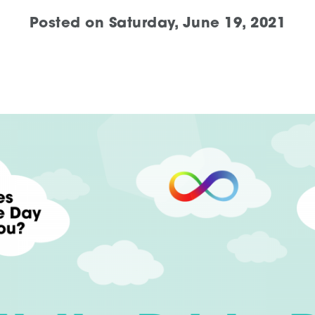
Posted on
Saturday, June 19, 2021