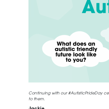
Continuing with our
#AutisticPrideDay
cel
to them.
Jackie