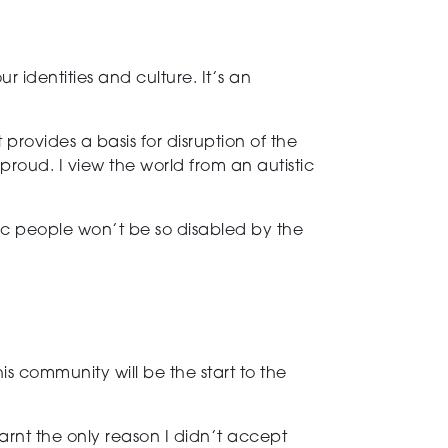
 identities and culture. It’s an
ovides a basis for disruption of the
proud. I view the world from an autistic
ic people won’t be so disabled by the
s community will be the start to the
arnt the only reason I didn’t accept