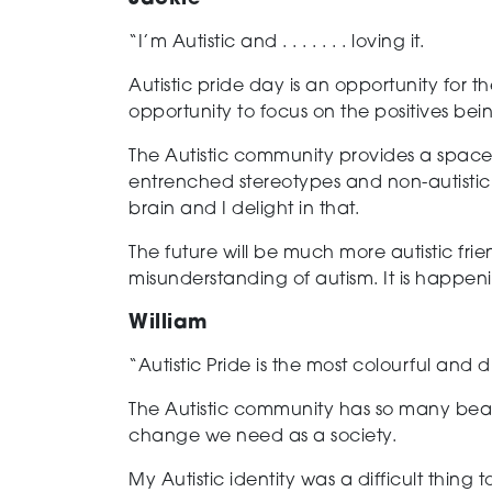
“I’m Autistic and . . . . . . . loving it.
Autistic pride day is an opportunity for 
opportunity to focus on the positives bein
The Autistic community provides a space
entrenched stereotypes and non-autistic
brain and I delight in that.
The future will be much more autistic fr
misunderstanding of autism. It is happen
William
“Autistic Pride is the most colourful and 
The Autistic community has so many beaut
change we
need as a society.
My Autistic identity was a difficult thing