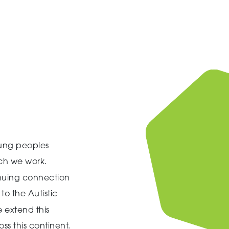
ung peoples
ich we work.
inuing connection
to the Autistic
 extend this
ss this continent.