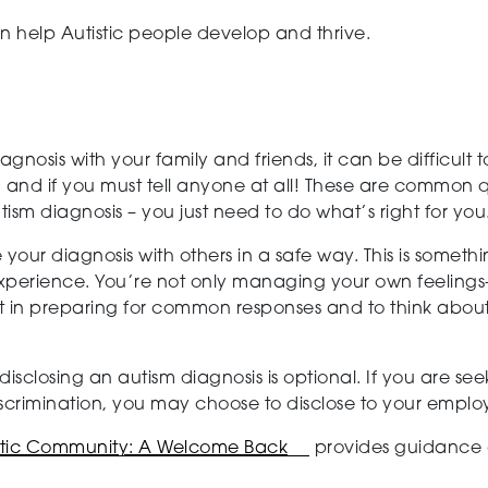
n help Autistic people develop and thrive.
gnosis with your family and friends, it can be difficult
and if you must tell anyone at all! These are common q
tism diagnosis – you just need to do what’s right for you
e your diagnosis with others in a safe way. This is somet
 experience. You’re not only managing your own feelin
rt in preparing for common responses and to think about
, disclosing an autism diagnosis is optional. If you are
iscrimination, you may choose to disclose to your employ
istic Community: A Welcome Back
provides guidance 