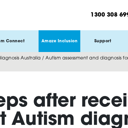
1300 308 69
sm Connect
Amaze Inclusion
Support
agnosis Australia
/
Autism assessment and diagnosis for
eps after rece
t Autism diag