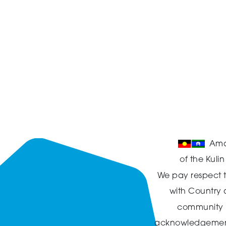
Ama
of the Kuli
We pay respect t
with Country
community in
acknowledgement t