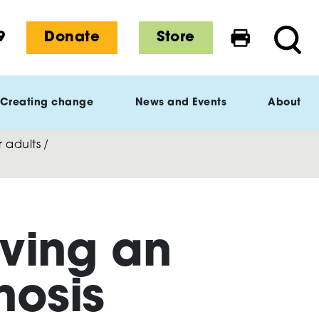
9
Donate
Store
Print this 
Searc
Creating change
News and Events
About
 adults
/
iving an
nosis