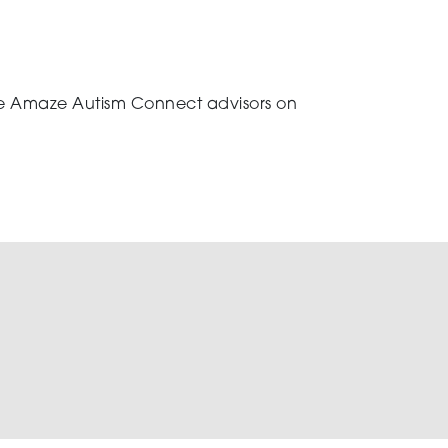
 the Amaze Autism Connect advisors on