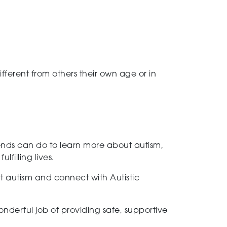
ifferent from others their own age or in
riends can do to learn more about autism,
filling lives.
t autism and connect with Autistic
nderful job of providing safe, supportive