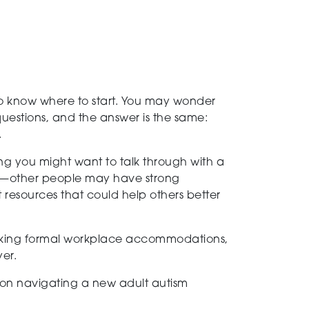
 to know where to start. You may wonder
uestions, and the answer is the same:
.
hing you might want to talk through with a
gs—other people may have strong
 resources that could help others better
 seeking formal workplace accommodations,
er.
on navigating a new adult autism