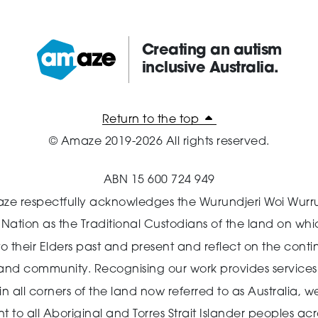
Creating an autism
inclusive Australia.
Amaze:
Return to the top
© Amaze 2019-2026 All rights reserved.
ABN 15 600 724 949
ze respectfully acknowledges the Wurundjeri Woi Wurr
n Nation as the Traditional Custodians of the land on wh
o their Elders past and present and reflect on the cont
 and community.
Recognising our work provides services 
 all corners of the land now referred to as Australia,
we
o all Aboriginal and Torres Strait Islander peoples acro