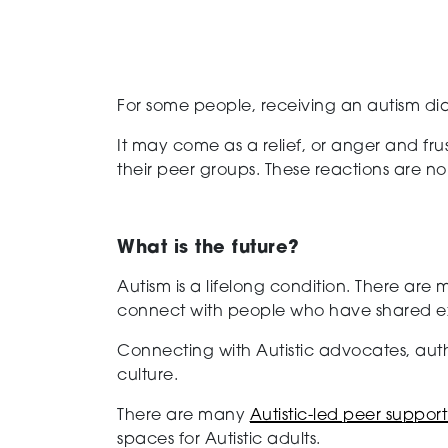
For some people, receiving an autism di
It may come as a relief, or anger and frus
their peer groups. These reactions are n
What is the future?
Autism is a lifelong condition. There are
connect with people who have shared expe
Connecting with Autistic advocates, auth
culture.
There are many
Autistic-led peer suppor
spaces for Autistic adults.