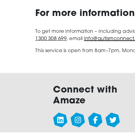
For more information
To get more information – including advi
1300 308 699
, email
info@autismconnect
This service is open from 8am–7pm, Mond
Connect with
Amaze