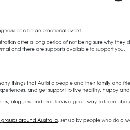
agnosis can be an emotional event.
tration after a long period of not being sure why they d
ormal and there are supports available to support you.
 many things that Autistic people and their family and f
riences, and get support to live healthy, happy and ful
ors, bloggers and creators is a good way to learn abou
t groups around Australia
, set up by people who do a wo