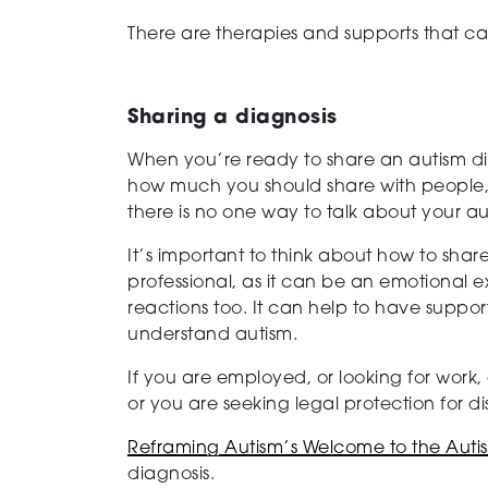
There are therapies and supports that ca
Sharing a diagnosis
When you’re ready to share an autism dia
how much you should share with people, 
there is no one way to talk about your au
It’s important to think about how to shar
professional, as it can be an emotional
reactions too. It can help to have suppo
understand autism.
If you are employed, or looking for work
or you are seeking legal protection for d
Reframing Autism’s Welcome to the Aut
diagnosis.