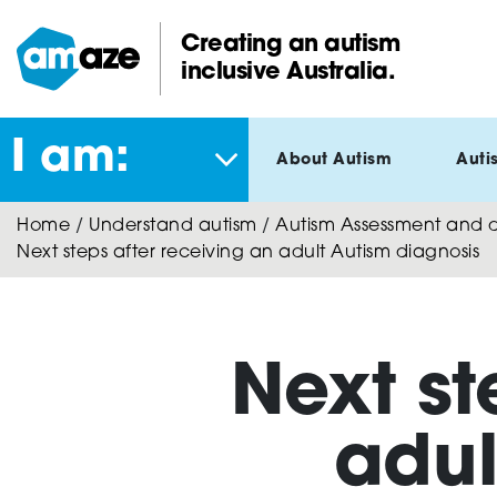
Skip
to
Creating an autism
main
inclusive Australia.
Amaze:
content
I am:
About Autism
Auti
Home
/
Understand autism
/
Autism Assessment and di
Next steps after receiving an adult Autism diagnosis
Next st
adul