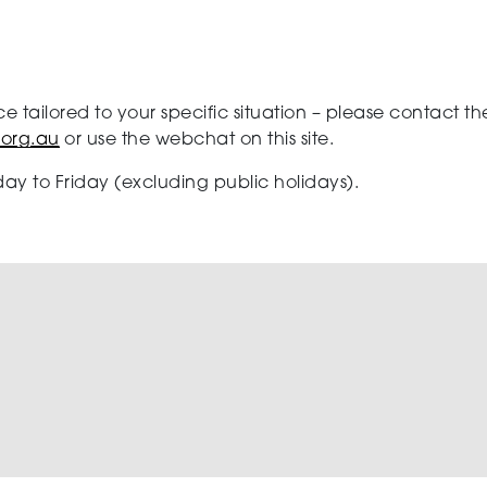
ce tailored to your specific situation – please contact
.org.au
or use the webchat on this site.
ay to Friday (excluding public holidays).