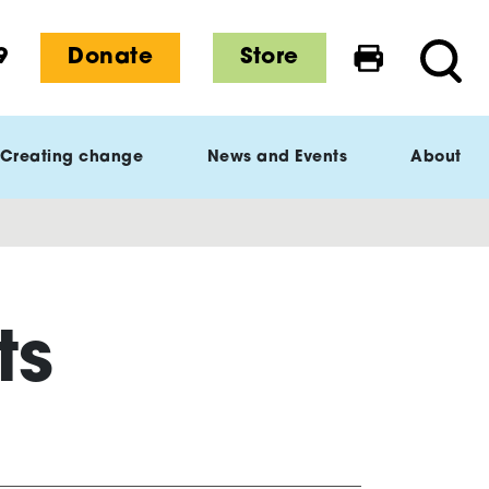
9
Donate
Store
Print this 
Searc
Creating change
News and Events
About
ts