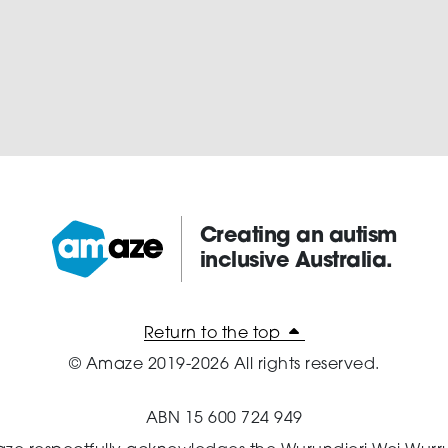
Creating an autism
inclusive Australia.
Amaze:
Return to the top
© Amaze 2019-2026 All rights reserved.
ABN 15 600 724 949