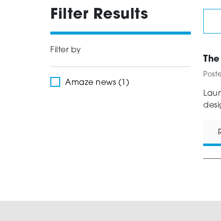
Filter Results
Filter by
The
Post
Amaze news (1)
Laun
desi