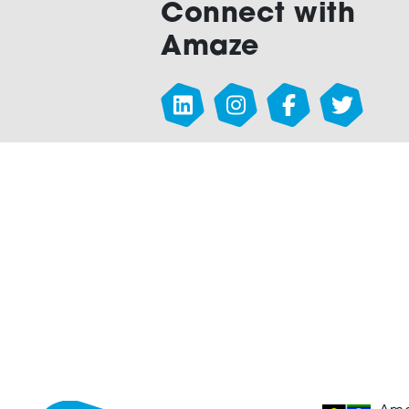
Connect with
Amaze