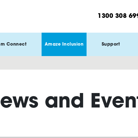
1300 308 69
sm Connect
Amaze Inclusion
Support
ews and Even