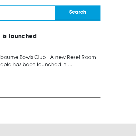
n is launched
elbourne Bowls Club A new Reset Room
ople has been launched in ...