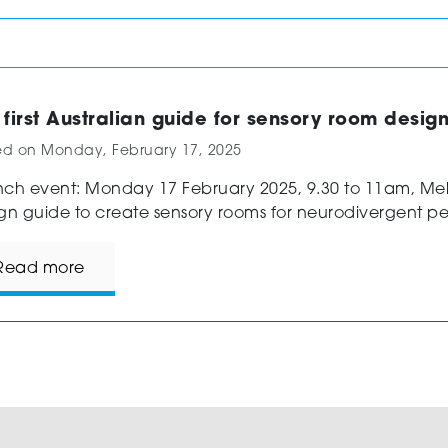
 first Australian guide for sensory room desig
ed on
Monday, February 17, 2025
ch event: Monday 17 February 2025, 9.30 to 11am, M
gn guide to create sensory rooms for neurodivergent pe
Read more