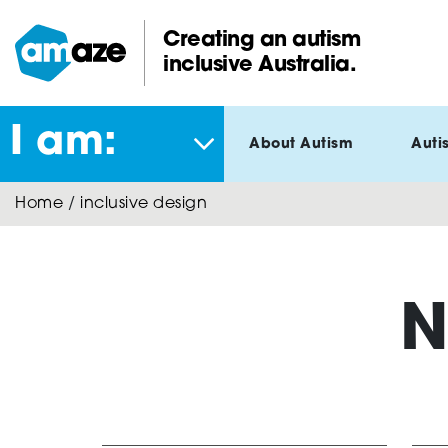
Skip
to
Creating an autism
main
inclusive Australia.
Amaze:
content
I am:
About Autism
Auti
Home
/
inclusive design
N