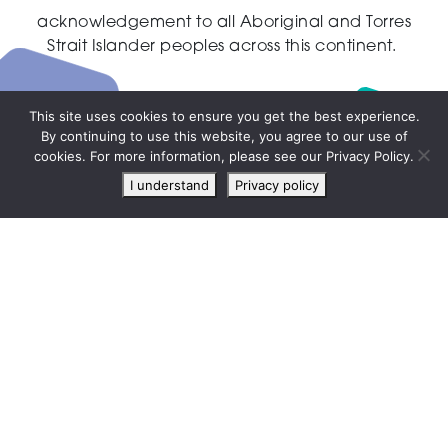
acknowledgement to all Aboriginal and Torres
Strait Islander peoples across this continent.
This site uses cookies to ensure you get the best experience.
By continuing to use this website, you agree to our use of
Live
cookies. For more information, please see our Privacy Policy.
chat
I understand
Privacy policy