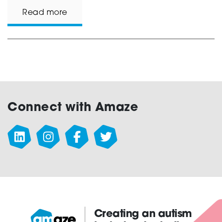
Read more
Connect with Amaze
Creating an autism