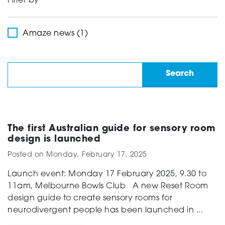
Filter by
Support
Amaze news (1)
Creating change
News and Events
The first Australian guide for sensory room
design is launched
Posted on
Monday, February 17, 2025
About
Launch event: Monday 17 February 2025, 9.30 to
11am, Melbourne Bowls Club A new Reset Room
design guide to create sensory rooms for
neurodivergent people has been launched in ...