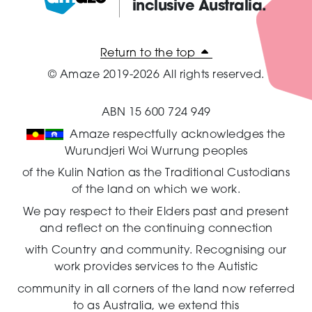
inclusive Australia.
Amaze:
Return to the top
© Amaze 2019-2026 All rights reserved.
ABN 15 600 724 949
Amaze respectfully acknowledges the
Wurundjeri Woi Wurrung peoples
of the Kulin Nation as the Traditional Custodians
of the land on which we work.
We pay respect to their Elders past and present
and reflect on the continuing connection
with Country and community.
Recognising our
work provides services to the Autistic
community in all corners of the land now referred
to as Australia,
we extend this