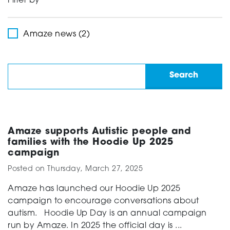
Filter by
Support
Amaze news (2)
Creating change
News and Events
Amaze supports Autistic people and
families with the Hoodie Up 2025
campaign
About
Posted on
Thursday, March 27, 2025
Amaze has launched our Hoodie Up 2025
campaign to encourage conversations about
autism. Hoodie Up Day is an annual campaign
run by Amaze. In 2025 the official day is ...