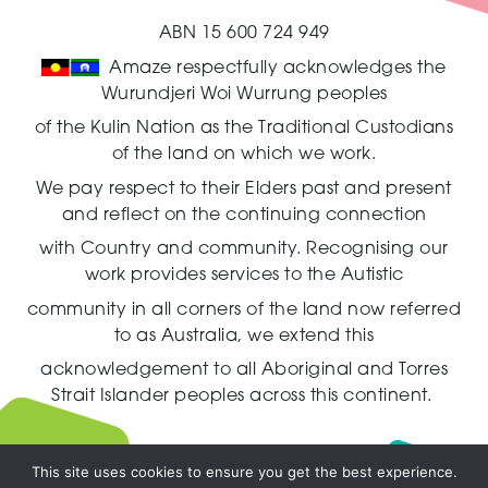
ABN 15 600 724 949
Amaze respectfully acknowledges the
Wurundjeri Woi Wurrung peoples
of the Kulin Nation as the Traditional Custodians
of the land on which we work.
We pay respect to their Elders past and present
and reflect on the continuing connection
with Country and community.
Recognising our
work provides services to the Autistic
community in all corners of the land now referred
to as Australia,
we extend this
acknowledgement to all Aboriginal and Torres
Strait Islander peoples across this continent.
This site uses cookies to ensure you get the best experience.