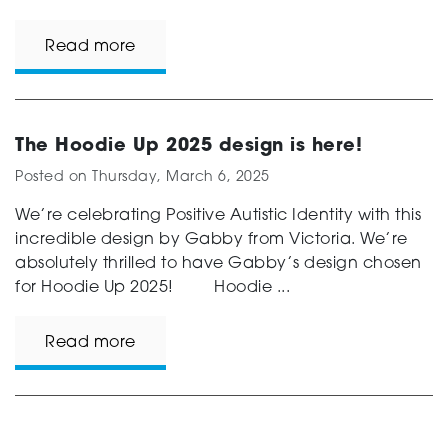
Read more
The Hoodie Up 2025 design is here!
Posted on
Thursday, March 6, 2025
We’re celebrating Positive Autistic Identity with this
incredible design by Gabby from Victoria. We’re
absolutely thrilled to have Gabby’s design chosen
for Hoodie Up 2025! Hoodie ...
Read more