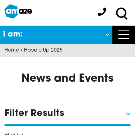
Skip
to
Amaze:
main
Sea
content
I am:
Close
Home
/
Hoodie Up 2025
Back
to previous menu
About Autism
News and Events
Autism Connect
Filter Results
Amaze Inclusion