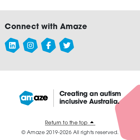
Connect with Amaze
Creating an autism
inclusive Australia.
Amaze:
Return to the top
© Amaze 2019-2026 All rights reserved.