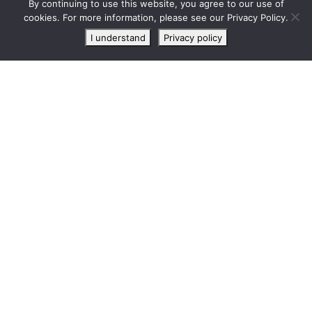
By continuing to use this website, you agree to our use of
Live
cookies. For more information, please see our Privacy Policy.
chat
I understand
Privacy policy