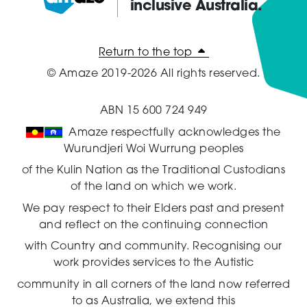
inclusive Australia.
Amaze:
Return to the top
© Amaze 2019-2026 All rights reserved.
ABN 15 600 724 949
Amaze respectfully acknowledges the
Wurundjeri Woi Wurrung peoples
of the Kulin Nation as the Traditional Custodians
of the land on which we work.
We pay respect to their Elders past and present
and reflect on the continuing connection
with Country and community.
Recognising our
work provides services to the Autistic
community in all corners of the land now referred
to as Australia,
we extend this