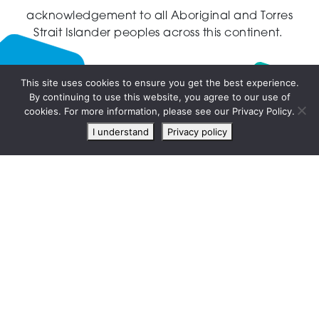
acknowledgement to all Aboriginal and Torres
Strait Islander peoples across this continent.
This site uses cookies to ensure you get the best experience.
By continuing to use this website, you agree to our use of
Live
cookies. For more information, please see our Privacy Policy.
chat
I understand
Privacy policy