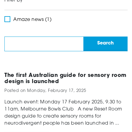
Filter by
Support
Amaze news (1)
Creating change
News and Events
The first Australian guide for sensory room
design is launched
Posted on
Monday, February 17, 2025
About
Launch event: Monday 17 February 2025, 9.30 to
11am, Melbourne Bowls Club A new Reset Room
design guide to create sensory rooms for
neurodivergent people has been launched in ...