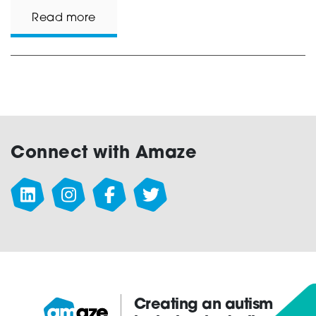
Read more
Connect with Amaze
Creating an autism