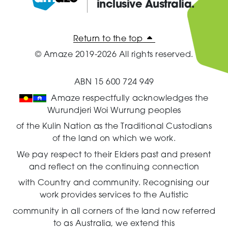
inclusive Australia.
Amaze:
Return to the top
© Amaze 2019-2026 All rights reserved.
ABN 15 600 724 949
Amaze respectfully acknowledges the
Wurundjeri Woi Wurrung peoples
of the Kulin Nation as the Traditional Custodians
of the land on which we work.
We pay respect to their Elders past and present
and reflect on the continuing connection
with Country and community.
Recognising our
work provides services to the Autistic
community in all corners of the land now referred
to as Australia,
we extend this