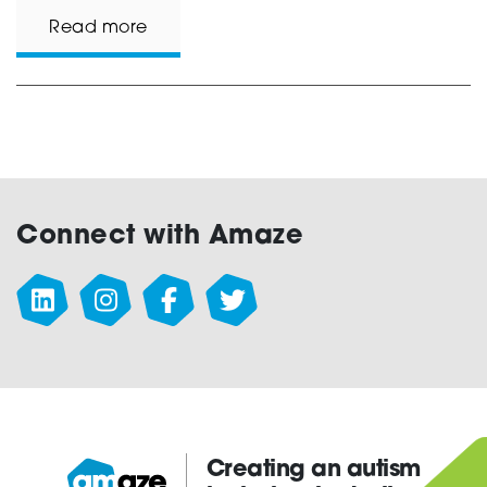
Read more
Connect with Amaze
Creating an autism