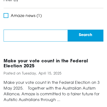
Filter by
Support
Amaze news (1)
Creating change
News and Events
Make your vote count in the Federal
Election 2025
Posted on
Tuesday, April 15, 2025
About
Make your vote count in the Federal Election on 3
May 2025. Together with the Australian Autism
Alliance, Amaze is committed to a fairer future for
Autistic Australians through ...