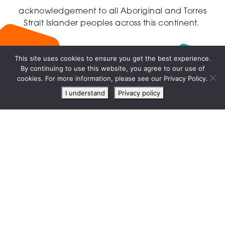
acknowledgement to all Aboriginal and Torres
Strait Islander peoples across this continent.
This site uses cookies to ensure you get the best experience.
By continuing to use this website, you agree to our use of
Live
cookies. For more information, please see our Privacy Policy.
chat
I understand
Privacy policy