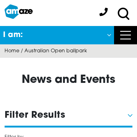
Skip
to
Amaze:
main
Sea
content
I am:
Close
Home
/
Australian Open ballpark
Back
to previous menu
About Autism
News and Events
Autism Connect
Filter Results
Amaze Inclusion