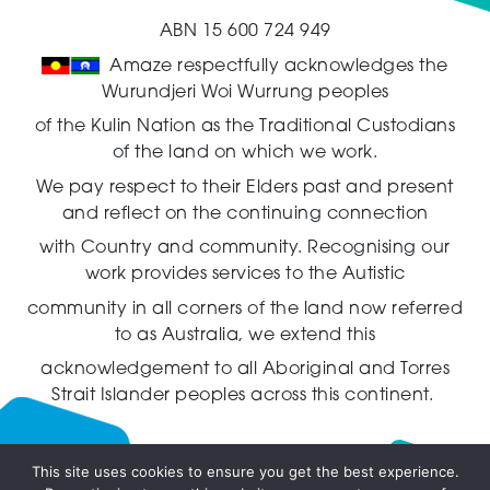
ABN 15 600 724 949
Amaze respectfully acknowledges the
Wurundjeri Woi Wurrung peoples
of the Kulin Nation as the Traditional Custodians
of the land on which we work.
We pay respect to their Elders past and present
and reflect on the continuing connection
with Country and community.
Recognising our
work provides services to the Autistic
community in all corners of the land now referred
to as Australia,
we extend this
acknowledgement to all Aboriginal and Torres
Strait Islander peoples across this continent.
This site uses cookies to ensure you get the best experience.