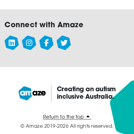
Connect with Amaze
Creating an autism
inclusive Australia.
Amaze:
Return to the top
© Amaze 2019-2026 All rights reserved.