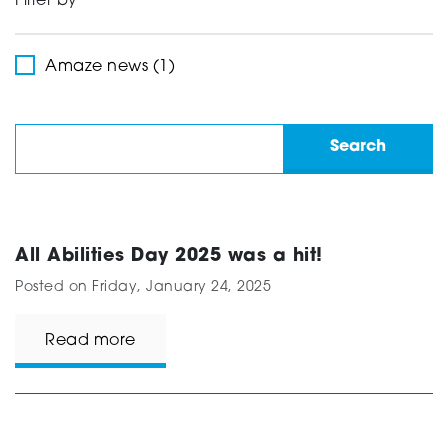
Filter by
Support
Amaze news (1)
Creating change
News and Events
All Abilities Day 2025 was a hit!
Posted on
Friday, January 24, 2025
About
Read more