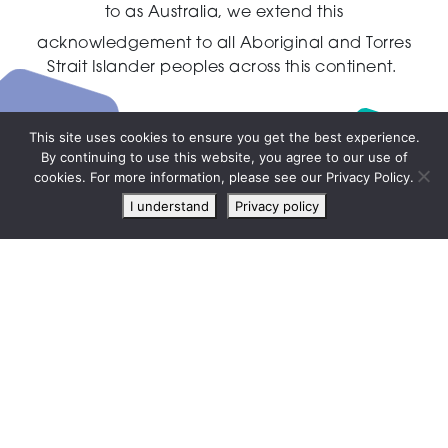
to as Australia,
we extend this
acknowledgement to all Aboriginal and Torres
Strait Islander peoples across this continent.
This site uses cookies to ensure you get the best experience.
By continuing to use this website, you agree to our use of
Live
cookies. For more information, please see our Privacy Policy.
chat
I understand
Privacy policy