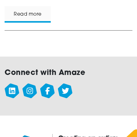
Read more
Connect with Amaze