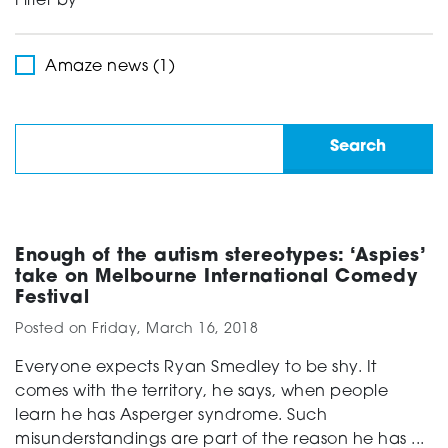
Filter by
Support
Amaze news (1)
Creating change
News and Events
Enough of the autism stereotypes: ‘Aspies’
take on Melbourne International Comedy
Festival
About
Posted on
Friday, March 16, 2018
Everyone expects Ryan Smedley to be shy. It
comes with the territory, he says, when people
learn he has Asperger syndrome. Such
misunderstandings are part of the reason he has ...