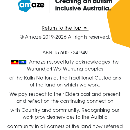
Creating an autism
inclusive Australia.
Amaze:
Return to the top
© Amaze 2019-2026 All rights reserved.
ABN 15 600 724 949
Amaze respectfully acknowledges the
Wurundjeri Woi Wurrung peoples
of the Kulin Nation as the Traditional Custodians
of the land on which we work.
We pay respect to their Elders past and present
and reflect on the continuing connection
with Country and community.
Recognising our
work provides services to the Autistic
community in all corners of the land now referred