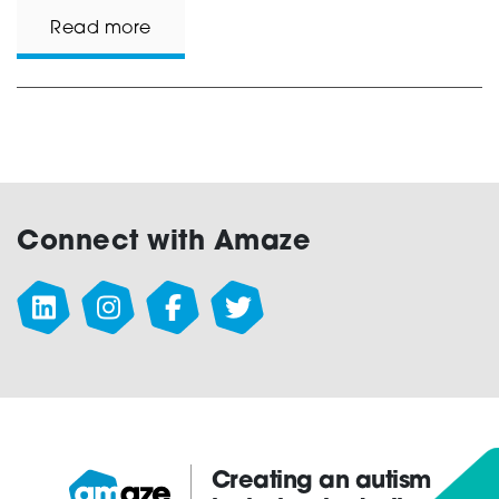
Read more
Connect with Amaze
Creating an autism