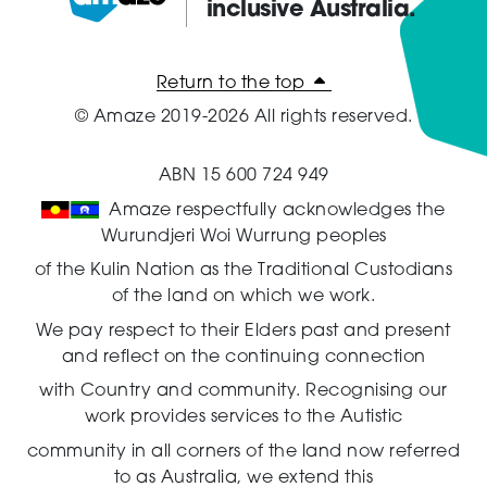
inclusive Australia.
Amaze:
Return to the top
© Amaze 2019-2026 All rights reserved.
ABN 15 600 724 949
Amaze respectfully acknowledges the
Wurundjeri Woi Wurrung peoples
of the Kulin Nation as the Traditional Custodians
of the land on which we work.
We pay respect to their Elders past and present
and reflect on the continuing connection
with Country and community.
Recognising our
work provides services to the Autistic
community in all corners of the land now referred
to as Australia,
we extend this