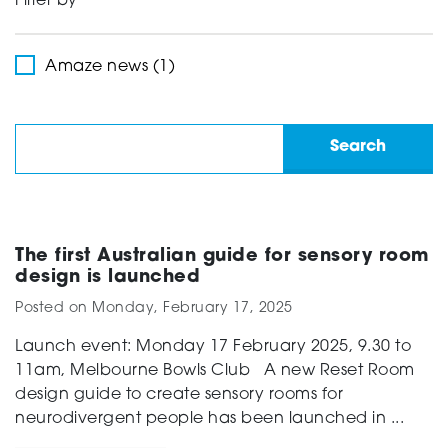
Filter by
Support
Amaze news (1)
Creating change
News and Events
The first Australian guide for sensory room
design is launched
Posted on
Monday, February 17, 2025
About
Launch event: Monday 17 February 2025, 9.30 to
11am, Melbourne Bowls Club A new Reset Room
design guide to create sensory rooms for
neurodivergent people has been launched in ...