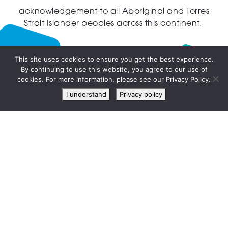
acknowledgement to all Aboriginal and Torres
Strait Islander peoples across this continent.
This site uses cookies to ensure you get the best experience.
By continuing to use this website, you agree to our use of
Live
cookies. For more information, please see our Privacy Policy.
chat
I understand
Privacy policy