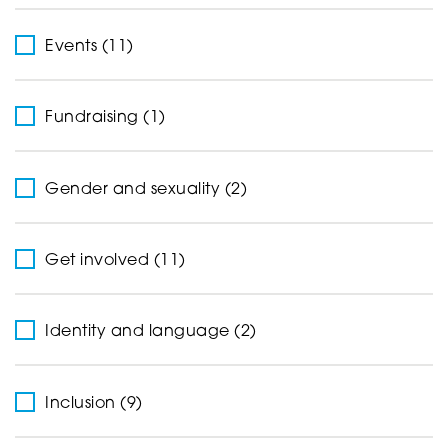
Events (11)
Fundraising (1)
Gender and sexuality (2)
Get involved (11)
Identity and language (2)
Inclusion (9)