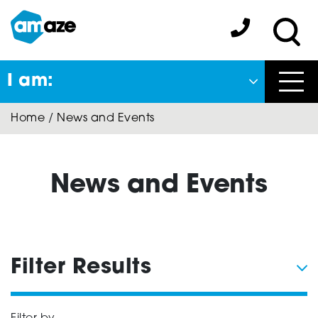
Skip
to
Amaze:
main
Sea
content
I am:
Close
Home
/
News and Events
Back
to previous menu
About Autism
News and Events
Autism Connect
Filter Results
Amaze Inclusion