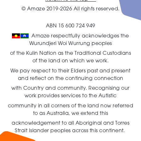
© Amaze 2019-2026 All rights reserved.
ABN 15 600 724 949
Amaze respectfully acknowledges the
Wurundjeri Woi Wurrung peoples
of the Kulin Nation as the Traditional Custodians
of the land on which we work.
We pay respect to their Elders past and present
and reflect on the continuing connection
with Country and community.
Recognising our
work provides services to the Autistic
community in all corners of the land now referred
to as Australia,
we extend this
acknowledgement to all Aboriginal and Torres
Strait Islander peoples across this continent.