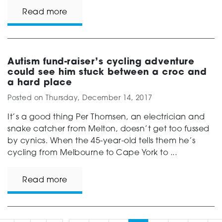
Read more
Autism fund-raiser’s cycling adventure
could see him stuck between a croc and
a hard place
Posted on
Thursday, December 14, 2017
It’s a good thing Per Thomsen, an electrician and
snake catcher from Melton, doesn’t get too fussed
by cynics. When the 45-year-old tells them he’s
cycling from Melbourne to Cape York to ...
Read more