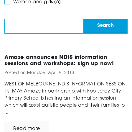
Women and girls (6)
Amaze announces NDIS information
sessions and workshops: sign up now!
Posted on
Monday, April 9, 2018
WEST OF MELBOURNE: NDIS INFORMATION SESSION,
1st MAY Amaze in partnership with Footscray City
Primary School is hosting an information session
which will assist autistic people and their families to
...
Read more