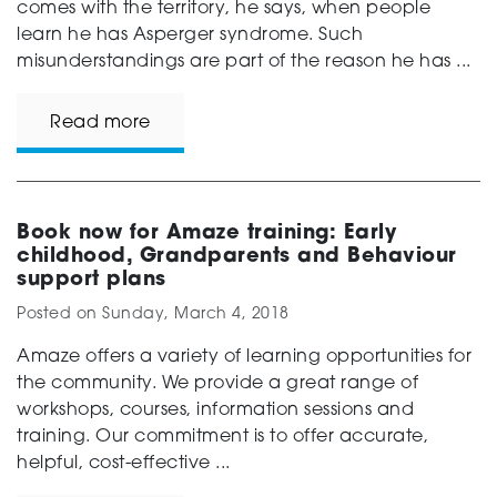
comes with the territory, he says, when people
learn he has Asperger syndrome. Such
misunderstandings are part of the reason he has ...
Read more
Book now for Amaze training: Early
childhood, Grandparents and Behaviour
support plans
Posted on
Sunday, March 4, 2018
Amaze offers a variety of learning opportunities for
the community. We provide a great range of
workshops, courses, information sessions and
training. Our commitment is to offer accurate,
helpful, cost-effective ...