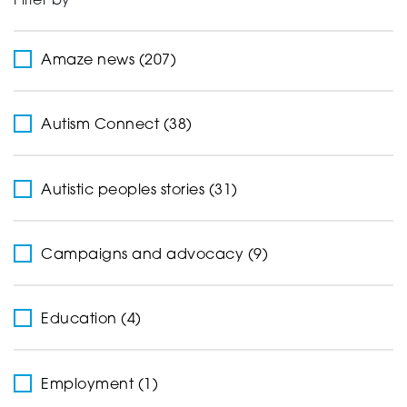
Filter by
Support
Amaze news (207)
Creating change
Autism Connect (38)
Autistic peoples stories (31)
News and Events
Campaigns and advocacy (9)
About
Education (4)
Employment (1)