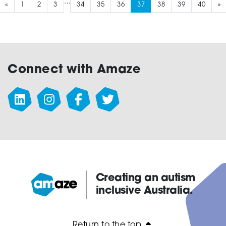
…
«
1
2
3
34
35
36
37
38
39
40
»
Connect with Amaze
Creating an autism
inclusive Australia.
Amaze:
Return to the top