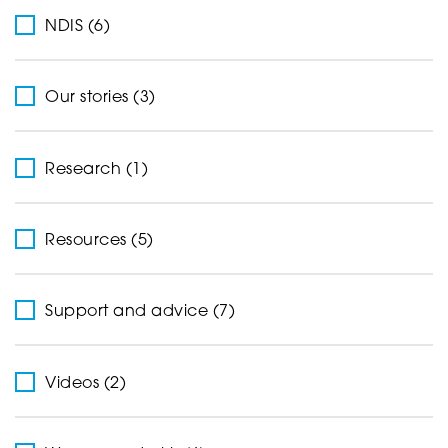
NDIS (6)
Our stories (3)
Research (1)
Resources (5)
Support and advice (7)
Videos (2)