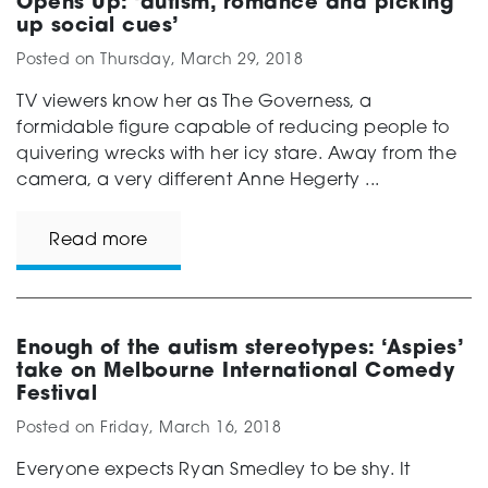
Opens Up: ‘autism, romance and picking
up social cues’
Posted on
Thursday, March 29, 2018
TV viewers know her as The Governess, a
formidable figure capable of reducing people to
quivering wrecks with her icy stare. Away from the
camera, a very different Anne Hegerty ...
Read more
Enough of the autism stereotypes: ‘Aspies’
take on Melbourne International Comedy
Festival
Posted on
Friday, March 16, 2018
Everyone expects Ryan Smedley to be shy. It