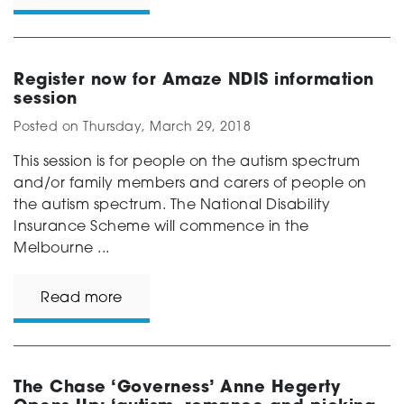
Register now for Amaze NDIS information
session
Posted on
Thursday, March 29, 2018
This session is for people on the autism spectrum
and/or family members and carers of people on
the autism spectrum. The National Disability
Insurance Scheme will commence in the
Melbourne ...
Read more
The Chase ‘Governess’ Anne Hegerty