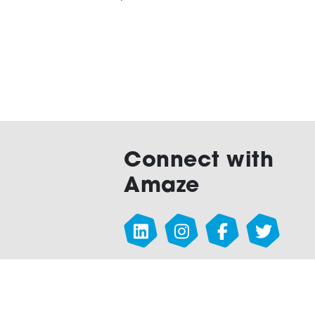
Connect with
Amaze