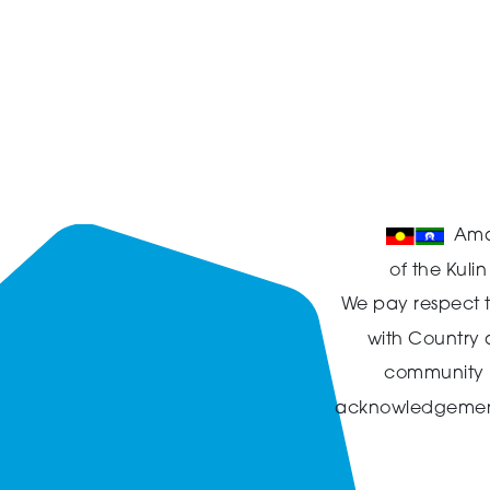
Ama
of the Kuli
We pay respect t
with Country
community in
acknowledgement t