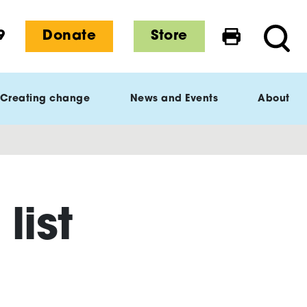
9
Donate
Store
Print this 
Searc
Creating change
News and Events
About
list