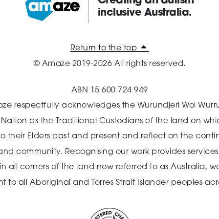
Creating an autism
inclusive Australia.
Amaze:
Return to the top
© Amaze 2019-2026 All rights reserved.
ABN 15 600 724 949
ze respectfully acknowledges the Wurundjeri Woi Wurr
n Nation as the Traditional Custodians of the land on wh
o their Elders past and present and reflect on the cont
 and community.
Recognising our work provides services 
 all corners of the land now referred to as Australia,
we
o all Aboriginal and Torres Strait Islander peoples acro