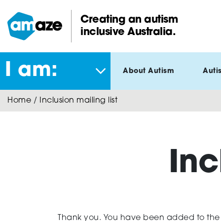
Skip
to
Creating an autism
main
inclusive Australia.
Amaze:
content
I am:
About Autism
Auti
Home
/
Inclusion mailing list
Inc
Thank you. You have been added to the in