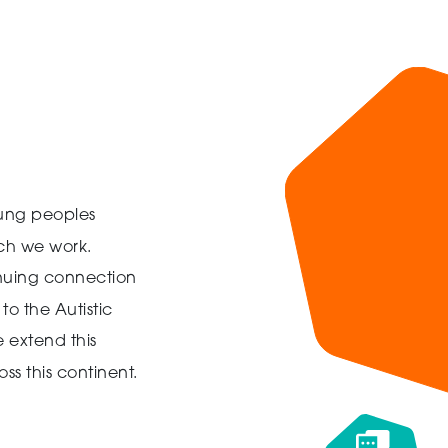
ung peoples
ich we work.
inuing connection
to the Autistic
 extend this
ss this continent.