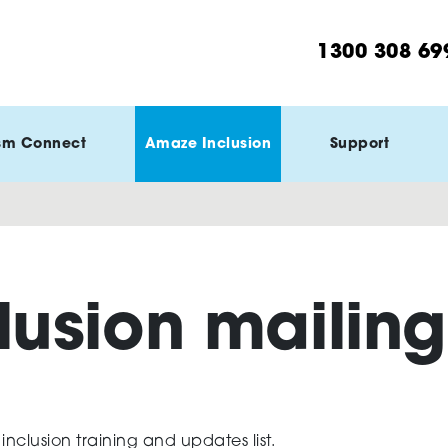
1300 308 69
sm Connect
Amaze Inclusion
Support
lusion mailing 
clusion training and updates list.