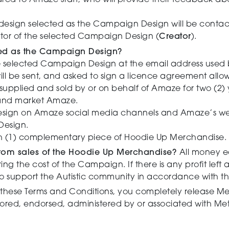
hared to Amaze staff, who will provide their feedback abo
 design selected as the Campaign Design will be contac
ator of the selected Campaign Design (
Creator
).
cted as the Campaign Design?
e selected Campaign Design at the email address used 
will be sent, and asked to sign a licence agreement all
upplied and sold by or on behalf of Amaze for two (2) 
 and market Amaze.
gn on Amaze social media channels and Amaze’s websi
 Design.
ith (1) complementary piece of Hoodie Up Merchandise
rom sales of the Hoodie Up Merchandise?
All money e
g the cost of the Campaign. If there is any profit left 
o support the Autistic community in accordance with th
these Terms and Conditions, you completely release Met
ored, endorsed, administered by or associated with Me