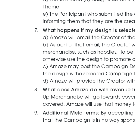
d) The top three (3) designs will be s
Theme.
e)
The Participant who submitted the
informing them that they are the cre
What happens if my design is sele
a)
Amaze will email the Creator of th
b) As part of that email, the Creator 
merchandise, such as hoodies, to be s
otherwise use the design to promote
c) Amaze may post the Campaign Desi
the design is the selected Campaign
d) Amaze will provide the Creator w
What does Amaze do with revenue f
Up Merchandise will go towards coverin
covered, Amaze will use that money t
Additional Meta terms:
By accepting 
that the Campaign is in no way spons