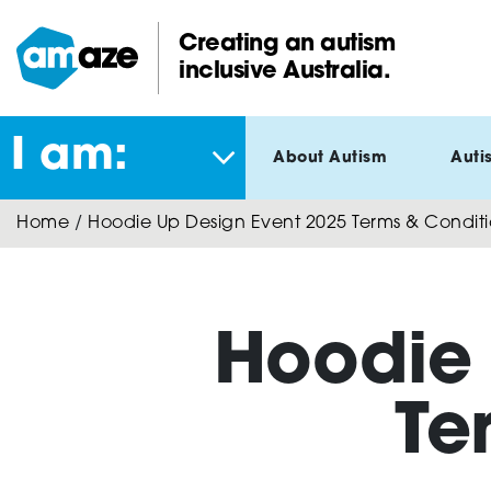
Skip
to
Creating an autism
main
inclusive Australia.
Amaze:
content
I am:
About Autism
Auti
Home
/
Hoodie Up Design Event 2025 Terms & Conditi
Hoodie 
Te