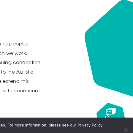
ung peoples
ich we work.
inuing connection
to the Autistic
 extend this
ss this continent.
Live
chat
es. For more information, please see our Privacy Policy.