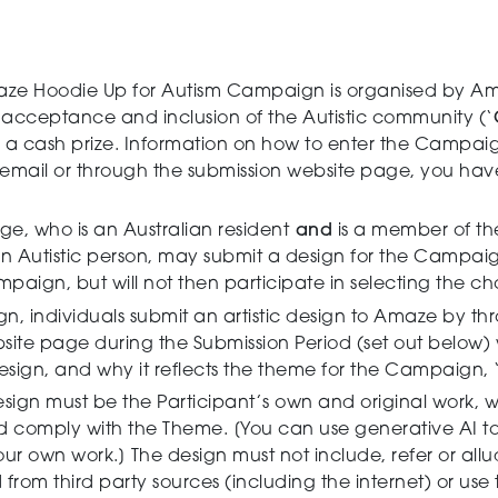
ze Hoodie Up for Autism Campaign is organised by Am
 acceptance and inclusion of the Autistic community (‘
 be a cash prize. Information on how to enter the Campai
y email or through the submission website page, you h
ge, who is an Australian resident
and
is a member of th
n Autistic person, may submit a design for the Campaig
aign, but will not then participate in selecting the ch
, individuals submit an artistic design to Amaze by th
site page during the Submission Period (set out below) w
ign, and why it reflects the theme for the Campaign, ‘My
sign must be the Participant’s own and original work, 
nd comply with the Theme. [You can use generative AI to
ur own work.] The design must not include, refer or allu
rom third party sources (including the internet) or use