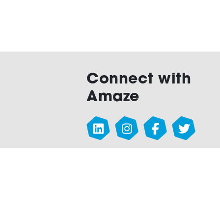
Connect with
Amaze