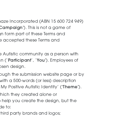
aze Incorporated (ABN 15 600 724 949)
Campaign’
). This is not a game of
gn form part of these Terms and
ave accepted these Terms and
e Autistic community as a person with
n (‘
Participant
’, ‘
You’
). Employees of
osen design.
rough the submission website page or by
ith a 500-words (or less) description
 Positive Autistic Identity’ (
‘Theme’
).
which they created alone or
 help you create the design, but the
de to:
 third party brands and logos;