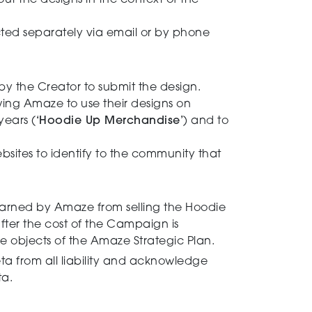
ut the designs in the context of the
ted separately via email or by phone
by the Creator to submit the design.
owing Amaze to use their designs on
years (
‘Hoodie Up Merchandise’
) and to
tes to identify to the community that
.
arned by Amaze from selling the Hoodie
after the cost of the Campaign is
e objects of the Amaze Strategic Plan.
a from all liability and acknowledge
ta.