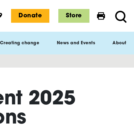
9
Donate
Store
Print this 
Searc
Creating change
News and Events
About
ent 2025
ons