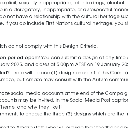
xplicit, sexually inappropriate, refer to drugs, alcohol 
e in a derogatory, inappropriate, or disrespectful man
u do not have a relationship with the cultural heritage suc
If you do include First Nations cultural heritage, you sh
h do not comply with this Design Criteria.
ion period open?
You can submit a design at any time 
ary 2025, and closes at 5.00pm AEST on 19 January 20
cted?
There will be one (1) design chosen for this Campa
maze, but Amaze may consult with the Autism communit
maze social media accounts at the end of the Campaign
ccounts may be invited, in the Social Media Post capti
e Theme, and why they like it.
omments to choose the three (3) designs which are the