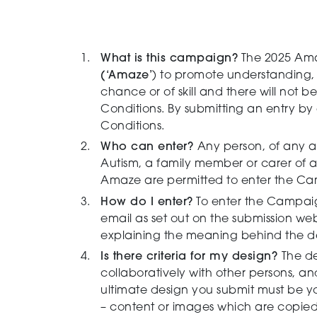
What is this campaign?
The 2025 Ama
(‘Amaze’
) to promote understanding,
chance or of skill and there will not
Conditions. By submitting an entry b
Conditions.
Who can enter?
Any person, of any a
Autism, a family member or carer of a
Amaze are permitted to enter the Camp
How do I enter?
To enter the Campaign
email as set out on the submission web
explaining the meaning behind the des
Is there criteria for my design?
The de
collaboratively with other persons, a
ultimate design you submit must be yo
–
content or images which are copied f