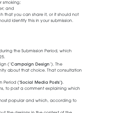
or smoking;
ner; and
h that you can share it, or it should not
ould identify this in your submission.
during the Submission Period, which
25.
ign (‘
Campaign Design
’). The
y about that choice. That consultation
 Period (
‘Social Media Posts’)
.
ons, to post a comment explaining which
 most popular and which, according to