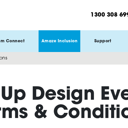
1300 308 69
sm Connect
Amaze Inclusion
Support
ons
Up Design Ev
rms & Conditi