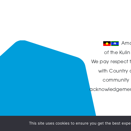
Ama
of the Kuli
We pay respect t
with Country
community in
acknowledgement t
This site uses cookies to ensure you get the best exper