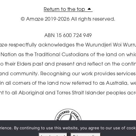
Return to the top
© Amaze 2019-2026 All rights reserved.
ABN 15 600 724 949
ze respectfully acknowledges the Wurundjeri Woi Wurr
n Nation as the Traditional Custodians of the land on wh
o their Elders past and present and reflect on the cont
 and community.
Recognising our work provides services 
 all corners of the land now referred to as Australia,
we
o all Aboriginal and Torres Strait Islander peoples acro
ience. By continuing to use this website, you agree to our use of cooki