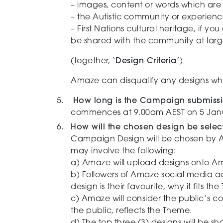
– images, content or words which are e
– the Autistic community or experienc
– First Nations cultural heritage, if yo
be shared with the community at large. 
(together, ‘
Design Criteria
’)
Amaze can disqualify any designs whic
How long is the Campaign submiss
commences at 9.00am AEST on 5 Janu
How will the chosen design be sele
Campaign Design will be chosen by A
may involve the following:
a) Amaze will upload designs onto A
b) Followers of Amaze social media a
design is their favourite, why it fits th
c)
Amaze will consider the public’s c
the public, reflects the Theme.