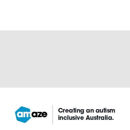
Creating an autism
inclusive Australia.
Amaze: