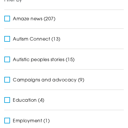
Filter by
Support
Amaze news (207)
Creating change
Autism Connect (13)
Autistic peoples stories (15)
News and Events
Campaigns and advocacy (9)
About
Education (4)
Employment (1)