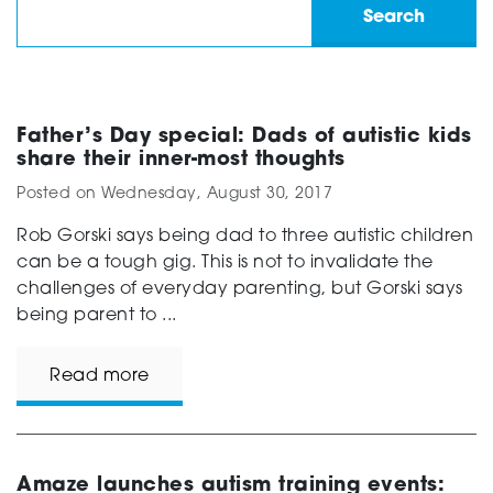
Father’s Day special: Dads of autistic kids
share their inner-most thoughts
Posted on
Wednesday, August 30, 2017
Rob Gorski says being dad to three autistic children
can be a tough gig. This is not to invalidate the
challenges of everyday parenting, but Gorski says
being parent to ...
Read more
Amaze launches autism training events: