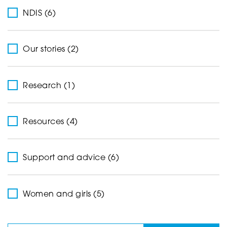
NDIS (6)
Our stories (2)
Research (1)
Resources (4)
Support and advice (6)
Women and girls (5)