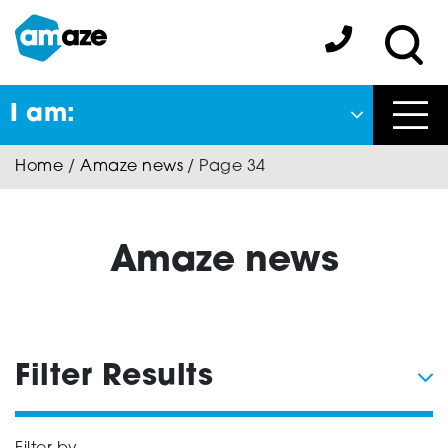
Skip
to
Amaze:
main
Sea
content
I am:
Close
Home
/
Amaze news
/
Page 34
Back
to previous menu
About Autism
Amaze news
Autism Connect
Filter Results
Amaze Inclusion