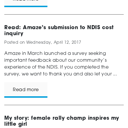
Read: Amaze’s submission to NDIS cost
inquiry
Posted on
Wednesday, April 12, 2017
Amaze in March launched a survey seeking
important feedback about our community’s
experience of the NDIS. If you completed the
survey, we want to thank you and also let your ...
Read more
My story: female rally champ inspires my
little girl