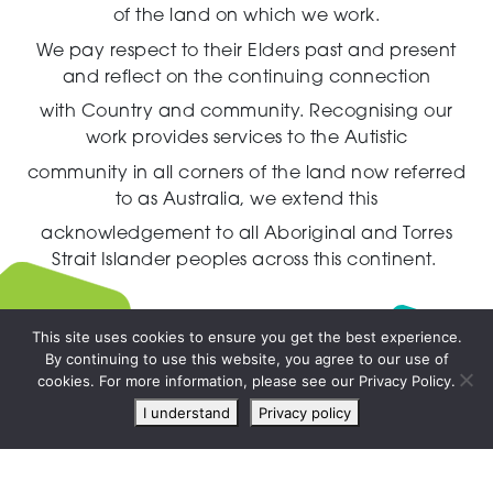
of the land on which we work.
We pay respect to their Elders past and present
and reflect on the continuing connection
with Country and community.
Recognising our
work provides services to the Autistic
community in all corners of the land now referred
to as Australia,
we extend this
acknowledgement to all Aboriginal and Torres
Strait Islander peoples across this continent.
This site uses cookies to ensure you get the best experience.
By continuing to use this website, you agree to our use of
Live
cookies. For more information, please see our Privacy Policy.
chat
I understand
Privacy policy