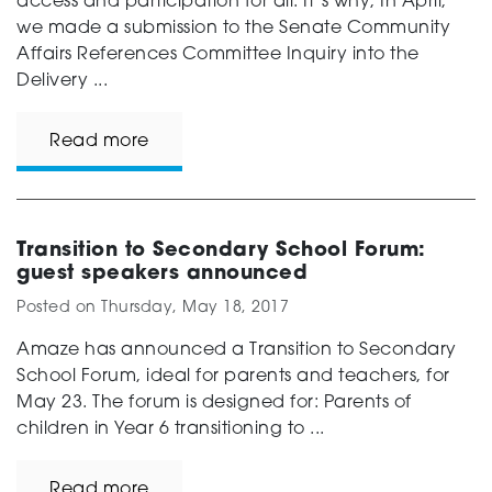
access and participation for all. It’s why, In April,
we made a submission to the Senate Community
Affairs References Committee Inquiry into the
Delivery ...
Read more
Transition to Secondary School Forum:
guest speakers announced
Posted on
Thursday, May 18, 2017
Amaze has announced a Transition to Secondary
School Forum, ideal for parents and teachers, for
May 23. The forum is designed for: Parents of
children in Year 6 transitioning to ...
Read more