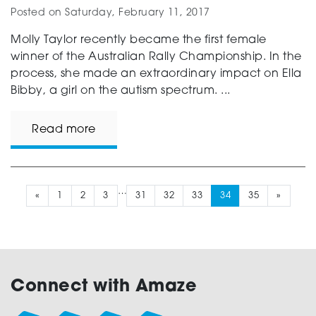
Posted on
Saturday, February 11, 2017
Molly Taylor recently became the first female
winner of the Australian Rally Championship. In the
process, she made an extraordinary impact on Ella
Bibby, a girl on the autism spectrum. ...
Read more
…
«
1
2
3
31
32
33
34
35
»
Connect with Amaze