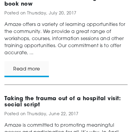
book now
Posted on
Thursday, July 20, 2017
Amaze offers a variety of learning opportunities for
the community. We provide a great range of
workshops, courses, information sessions and other
training opportunities. Our commitment is to offer
accurate, ...
Read more
Taking the trauma out of a hospital visit:
social script
Posted on
Thursday, June 22, 2017
Amaze is committed to promoting meaningful