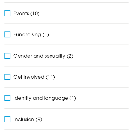
Events (10)
Fundraising (1)
Gender and sexuality (2)
Get involved (11)
Identity and language (1)
Inclusion (9)