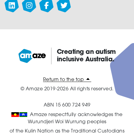
Creating an autism
inclusive Australia.
Amaze:
Return to the top
© Amaze 2019-2026 All rights reserved.
ABN 15 600 724 949
Amaze respectfully acknowledges the
Wurundjeri Woi Wurrung peoples
of the Kulin Nation as the Traditional Custodians