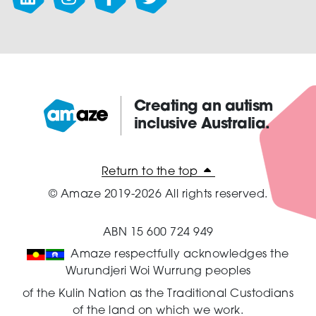
Creating an autism
inclusive Australia.
Amaze:
Return to the top
© Amaze 2019-2026 All rights reserved.
ABN 15 600 724 949
Amaze respectfully acknowledges the
Wurundjeri Woi Wurrung peoples
of the Kulin Nation as the Traditional Custodians
of the land on which we work.