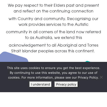
We pay respect to their Elders past and present
and reflect on the continuing connection
with Country and community.
Recognising our
work provides services to the Autistic
community in all corners of the land now referred
to as Australia,
we extend this
acknowledgement to all Aboriginal and Torres
Strait Islander peoples across this continent.
This site uses cookies to ensure you get the best experience.
By continuing to use this website, you agree to our use of
Live
cookies. For more information, please see our Privacy Policy.
chat
I understand
Privacy policy