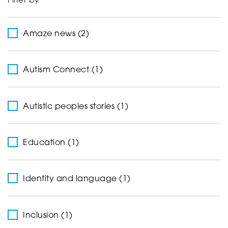
Filter by
Support
Amaze news (2)
Creating change
Autism Connect (1)
Autistic peoples stories (1)
News and Events
Education (1)
About
Identity and language (1)
Inclusion (1)