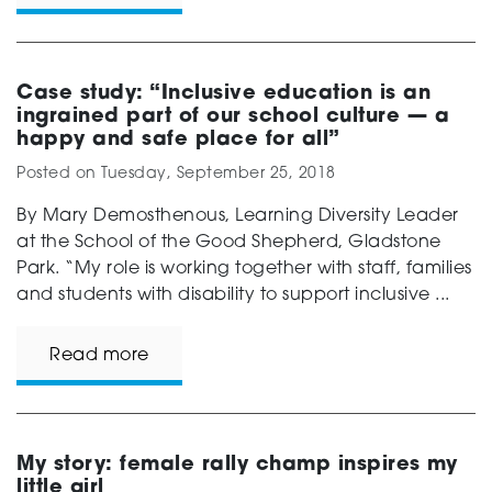
Case study: “Inclusive education is an
ingrained part of our school culture — a
happy and safe place for all”
Posted on
Tuesday, September 25, 2018
By Mary Demosthenous, Learning Diversity Leader
at the School of the Good Shepherd, Gladstone
Park. “My role is working together with staff, families
and students with disability to support inclusive ...
Read more
My story: female rally champ inspires my
little girl