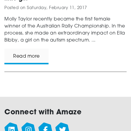
Posted on
Saturday, February 11, 2017
Molly Taylor recently became the first female
winner of the Australian Rally Championship. In the
process, she made an extraordinary impact on Ella
Bibby, a girl on the autism spectrum. ...
Read more
Connect with Amaze