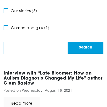
Our stories (3)
Women and girls (1)
Interview with “Late Bloomer: How an
Autism Diagnosis Changed My Life” author
Clem Bastow
Posted on
Wednesday, August 18, 2021
Read more