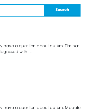
ey have a question about autism. Tim has
agnosed with ...
hey have a question about autism. Maggie