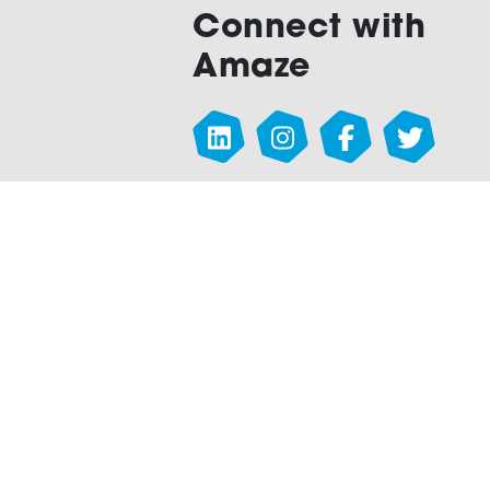
Connect with
Amaze