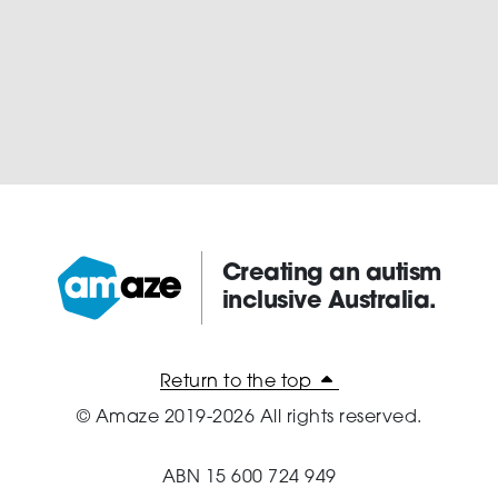
Creating an autism
inclusive Australia.
Amaze:
Return to the top
© Amaze 2019-2026 All rights reserved.
ABN 15 600 724 949