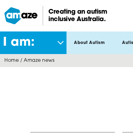
Skip
to
Creating an autism
main
inclusive Australia.
Amaze:
content
I am:
About Autism
Auti
Home
/
Amaze news