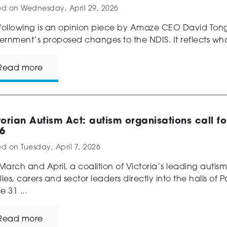
ed on
Wednesday, April 29, 2026
following is an opinion piece by Amaze CEO David Tonge
rnment’s proposed changes to the NDIS. It reflects wha
Read more
torian Autism Act: autism organisations call f
6
ed on
Tuesday, April 7, 2026
 March and April, a coalition of Victoria’s leading autis
lies, carers and sector leaders directly into the halls of
e 31 ...
Read more