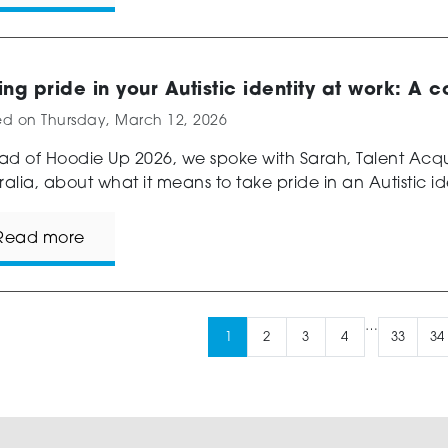
ing pride in your Autistic identity at work: A 
ed on
Thursday, March 12, 2026
d of Hoodie Up 2026, we spoke with Sarah, Talent Acqui
ralia, about what it means to take pride in an Autistic ide
Read more
…
1
2
3
4
33
34