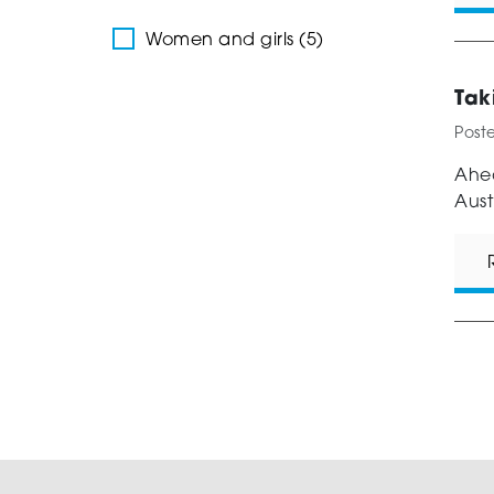
Women and girls (5)
Tak
Post
Ahea
Aust