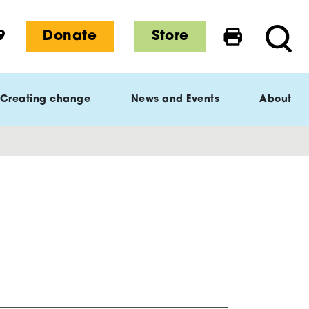
9
Donate
Store
Print this 
Searc
Creating change
News and Events
About