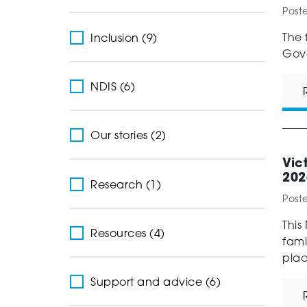
Post
The 
Inclusion (9)
Gove
NDIS (6)
Our stories (2)
Vic
202
Research (1)
Post
This
Resources (4)
fami
plac
Support and advice (6)