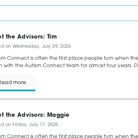
t the Advisors: Tim
ed on
Wednesday, July 29, 2026
sm Connect is often the first place people turn when th
 with the Autism Connect team for almost four years. Di
Read more
t the Advisors: Maggie
ed on
Friday, July 17, 2026
sm Connect is often the first place people turn when t