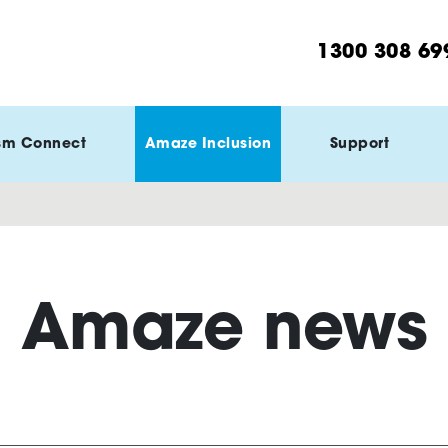
1300 308 69
sm Connect
Amaze Inclusion
Support
Amaze news