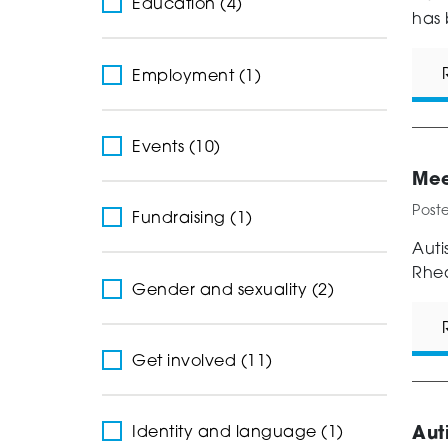
Education (4)
has 
Employment (1)
Events (10)
Mee
Post
Fundraising (1)
Auti
Rhea
Gender and sexuality (2)
Get involved (11)
Aut
Identity and language (1)