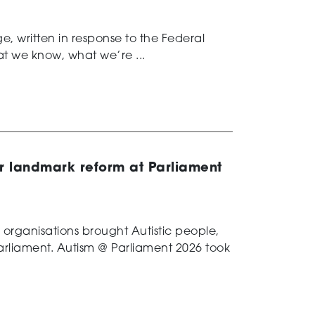
, written in response to the Federal
t we know, what we’re ...
or landmark reform at Parliament
m organisations brought Autistic people,
 Parliament. Autism @ Parliament 2026 took