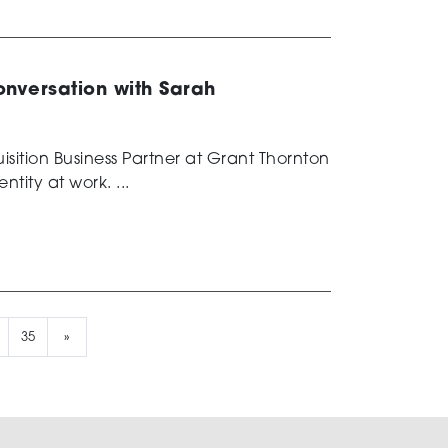
conversation with Sarah
sition Business Partner at Grant Thornton
ntity at work. ...
35
»