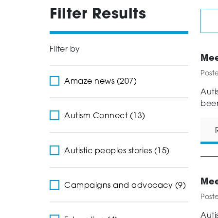
Filter Results
Filter by
Mee
Post
Amaze news (207)
Auti
been
Autism Connect (13)
Autistic peoples stories (15)
Mee
Campaigns and advocacy (9)
Post
Auti