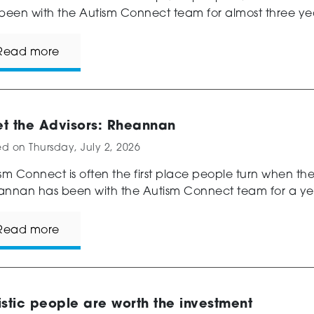
been with the Autism Connect team for almost three year
Read more
t the Advisors: Rheannan
ed on
Thursday, July 2, 2026
sm Connect is often the first place people turn when th
nnan has been with the Autism Connect team for a year
Read more
istic people are worth the investment