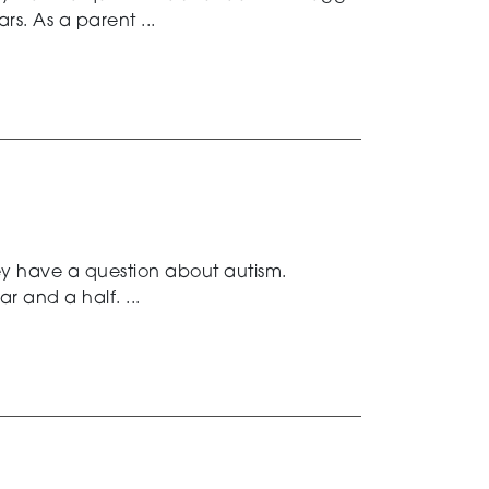
s. As a parent ...
ey have a question about autism.
 and a half. ...