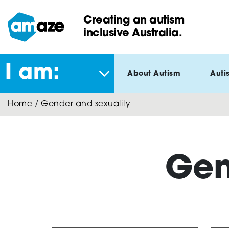
Skip
to
Creating an autism
main
inclusive Australia.
Amaze:
content
I am:
About Autism
Auti
Home
/
Gender and sexuality
Gen