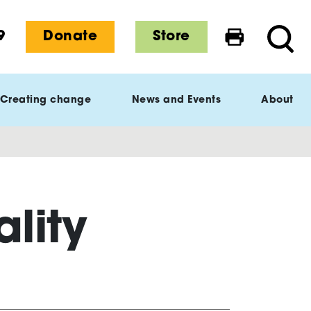
9
Donate
Store
Print this 
Searc
Creating change
News and Events
About
lity