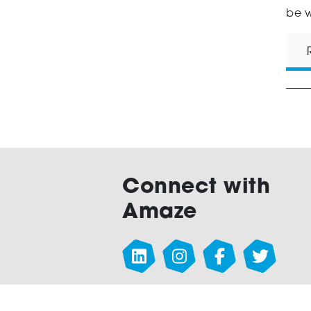
be w
Connect with
Amaze