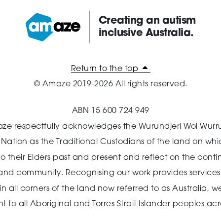
Creating an autism
inclusive Australia.
Amaze:
Return to the top
© Amaze 2019-2026 All rights reserved.
ABN 15 600 724 949
ze respectfully acknowledges the Wurundjeri Woi Wurr
n Nation as the Traditional Custodians of the land on wh
o their Elders past and present and reflect on the cont
 and community.
Recognising our work provides services 
 all corners of the land now referred to as Australia,
we
o all Aboriginal and Torres Strait Islander peoples acro