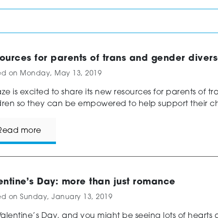
ources for parents of trans and gender diver
ed on
Monday, May 13, 2019
e is excited to share its new resources for parents of t
dren so they can be empowered to help support their chi
Read more
entine’s Day: more than just romance
ed on
Sunday, January 13, 2019
 Valentine’s Day, and you might be seeing lots of hearts