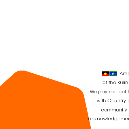
Ama
of the Kuli
We pay respect t
with Country
community in
acknowledgement t