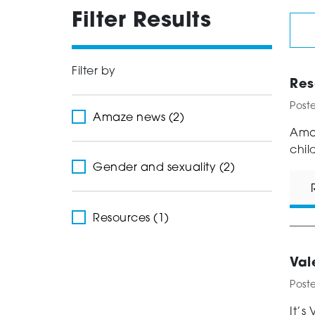
Filter Results
Filter by
Res
Post
Amaze news (2)
Amaz
chil
Gender and sexuality (2)
Resources (1)
Val
Post
It’s