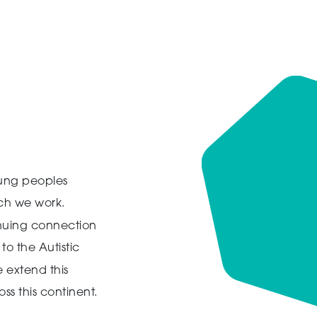
ung peoples
ich we work.
inuing connection
to the Autistic
 extend this
ss this continent.