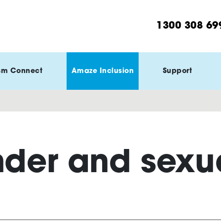
1300 308 69
sm Connect
Amaze Inclusion
Support
der and sexua