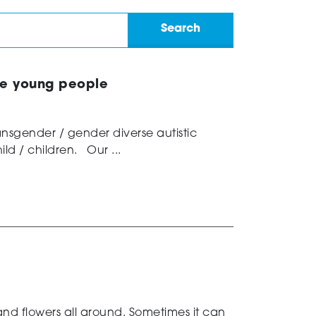
se young people
ransgender / gender diverse autistic
ld / children. Our ...
 and flowers all around. Sometimes it can