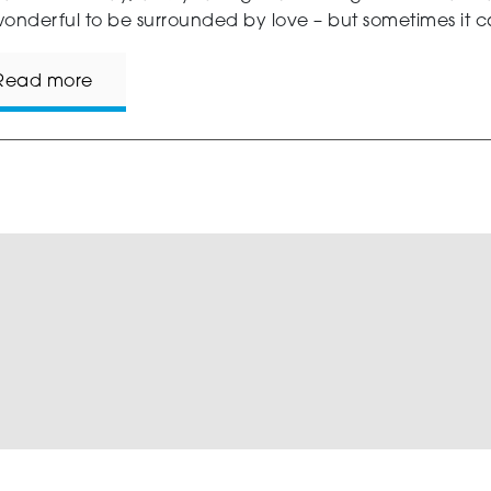
onderful to be surrounded by love – but sometimes it ca
Read more