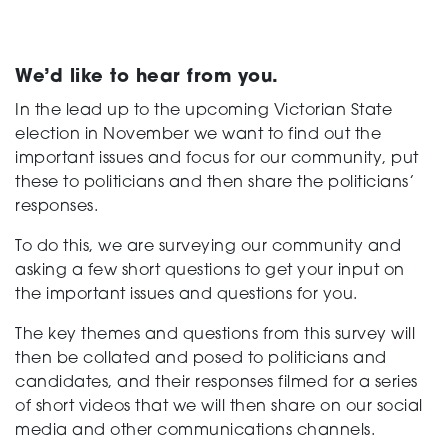
Support
We’d like to hear from you.
In the lead up to the upcoming Victorian State
election in November we want to find out the
Creating change
important issues and focus for our community, put
these to politicians and then share the politicians’
responses.
News and Events
To do this, we are surveying our community and
asking a few short questions to get your input on
the important issues and questions for you.
About
The key themes and questions from this survey will
then be collated and posed to politicians and
candidates, and their responses filmed for a series
of short videos that we will then share on our social
media and other communications channels.