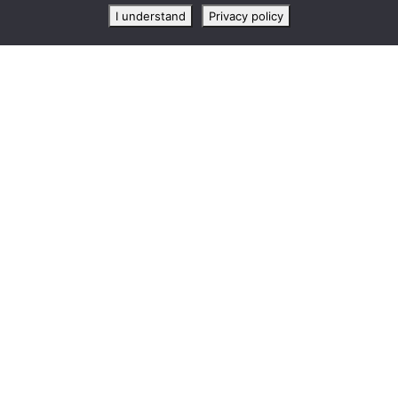
I understand
Privacy policy