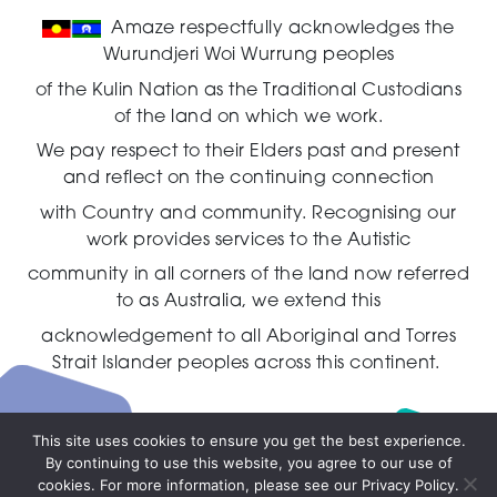
Amaze respectfully acknowledges the
Wurundjeri Woi Wurrung peoples
of the Kulin Nation as the Traditional Custodians
of the land on which we work.
We pay respect to their Elders past and present
and reflect on the continuing connection
with Country and community.
Recognising our
work provides services to the Autistic
community in all corners of the land now referred
to as Australia,
we extend this
acknowledgement to all Aboriginal and Torres
Strait Islander peoples across this continent.
This site uses cookies to ensure you get the best experience.
By continuing to use this website, you agree to our use of
Live
cookies. For more information, please see our Privacy Policy.
chat