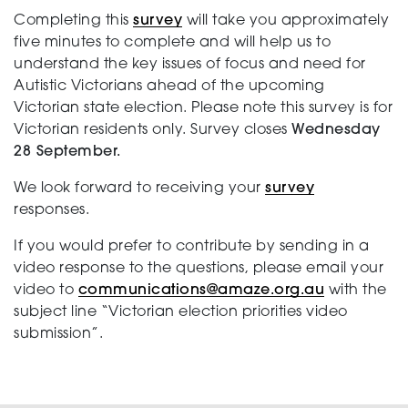
Completing this
survey
will take you approximately
five minutes to complete and will help us to
understand the key issues of focus and need for
Autistic Victorians ahead of the upcoming
Victorian state election. Please note this survey is for
Victorian residents only. Survey closes
Wednesday
28 September.
We look forward to receiving your
survey
responses.
If you would prefer to contribute by sending in a
video response to the questions, please email your
video to
communications@amaze.org.au
with the
subject line “Victorian election priorities video
submission”.