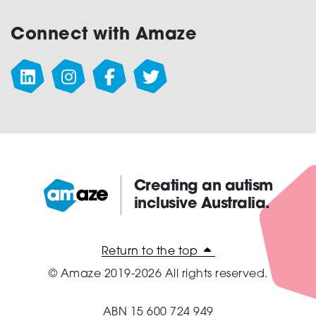
Connect with Amaze
Creating an autism
inclusive Australia.
Amaze:
Return to the top
© Amaze 2019-2026 All rights reserved.
ABN 15 600 724 949