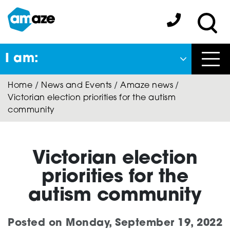
Skip
to
Amaze:
main
Sea
content
I am:
Close
Home
/
News and Events
/
Amaze news
/
Back
Victorian election priorities for the autism
to previous menu
community
About Autism
Victorian election
Autism Connect
priorities for the
autism community
Amaze Inclusion
Posted on
Monday, September 19, 2022