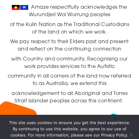
Amaze respectfully acknowledges the
Wurundjeri Woi Wurrung peoples
of the Kulin Nation as the Traditional Custodians
of the land on which we work.
We pay respect to their Elders past and present
and reflect on the continuing connection
with Country and community.
Recognising our
work provides services to the Autistic
community in all corners of the land now referred
to as Australia,
we extend this
acknowledgement to all Aboriginal and Torres
Strait Islander peoples across this continent.
This site uses cookies to ensure you get the best experience.
By continuing to use this website, you agree to our use of
Live
cookies. For more information, please see our Privacy Policy.
chat