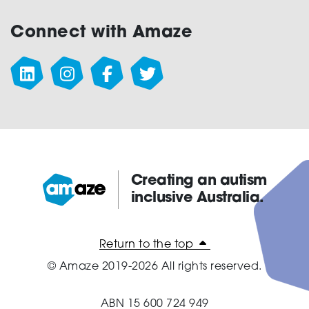
Connect with Amaze
Creating an autism
inclusive Australia.
Amaze:
Return to the top
© Amaze 2019-2026 All rights reserved.
ABN 15 600 724 949