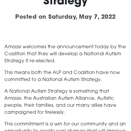
Strategy
Support
Posted on
Saturday, May 7, 2022
Creating change
Amaze welcomes the announcement today by the
Coalition that they will develop a National Autism
Strategy if re-elected.
News and Events
This means both the ALP and Coalition have now
committed to a National Autism Strategy.
About
A National Autism Strategy is something that
Amaze, the Australian Autism Alliance, Autistic
people, their families, and our many allies have
campaigned for tirelessly.
This commitment is a win for our community and an