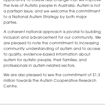
opportunity to create real change that will improve
the lives of Autistic people in Australia. Autism is not
a partisan issue, and we welcome this commitment
to a National Autism Strategy by both major
parties.
A coherent national approach is pivotal to building
inclusion and advancement for our community. We
are pleased to note the commitment to increasing
community understanding of autism and to access
to quality, evidence-based information about
autism for autistic people, their families, and
professionals in autism-related sectors.
We are also pleased to see the commitment of $1.3
million towards the Autism Cooperative Research
Centre.