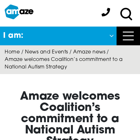
Skip
to
Amaze:
main
Sea
content
I am:
Close
Home
/
News and Events
/
Amaze news
/
Back
Amaze welcomes Coalition’s commitment to a
to previous menu
National Autism Strategy
About Autism
Amaze welcomes
Autism Connect
Coalition’s
commitment to a
National Autism
Amaze Inclusion