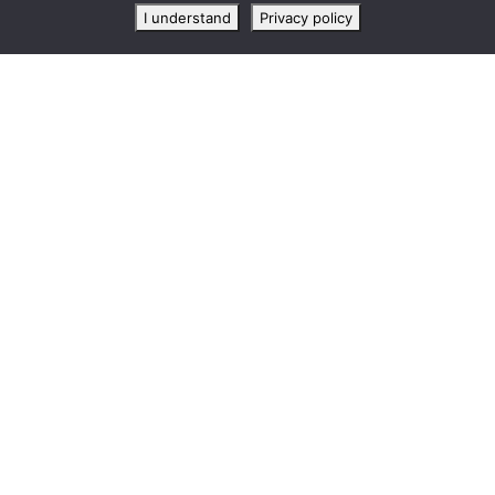
I understand
Privacy policy