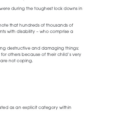
ey were during the toughest lock downs in
 note that hundreds of thousands of
nts with disability – who comprise a
ming destructive and damaging things;
for others because of their child’s very
t are not coping.
tated as an explicit category within