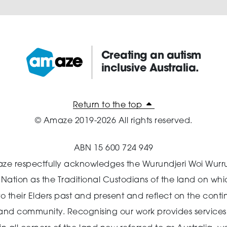
Creating an autism
inclusive Australia.
Amaze:
Return to the top
© Amaze 2019-2026 All rights reserved.
ABN 15 600 724 949
ze respectfully acknowledges the Wurundjeri Woi Wurr
n Nation as the Traditional Custodians of the land on wh
o their Elders past and present and reflect on the cont
 and community.
Recognising our work provides services 