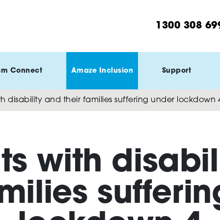
1300 308 69
sm Connect
Amaze Inclusion
Support
h disability and their families suffering under lockdown 
ts with disabil
amilies sufferi