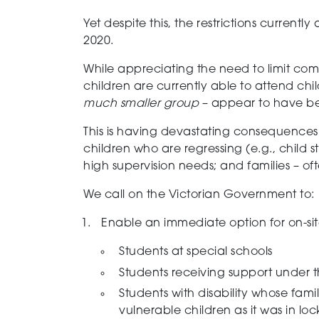
Yet despite this, the restrictions current
2020.
While appreciating the need to limit com
children are currently able to attend chi
much smaller group
– appear to have b
This is having devastating consequences
children who are regressing (e.g., child 
high supervision needs; and families – oft
We call on the Victorian Government to:
Enable an immediate option for on-sit
Students at special schools
Students receiving support under t
Students with disability whose famil
vulnerable children as it was in l