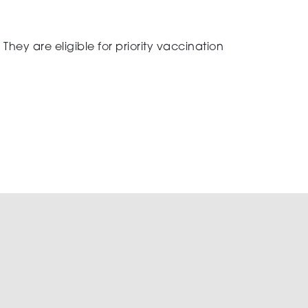
They are eligible for priority vaccination