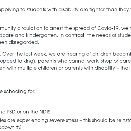
ly applying to students with disability are tighter than th
munity circulation to arrest the spread of Covid-19, we
ldcare and kindergarten. In contrast, the needs of stude
een disregarded.
. Over the last week, we are hearing of children beco
stopped talking); parents who cannot work, shop or care 
en with multiple children or parents with disability – tha
e schooling for:
he PSD or on the NDIS
ies are experiencing severe stress – this should be reins
ockdown #3