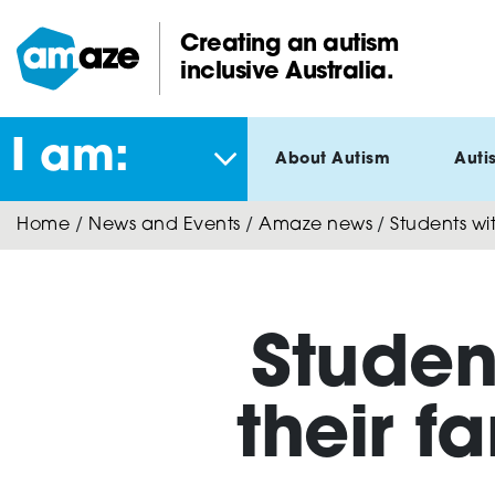
Skip
to
Creating an autism
main
inclusive Australia.
Amaze:
content
I am:
About Autism
Auti
Home
/
News and Events
/
Amaze news
/
Students wit
Studen
their f