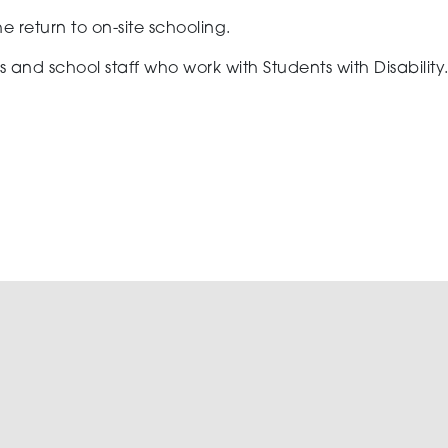
 the return to on-site schooling.
and school staff who work with Students with Disability. 