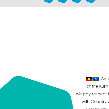
Ama
of the Kuli
We pay respect t
with Country