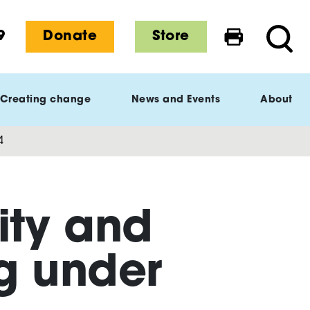
9
Donate
Store
Print this 
Searc
Creating change
News and Events
About
4
ity and
ng under