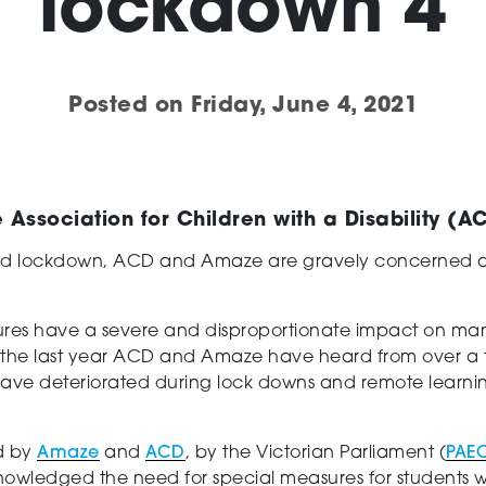
lockdown 4
Posted on
Friday, June 4, 2021
Association for Children with a Disability (
d lockdown, ACD and Amaze are gravely concerned abou
sures have a severe and disproportionate impact on many
ver the last year ACD and Amaze have heard from over a 
 have deteriorated during lock downs and remote lear
d by
Amaze
and
ACD
, by the Victorian Parliament (
PAE
owledged the need for special measures for students wi