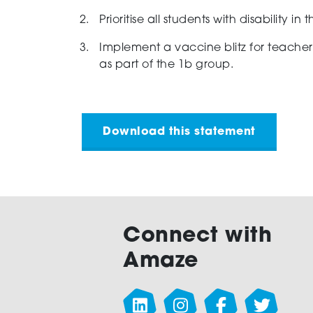
Prioritise all students with disability in
Implement a vaccine blitz for teachers 
as part of the 1b group.
Download this statement
Connect with
Amaze