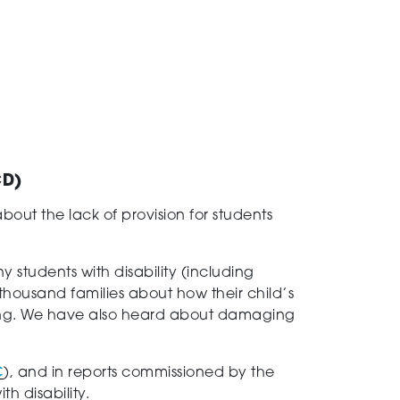
ACD)
t the lack of provision for students
 students with disability (including
thousand families about how their child’s
ning. We have also heard about damaging
C
), and in reports commissioned by the
th disability.