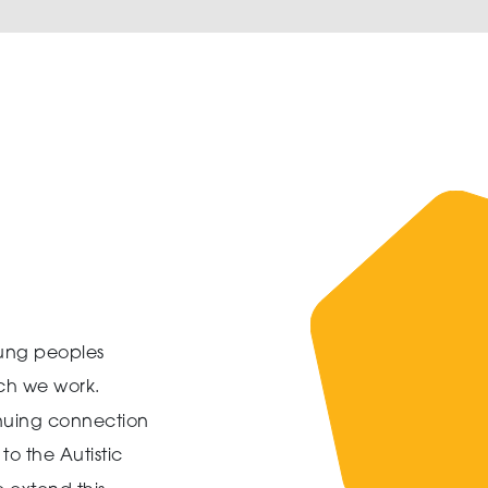
ung peoples
ich we work.
inuing connection
to the Autistic