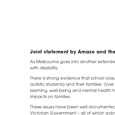
Joint statement by Amaze and the 
As Melbourne goes into another extende
with disability.
There is strong evidence that school clo
autistic students) and their families. O
learning, well-being and mental health
impacts on families.
These issues have been well documente
Victorian Government – all of which ackn