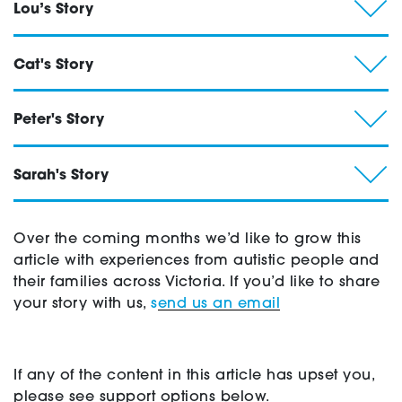
Lou’s Story
Cat's Story
Peter's Story
Sarah's Story
Over the coming months we’d like to grow this
article with experiences from autistic people and
their families across Victoria. If you’d like to share
your story with us,
s
end us an email
If any of the content in this article has upset you,
please see support options below.