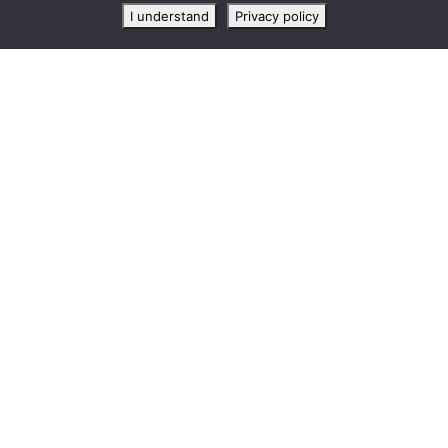
I understand
Privacy policy