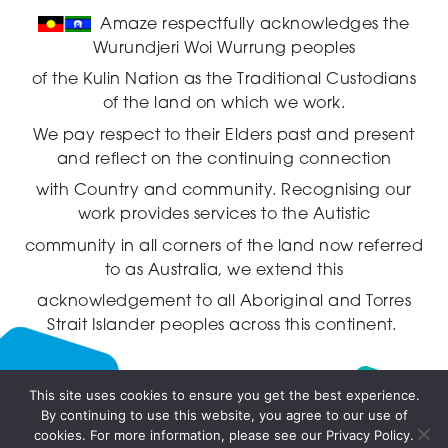
Amaze respectfully acknowledges the
Wurundjeri Woi Wurrung peoples
of the Kulin Nation as the Traditional Custodians
of the land on which we work.
We pay respect to their Elders past and present
and reflect on the continuing connection
with Country and community.
Recognising our
work provides services to the Autistic
community in all corners of the land now referred
to as Australia,
we extend this
acknowledgement to all Aboriginal and Torres
Strait Islander peoples across this continent.
This site uses cookies to ensure you get the best experience.
By continuing to use this website, you agree to our use of
Live
cookies. For more information, please see our Privacy Policy.
chat