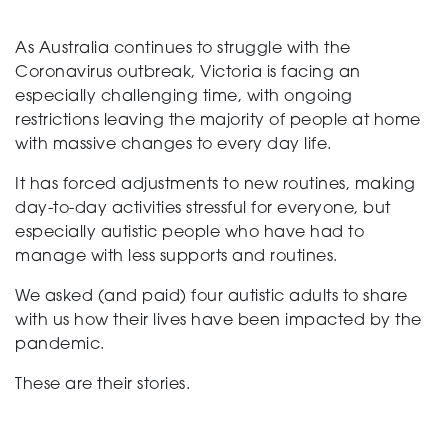
As Australia continues to struggle with the
Support
Coronavirus outbreak, Victoria is facing an
especially challenging time, with ongoing
restrictions leaving the majority of people at home
Creating change
with massive changes to every day life.
It has forced adjustments to new routines, making
day-to-day activities stressful for everyone, but
News and Events
especially autistic people who have had to
manage with less supports and routines.
We asked (and paid) four autistic adults to share
About
with us how their lives have been impacted by the
pandemic.
These are their stories.