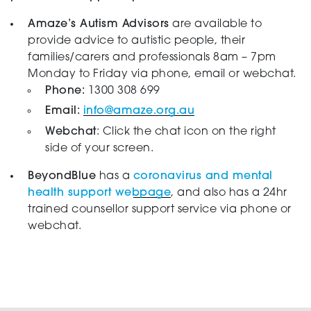
Amaze’s Autism Advisors
are available to
provide advice to autistic people, their
families/carers and professionals 8am – 7pm
Monday to Friday via phone, email or webchat.
Phone:
1300 308 699
Email:
info@amaze.org.au
Webchat
: Click the chat icon on the right
side of your screen.
BeyondBlue
has a
coronavirus and mental
health support webpage
, and also has a 24hr
trained counsellor support service via phone or
webchat.