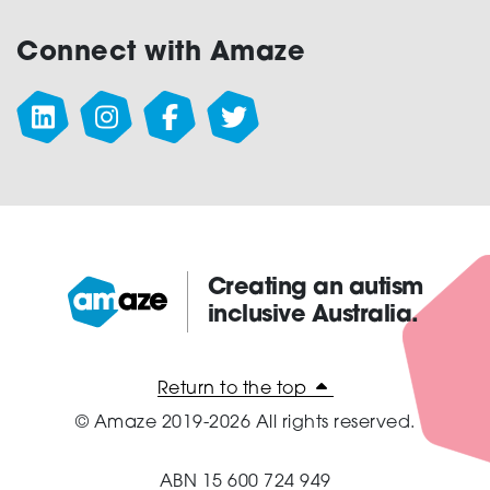
Connect with Amaze
Creating an autism
inclusive Australia.
Amaze:
Return to the top
© Amaze 2019-2026 All rights reserved.
ABN 15 600 724 949