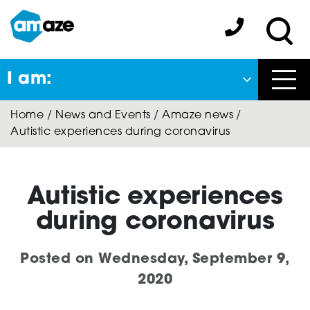
Skip
to
Amaze:
main
Sea
content
I am:
Close
Home
/
News and Events
/
Amaze news
/
Back
Autistic experiences during coronavirus
to previous menu
About Autism
Autistic experiences
during coronavirus
Autism Connect
Posted on
Wednesday, September 9,
2020
Amaze Inclusion