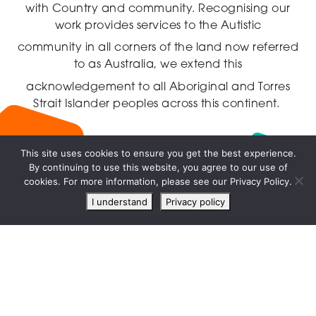
with Country and community.
Recognising our
work provides services to the Autistic
community in all corners of the land now referred
to as Australia,
we extend this
acknowledgement to all Aboriginal and Torres
Strait Islander peoples across this continent.
This site uses cookies to ensure you get the best experience.
By continuing to use this website, you agree to our use of
Live
cookies. For more information, please see our Privacy Policy.
chat
I understand
Privacy policy