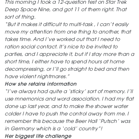
This morning I took a 12-question test on Star Trek
Deep Space Nine, and got 11 of them right. That
sort of thing.
“But it makes it difficult to multi-task , I can’t easily
move my attention from one thing to another, that
takes time. And I’ve worked out that I need to
ration social contact. It’s nice to be invited to
parties, and I appreciate it, but if I stay more than a
short time, I either have to spend hours at home
decompressing, or I’ll go straight to bed and then
have violent nightmares.”
How she retains information
“I’ve always had quite a ‘sticky’ sort of memory. I’ll
use mnemonics and word association. I had my flat
done up last year, and to make the shower water
colder I have to push the control away from me. I
remember this because the Beer Hall ‘Putsch’ was
in Germany which is a ‘cold’ country”!
Her biggest life challenge