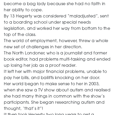
become a bag lady because she had no faith in
her ability to cope.
By 13 Hegerty was considered “maladjusted”, sent
to a boarding school under special needs
legislation, and worked her way from bottom to the
top of the class.
The world of employment, however, threw a whole
new set of challenges in her direction.
The North Londoner, who is a journalist and former
book editor, had problems multi-tasking and ended
up losing her job as a proof reader.
It left her with major financial problems, unable to
pay her bills, and bailiffs knocking on her door.
Her world began to make sense to her in 2003,
when she saw a TV show about autism and realised
she had many things in common with the show’s
participants. She began researching autism and
thought, ‘that’s it”!