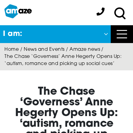
Skip
to
Amaze:
main
Sea
content
I am:
Close
Home
/
News and Events
/
Amaze news
/
Back
The Chase ‘Governess’ Anne Hegerty Opens Up:
to previous menu
‘autism, romance and picking up social cues’
About Autism
The Chase
Autism Connect
‘Governess’ Anne
Hegerty Opens Up:
‘autism, romance
Amaze Inclusion