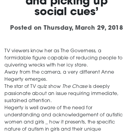
and picking up
social cues’
Support
Posted on
Thursday, March 29, 2018
Creating change
TV viewers know her as The Governess, a
formidable figure capable of reducing people to
quivering wrecks with her icy stare.
News and Events
Away from the camera, a very different Anne
Hegerty emerges.
The star of TV quiz show
The Chase
is deeply
About
passionate about an issue requiring immediate,
sustained attention.
Hegerty is well aware of the need for
understanding and acknowledgement of autistic
women and girls _ how it presents, the specific
nature of autism in girls and their unique