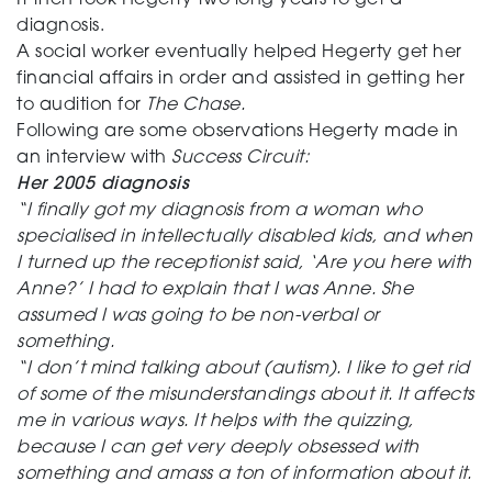
It then took Hegerty two long years to get a
diagnosis.
A social worker eventually helped Hegerty get her
financial affairs in order and assisted in getting her
to audition for
The Chase.
Following are some observations Hegerty made in
an interview with
Success Circuit:
Her 2005 diagnosis
“I finally got my diagnosis from a woman who
specialised in intellectually disabled kids, and when
I turned up the receptionist said, ‘Are you here with
Anne?’ I had to explain that I was Anne. She
assumed I was going to be non-verbal or
something.
“I don’t mind talking about (autism). I like to get rid
of some of the misunderstandings about it. It affects
me in various ways. It helps with the quizzing,
because I can get very deeply obsessed with
something and amass a ton of information about it.