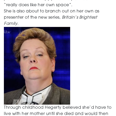
“really does like her own space”.
She is also about to branch out on her own as
presenter of the new series,
Britain’s Brightest
Family
.
Through childhood Hegerty believed she’d have to
live with her mother until she died and would then