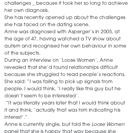
challenges _ because it took her so long to achieve
her own diagnosis.
She has recently opened up about the challenges
she has faced on the dating scene.
Anne was diagnosed with Asperger’s in 2005, at
the age of 47, having watched a TV show about
autism and recognised her own behaviour in some
of the subjects.
During an interview on ‘Loose Women’, Anne
revealed that she’d found relationships difficult
because she struggled to read people’s reactions.
She said: “I was failing to pick up signals from
people. I would think, ‘I really like this guy but he
doesn’t seem to be interested’.
“It was literally years later that I would think about
it and think, ‘actually that was him indicating his
interest’.”
Anne is currently single, but told the
Loose Women
panel that she is happy that way because she