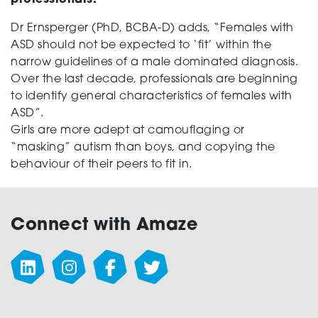
professionals.
Dr Ernsperger (PhD, BCBA-D) adds, “Females with
ASD should not be expected to ‘fit’ within the
narrow guidelines of a male dominated diagnosis.
Over the last decade, professionals are beginning
to identify general characteristics of females with
ASD”.
Girls are more adept at camouflaging or
“masking” autism than boys, and copying the
behaviour of their peers to fit in.
Connect with Amaze