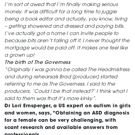
I’m sort of awed that I’m finally making serious
money. It was difficult for a long time to juggle
being a book editor and actually, you know, living
– getting showered and dressed and paying bills.
I’ve actually got a home I can invite people to
because bits aren’t falling off it. I never thought the
mortgage would be paid off. It makes one feel like
a grown up!
The birth of The Governess
“Originally I was gonna be called The Headmistress
and during rehearsals Brad (producer) started
referring to me as The Governess. I said to the
producers, ‘Could I be that instead?’ I think what I
said to them was that it’s more kinky”.
Dr Lori Ernsperger, a US expert on autism in girls
and women, says, “Obtaining an ASD diagnosis
for a female can be very challenging, with
scant research and available answers from