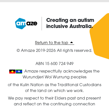
Creating an autism
inclusive Australia.
Amaze:
Return to the top
© Amaze 2019-2026 All rights reserved.
ABN 15 600 724 949
Amaze respectfully acknowledges the
Wurundjeri Woi Wurrung peoples
of the Kulin Nation as the Traditional Custodians
of the land on which we work.
We pay respect to their Elders past and present
and reflect on the continuing connection